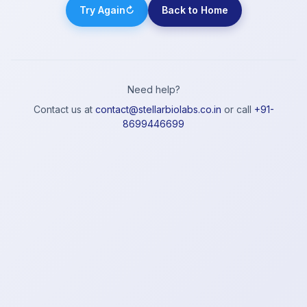
Try Again
↻
Back to Home
Need help?
Contact us at
contact@stellarbiolabs.co.in
or call
+91-
8699446699