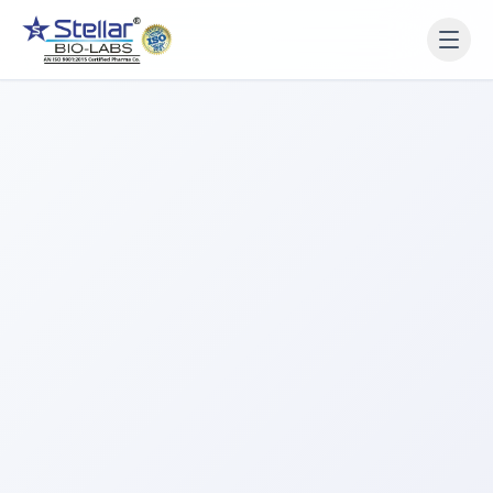
WAIT!
Interested in working
with us? Contact us now.
Share your name and number and our team will reach
out within 2 hours.
Full Name
Phone Number
Get a Call Back
We respect your privacy. No spam, only a quick callback.