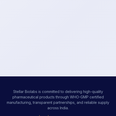
Stellar Biolabs is committed to delivering high-quality
pharmaceutical products through WHO-GMP certified
manufacturing, transparent partnerships, and reliable supply
across India.