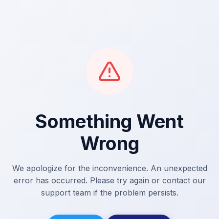
Something Went
Wrong
We apologize for the inconvenience. An unexpected
error has occurred. Please try again or contact our
support team if the problem persists.