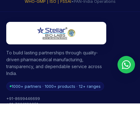
WHO-GMP | ISO | FSSAI
•
PAN-India Operations
To build lasting partnerships through quality-
driven pharmaceutical manufacturing,
transparency, and dependable service across
India.
1000+ partners · 1000+ products · 12+ ranges
+91-8699446699
+91-7696120651
contact@stellarbiolabs.co.in
Plot no. 340, Industrial Area, Phase 2, Panchkula,
Haryana - 134113, India
Mon - Sat: 9:00 AM - 6:00 PM
Sunday: Closed