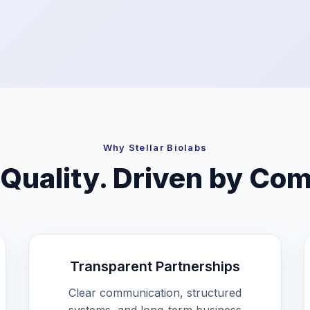
Why Stellar Biolabs
 Quality. Driven by Co
Transparent Partnerships
Clear communication, structured