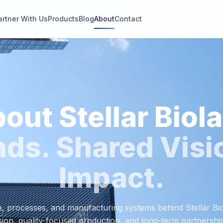
artner With Us
Products
Blog
About
Contact
g
s
out Stellar Biol
thin 2
ds. Shared Visi
Impact.
, processes, and manufacturing systems behind Stellar B
ision, quality-focused production, and long-term partnershi