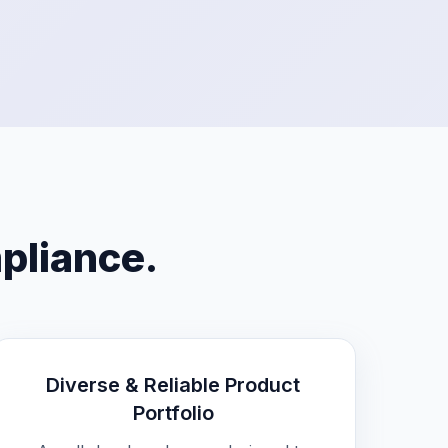
mpliance.
Diverse & Reliable Product
Portfolio