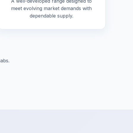
A well-developed range designed to
meet evolving market demands with
dependable supply.
labs.