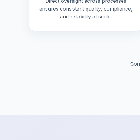
Direct oversight across processes
ensures consistent quality, compliance,
and reliability at scale.
Cont