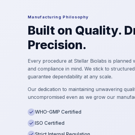
Manufacturing Philosophy
Built on Quality. 
Precision.
Every procedure at Stellar Biolabs is planned w
and compliance in mind. We stick to structure
guarantee dependability at any scale.
Our dedication to maintaining unwavering qualit
uncompromised even as we grow our manufact
WHO-GMP Certified
ISO Certified
Strict Internal Regulation