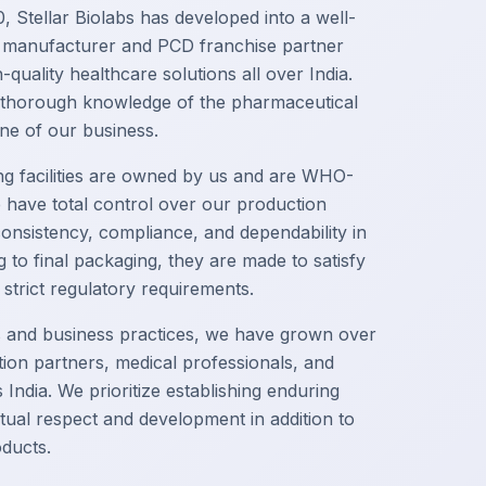
, Stellar Biolabs has developed into a well-
 manufacturer and PCD franchise partner
-quality healthcare solutions all over India.
 thorough knowledge of the pharmaceutical
ne of our business.
g facilities are owned by us and are WHO-
 have total control over our production
onsistency, compliance, and dependability in
to final packaging, they are made to satisfy
trict regulatory requirements.
s and business practices, we have grown over
ution partners, medical professionals, and
India. We prioritize establishing enduring
tual respect and development in addition to
oducts.