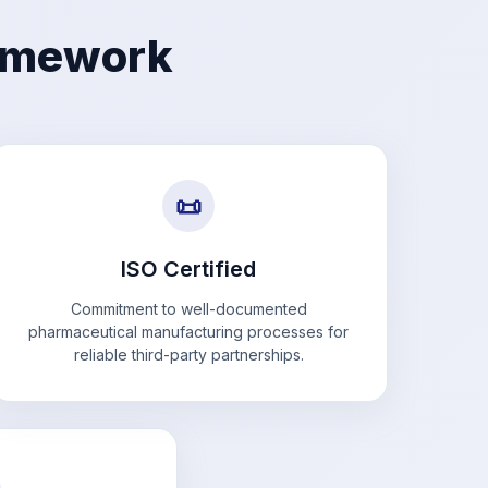
ramework
📜
ISO Certified
Commitment to well-documented
pharmaceutical manufacturing processes for
reliable third-party partnerships.