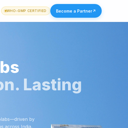
Become a Partner
↗
WHO-GMP CERTIFIED
abs
on. Lasting
iolabs—driven by
ps across India.