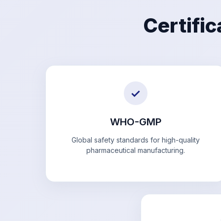
Certifi
✓
WHO-GMP
Global safety standards for high-quality
pharmaceutical manufacturing.