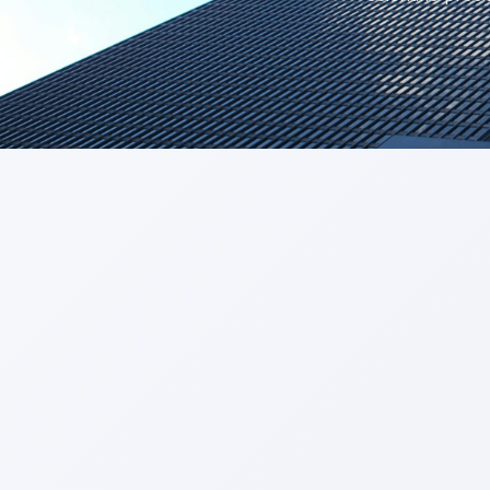
Get a Call Back
We respect your privacy. No spam, only a quick callback.