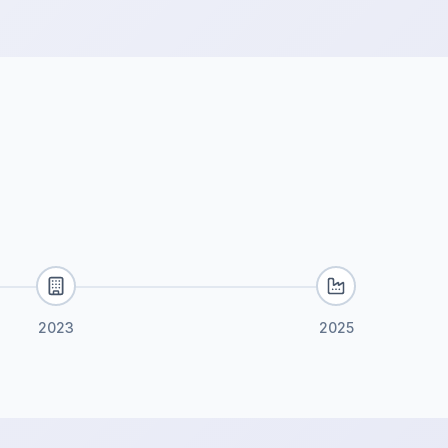
2023
2025