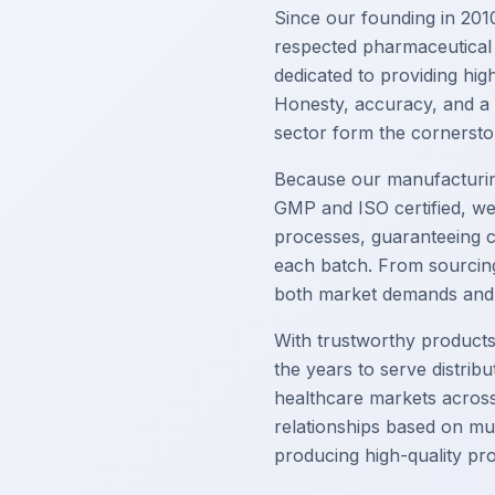
Since our founding in 2010
respected pharmaceutical
dedicated to providing high
Honesty, accuracy, and a
sector form the cornersto
Because our manufacturin
GMP and ISO certified, we
processes, guaranteeing c
each batch. From sourcing 
both market demands and s
With trustworthy product
the years to serve distrib
healthcare markets across 
relationships based on mu
producing high-quality pr