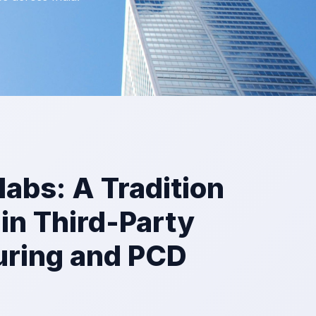
olabs: A Tradition
 in Third-Party
ring and PCD