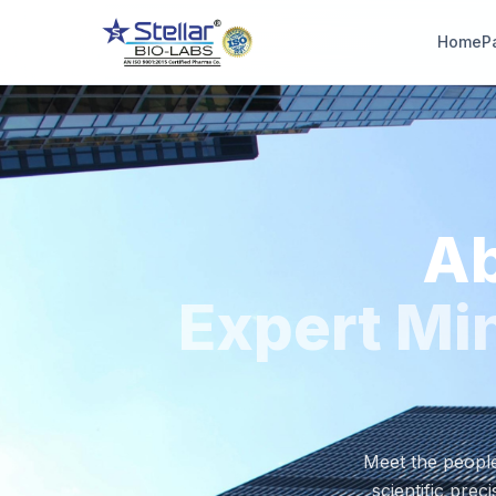
Home
P
WAIT!
Interested in workin
with us? Contact u
now.
Ab
Share your name and number and our team will reach out wi
hours.
Expert Min
Full Name
Phone Number
Meet the people
scientific prec