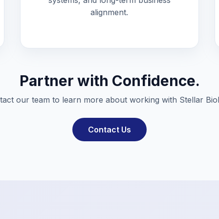
systems, and long-term business
alignment.
Partner with Confidence.
act our team to learn more about working with Stellar Bio
Contact Us