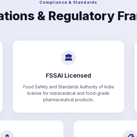
Compliance & Standards
cations & Regulatory F
🏛️
FSSAI Licensed
Food Safety and Standards Authority of India
license for nutraceutical and food-grade
pharmaceutical products.