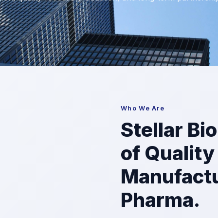
Who We Are
Stellar Bi
of Quality
Manufactu
Pharma.