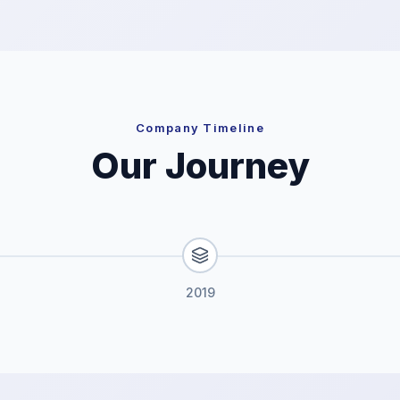
Company Timeline
Our Journey
2019