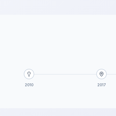
2010
2017