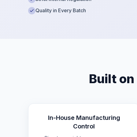
Quality in Every Batch
Built on
In-House Manufacturing
Control