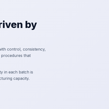
Driven by
ith control, consistency,
d procedures that
y in each batch is
uring capacity.