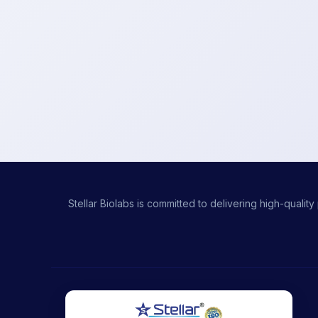
Stellar Biolabs is committed to delivering high-qual