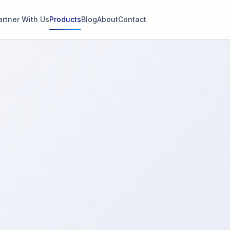
artner With Us
Products
Blog
About
Contact
g
s
thin 2