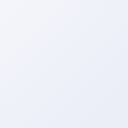
Get a Call Back
We respect your privacy. No spam, only a quick callback.