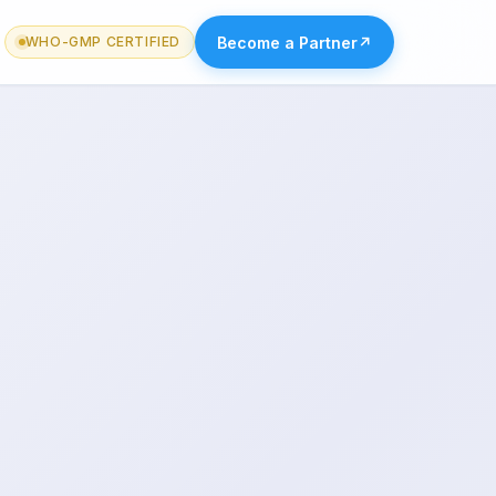
Become a Partner
↗
WHO-GMP CERTIFIED