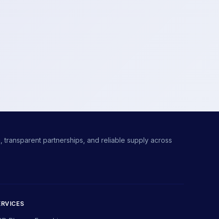
 transparent partnerships, and reliable supply across
ERVICES