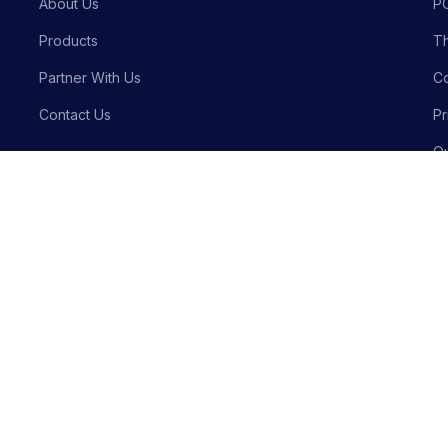
About Us
P
Products
Th
Partner With Us
Co
Contact Us
Pr
Qu
Bu
Privacy P
Crafted with precision by
Meraki Innovative Solutions