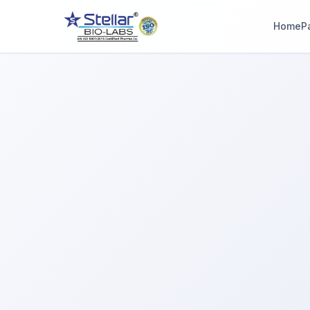
Home
P
WAIT!
Interested in workin
with us? Contact u
now.
Share your name and number and our team will reach out wi
hours.
Full Name
Phone Number