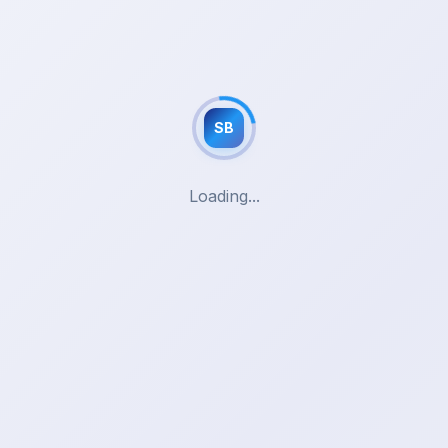
SB
Loading...