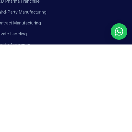
CD Pharma Franchise
ird-Party Manufacturing
ntract Manufacturing
ivate Labeling
ality Assurance
siness Support
olicy
Terms & Conditions
Adverse Event Reporting
Sitemap