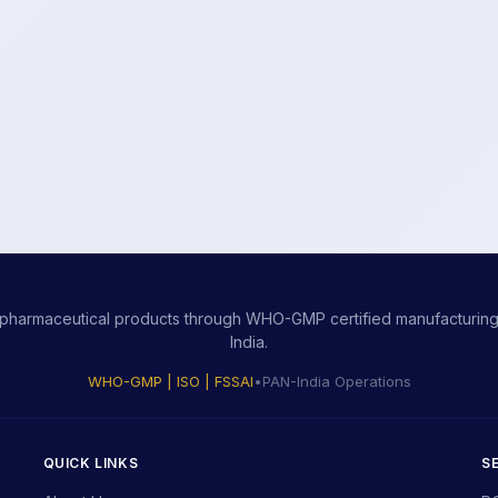
ity pharmaceutical products through WHO-GMP certified manufacturing,
India.
WHO-GMP | ISO | FSSAI
•
PAN-India Operations
QUICK LINKS
S