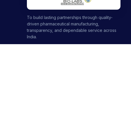
To build lasting partnerships through quality-
driven pharmaceutical manufacturing,
transparency, and dependable service across
India.
1000+ partners · 1000+ products · 12+ ranges
+91-8699446699
+91-7696120651
contact@stellarbiolabs.co.in
Plot no. 340, Industrial Area, Phase 2, Panchkula,
Haryana - 134113, India
Mon - Sat: 9:00 AM - 6:00 PM
Sunday: Closed
© 2026 Stellar Biolabs. All Rights Reserved.