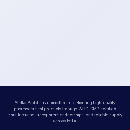
Stellar Biolabs is committed to delivering high-quality
pharmaceutical products through WHO-GMP certified
manufacturing, transparent partnerships, and reliable supply
across India.