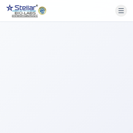
WAIT!
Interested in working
with us? Contact us now.
Share your name and number and our team will reach
out within 2 hours.
Full Name
Phone Number
Get a Call Back
We respect your privacy. No spam, only a quick callback.