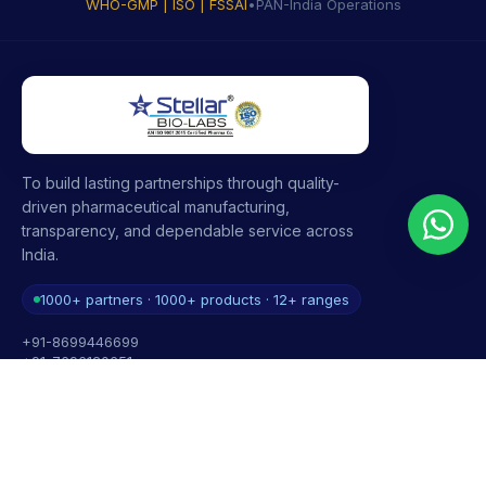
WHO-GMP | ISO | FSSAI
•
PAN-India Operations
To build lasting partnerships through quality-
driven pharmaceutical manufacturing,
transparency, and dependable service across
India.
1000+ partners · 1000+ products · 12+ ranges
+91-8699446699
+91-7696120651
contact@stellarbiolabs.co.in
Plot no. 340, Industrial Area, Phase 2, Panchkula,
Haryana - 134113, India
Mon - Sat: 9:00 AM - 6:00 PM
Sunday: Closed