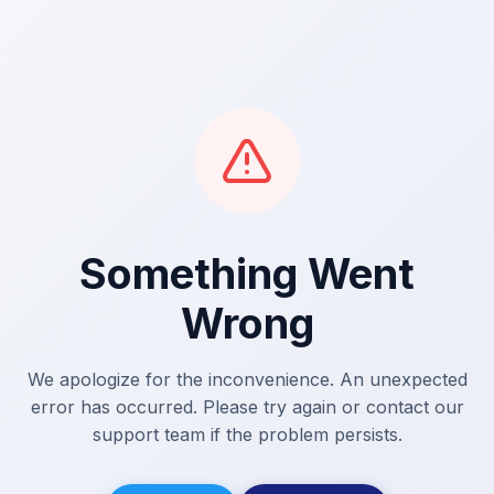
Something Went
Wrong
We apologize for the inconvenience. An unexpected
error has occurred. Please try again or contact our
support team if the problem persists.