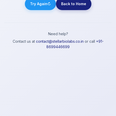
Try Again
↻
Back to Home
Need help?
Contact us at
contact@stellarbiolabs.co.in
or call
+91-
8699446699