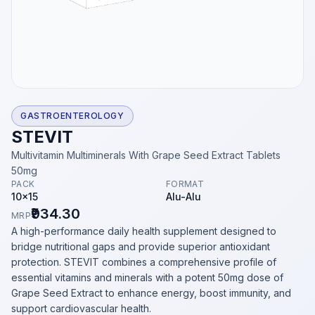
GASTROENTEROLOGY
STEVIT
Multivitamin Multiminerals With Grape Seed Extract Tablets
50mg
PACK
FORMAT
10x15
Alu-Alu
₹934.30
MRP
A high-performance daily health supplement designed to
bridge nutritional gaps and provide superior antioxidant
protection. STEVIT combines a comprehensive profile of
essential vitamins and minerals with a potent 50mg dose of
Grape Seed Extract to enhance energy, boost immunity, and
support cardiovascular health.