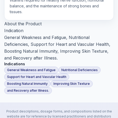
vitamins required for healthy nerve function, hormonal
balance, and the maintenance of strong bones and
tissues.
About the Product
Indication
General Weakness and Fatigue, Nutritional
Deficiencies, Support for Heart and Vascular Health,
Boosting Natural Immunity, Improving Skin Texture,
and Recovery after Illness.
Indications
General Weakness and Fatigue
Nutritional Deficiencies
Support for Heart and Vascular Health
Boosting Natural Immunity
Improving Skin Texture
and Recovery after Illness.
Product descriptions, dosage forms, and compositions listed on the
website are for reference by licensed practitioners and distributors