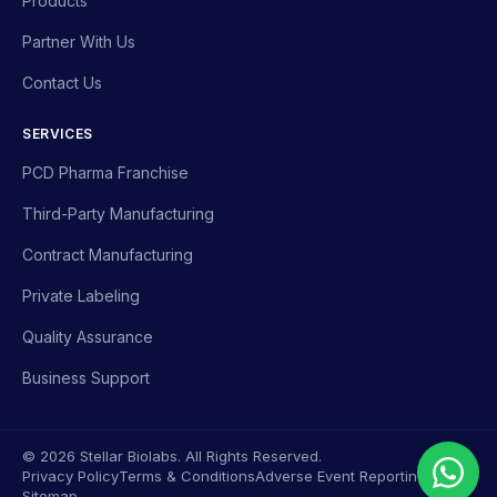
Products
Partner With Us
Contact Us
SERVICES
PCD Pharma Franchise
Third-Party Manufacturing
Contract Manufacturing
Private Labeling
Quality Assurance
Business Support
© 2026 Stellar Biolabs. All Rights Reserved.
Privacy Policy
Terms & Conditions
Adverse Event Reporting
Sitemap