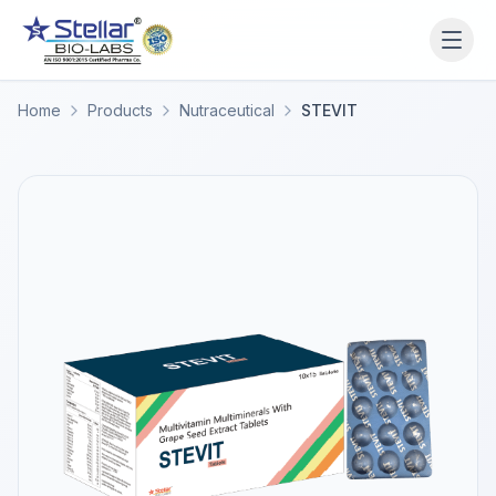
WAIT!
Interested in working
Home
Products
Nutraceutical
STEVIT
with us? Contact us now.
Share your name and number and our team will reach
out within 2 hours.
Full Name
Phone Number
Get a Call Back
We respect your privacy. No spam, only a quick callback.