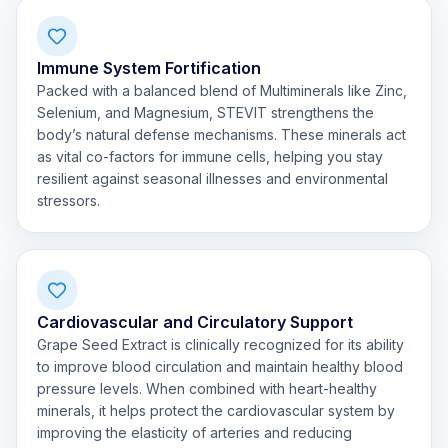
Immune System Fortification
Packed with a balanced blend of Multiminerals like Zinc,
Selenium, and Magnesium, STEVIT strengthens the
body’s natural defense mechanisms. These minerals act
as vital co-factors for immune cells, helping you stay
resilient against seasonal illnesses and environmental
stressors.
Cardiovascular and Circulatory Support
Grape Seed Extract is clinically recognized for its ability
to improve blood circulation and maintain healthy blood
pressure levels. When combined with heart-healthy
minerals, it helps protect the cardiovascular system by
improving the elasticity of arteries and reducing