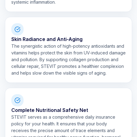
systemic inflammation.
Skin Radiance and Anti-Aging
The synergistic action of high-potency antioxidants and
vitamins helps protect the skin from UV-induced damage
and pollution. By supporting collagen production and
cellular repair, STEVIT promotes a healthier complexion
and helps slow down the visible signs of aging.
Complete Nutritional Safety Net
STEVIT serves as a comprehensive daily insurance
policy for your health. It ensures that your body
receives the precise amount of trace elements and