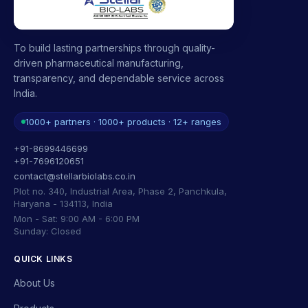
To build lasting partnerships through quality-
driven pharmaceutical manufacturing,
transparency, and dependable service across
India.
1000+ partners · 1000+ products · 12+ ranges
+91-8699446699
+91-7696120651
contact@stellarbiolabs.co.in
Plot no. 340, Industrial Area, Phase 2, Panchkula,
Haryana - 134113, India
Mon - Sat: 9:00 AM - 6:00 PM
Sunday: Closed
QUICK LINKS
About Us