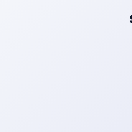
Get a Call Back
We respect your privacy. No spam, only a quick callback.