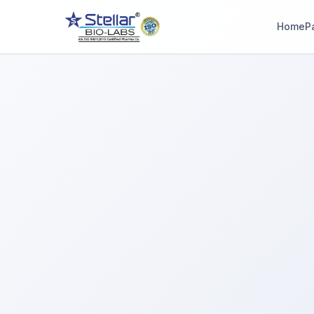
Home
P
WAIT!
Interested in workin
with us? Contact u
now.
Share your name and number and our team will reach out wi
hours.
Full Name
Phone Number