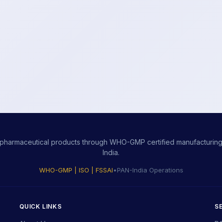
ity pharmaceutical products through WHO-GMP certified manufacturing,
India.
WHO-GMP | ISO | FSSAI
•
PAN-India Operations
QUICK LINKS
S