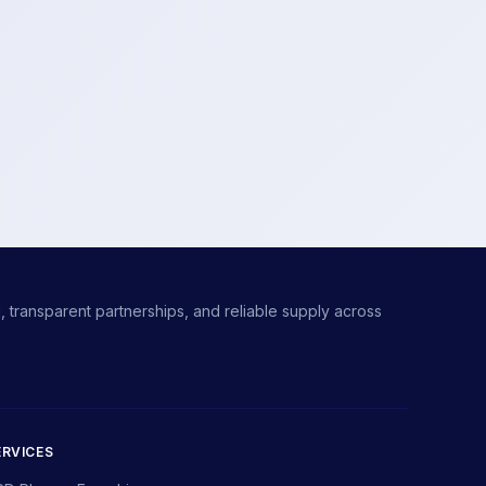
 transparent partnerships, and reliable supply across
ERVICES