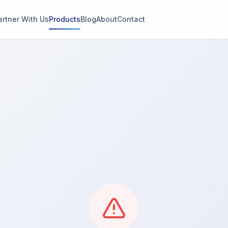
artner With Us
Products
Blog
About
Contact
g
s
thin 2