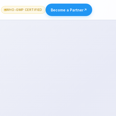
Become a Partner
↗
WHO-GMP CERTIFIED