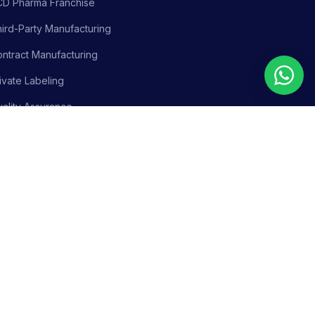
CD Pharma Franchise
ird-Party Manufacturing
ntract Manufacturing
ivate Labeling
ality Assurance
siness Support
olicy
Terms & Conditions
Adverse Event Reporting
Sitemap