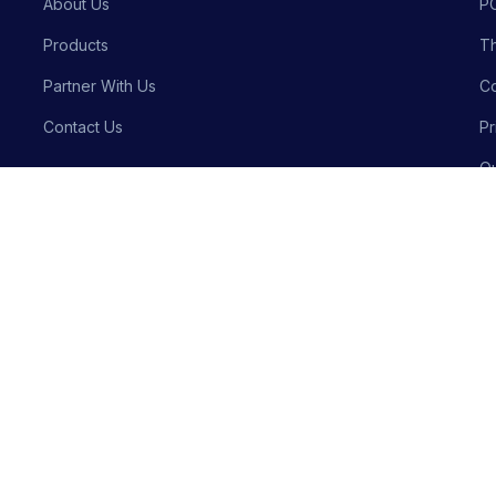
About Us
P
Products
Th
Partner With Us
Co
Contact Us
Pr
Qu
Bu
Privacy P
Crafted with precision by
Meraki Innovative Solutions