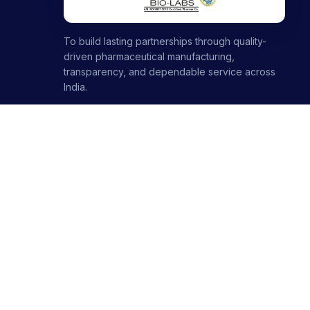
To build lasting partnerships through quality-
driven pharmaceutical manufacturing,
transparency, and dependable service across
India.
1000+ partners · 1000+ products · 12+ ranges
+91-8699446699
+91-7696120651
contact@stellarbiolabs.co.in
Plot no. 340, Industrial Area, Phase 2, Panchkula,
Haryana - 134113, India
Mon - Sat: 9:00 AM - 6:00 PM
Sunday: Closed
© 2026 Stellar Biolabs. All Rights Reserved.