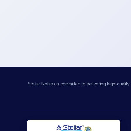
Stellar Biolabs is committed to delivering high-qual