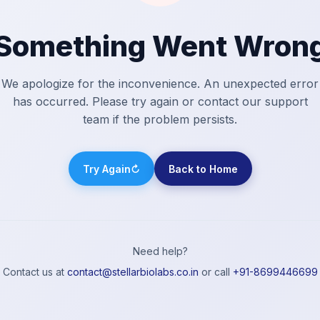
Something Went Wron
We apologize for the inconvenience. An unexpected error
has occurred. Please try again or contact our support
team if the problem persists.
Try Again
↻
Back to Home
Need help?
Contact us at
contact@stellarbiolabs.co.in
or call
+91-8699446699