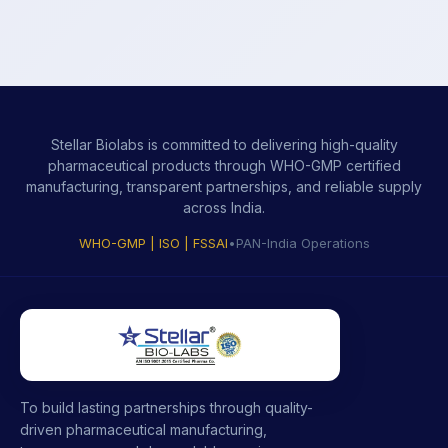
Stellar Biolabs is committed to delivering high-quality
pharmaceutical products through WHO-GMP certified
manufacturing, transparent partnerships, and reliable supply
across India.
WHO-GMP | ISO | FSSAI
•
PAN-India Operations
To build lasting partnerships through quality-
driven pharmaceutical manufacturing,