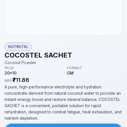
NUTRSTEL
COCOSTEL SACHET
Coconut Powder
PACK
FORMAT
20x10
GM
₹711.86
MRP
A pure, high-performance electrolyte and hydration
concentrate derived from natural coconut water to provide an
instant energy boost and restore mineral balance. COCOSTEL
SACHET is a convenient, portable solution for rapid
rehydration, designed to combat fatigue, heat exhaustion, and
nutrient depletion.