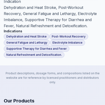
Indication
Dehydration and Heat Stroke, Post-Workout
Recovery, General Fatigue and Lethargy, Electrolyte
Imbalance, Supportive Therapy for Diarrhea and
Fever, Natural Refreshment and Detoxification.
Indications
Dehydration and Heat Stroke
Post-Workout Recovery
General Fatigue and Lethargy
Electrolyte Imbalance
Supportive Therapy for Diarrhea and Fever
Natural Refreshment and Detoxification.
Product descriptions, dosage forms, and compositions listed on the
website are for reference by licensed practitioners and distributors
only.
Our Products