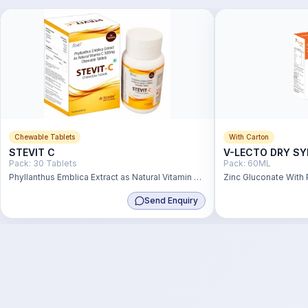
Chewable Tablets
With Carton
STEVIT C
V-LECTO DRY SY
Pack:
30 Tablets
Pack:
60ML
Phyllanthus Emblica Extract as Natural Vitamin C
Zinc Gluconate With P
500mg
Solution
Send Enquiry