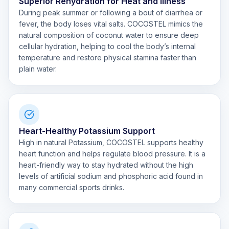
Superior Rehydration for Heat and Illness
During peak summer or following a bout of diarrhea or
fever, the body loses vital salts. COCOSTEL mimics the
natural composition of coconut water to ensure deep
cellular hydration, helping to cool the body’s internal
temperature and restore physical stamina faster than
plain water.
Heart-Healthy Potassium Support
High in natural Potassium, COCOSTEL supports healthy
heart function and helps regulate blood pressure. It is a
heart-friendly way to stay hydrated without the high
levels of artificial sodium and phosphoric acid found in
many commercial sports drinks.