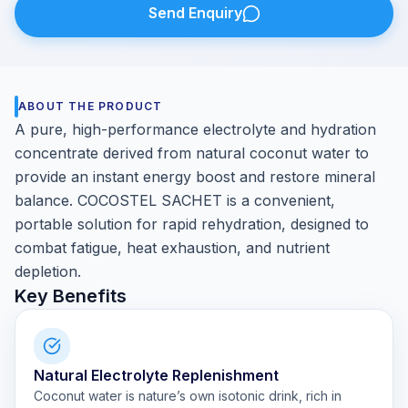
Send Enquiry
ABOUT THE PRODUCT
A pure, high-performance electrolyte and hydration
concentrate derived from natural coconut water to
provide an instant energy boost and restore mineral
balance. COCOSTEL SACHET is a convenient,
portable solution for rapid rehydration, designed to
combat fatigue, heat exhaustion, and nutrient
depletion.
Key Benefits
Natural Electrolyte Replenishment
Coconut water is nature’s own isotonic drink, rich in