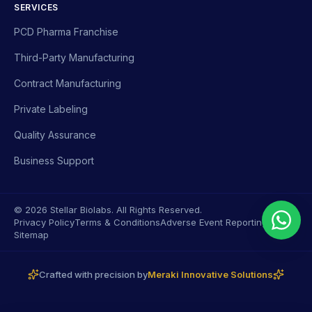
SERVICES
PCD Pharma Franchise
Third-Party Manufacturing
Contract Manufacturing
Private Labeling
Quality Assurance
Business Support
© 2026 Stellar Biolabs. All Rights Reserved.
Privacy Policy
Terms & Conditions
Adverse Event Reporting
Sitemap
Crafted with precision by
Meraki Innovative Solutions