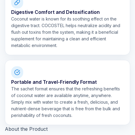
Digestive Comfort and Detoxification
Coconut water is known for its soothing effect on the
digestive tract. COCOSTEL helps neutralize acidity and
flush out toxins from the system, making it a beneficial
supplement for maintaining a clean and efficient
metabolic environment.
Portable and Travel-Friendly Format
The sachet format ensures that the refreshing benefits
of coconut water are available anytime, anywhere.
Simply mix with water to create a fresh, delicious, and
nutrient-dense beverage that is free from the bulk and
perishability of fresh coconuts.
About the Product