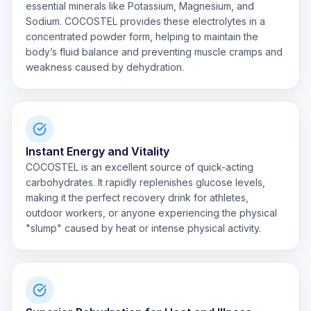
essential minerals like Potassium, Magnesium, and
Sodium. COCOSTEL provides these electrolytes in a
concentrated powder form, helping to maintain the
body’s fluid balance and preventing muscle cramps and
weakness caused by dehydration.
Instant Energy and Vitality
COCOSTEL is an excellent source of quick-acting
carbohydrates. It rapidly replenishes glucose levels,
making it the perfect recovery drink for athletes,
outdoor workers, or anyone experiencing the physical
"slump" caused by heat or intense physical activity.