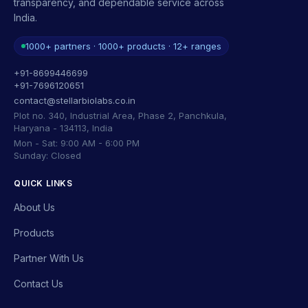
transparency, and dependable service across
India.
1000+ partners · 1000+ products · 12+ ranges
+91-8699446699
+91-7696120651
contact@stellarbiolabs.co.in
Plot no. 340, Industrial Area, Phase 2, Panchkula,
Haryana - 134113, India
Mon - Sat: 9:00 AM - 6:00 PM
Sunday: Closed
QUICK LINKS
About Us
Products
Partner With Us
Contact Us