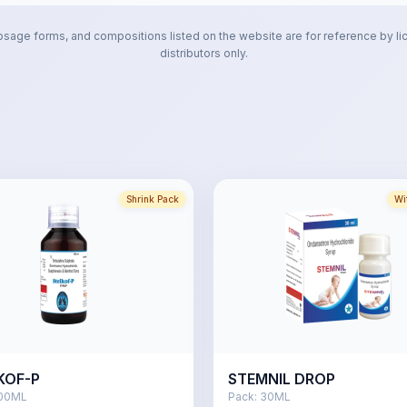
osage forms, and compositions listed on the website are for reference by li
distributors only.
Shrink Pack
Wi
KOF-P
STEMNIL DROP
00ML
Pack:
30ML