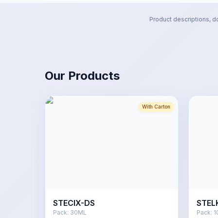
Product descriptions, d
Our Products
With Carton
STECIX-DS
STEL
Pack:
30ML
Pack:
1