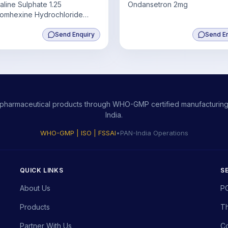
aline Sulphate 1.25
Ondansetron 2mg
omhexine Hydrochloride
uaiphenesin 50mg+ Menthol
Send Enquiry
Send E
ity pharmaceutical products through WHO-GMP certified manufacturing,
India.
WHO-GMP | ISO | FSSAI
•
PAN-India Operations
QUICK LINKS
S
About Us
P
Products
Th
Partner With Us
Co