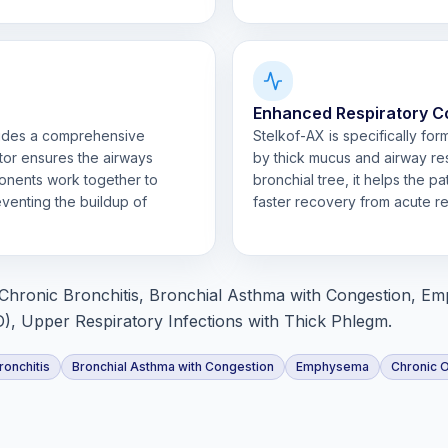
Enhanced Respiratory C
vides a comprehensive
Stelkof-AX is specifically fo
tor ensures the airways
by thick mucus and airway res
onents work together to
bronchial tree, it helps the p
venting the buildup of
faster recovery from acute re
Chronic Bronchitis, Bronchial Asthma with Congestion, E
, Upper Respiratory Infections with Thick Phlegm.
ronchitis
Bronchial Asthma with Congestion
Emphysema
Chronic 