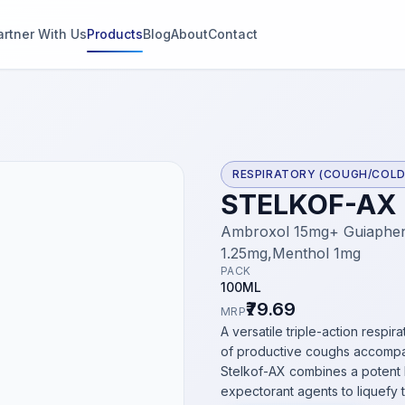
artner With Us
Products
Blog
About
Contact
g
s
RESPIRATORY (COUGH/COLD
STELKOF-AX
thin 2
Ambroxol 15mg+ Guiaphens
1.25mg,Menthol 1mg
PACK
100ML
₹79.69
MRP
A versatile triple-action resp
of productive coughs accompa
Stelkof-AX combines a potent 
expectorant agents to liquefy t