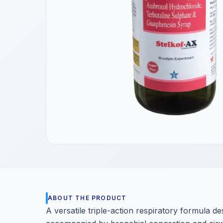
Get a Call Back
We respect your privacy. No spam, only a quick callback.
ABOUT THE PRODUCT
A versatile triple-action respiratory formula 