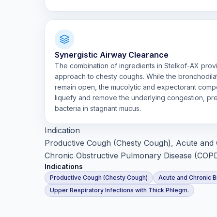
Synergistic Airway Clearance
The combination of ingredients in Stelkof-AX pro
approach to chesty coughs. While the bronchodila
remain open, the mucolytic and expectorant comp
liquefy and remove the underlying congestion, pre
bacteria in stagnant mucus.
Indication
Productive Cough (Chesty Cough), Acute and 
Chronic Obstructive Pulmonary Disease (COPD)
Indications
Productive Cough (Chesty Cough)
Acute and Chronic B
Upper Respiratory Infections with Thick Phlegm.