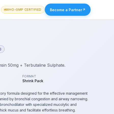
Become a Partner
↗
WHO-GMP CERTIFIED
)
in 50mg + Terbutaline Sulphate.
FORMAT
Shrink Pack
iratory formula designed for the effective management
nied by bronchial congestion and airway narrowing.
bronchodilator with specialized mucolytic and
hick mucus and facilitate effortless breathing.