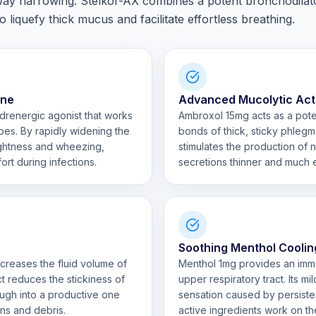
ay narrowing. Stelkof-AX combines a potent bronchodilat
 liquefy thick mucus and facilitate effortless breathing.
ine
Advanced Mucolytic Act
adrenergic agonist that works
Ambroxol 15mg acts as a pote
bes. By rapidly widening the
bonds of thick, sticky phlegm
tightness and wheezing,
stimulates the production of 
ort during infections.
secretions thinner and much e
Soothing Menthol Coolin
creases the fluid volume of
Menthol 1mg provides an immed
ect reduces the stickiness of
upper respiratory tract. Its m
ough into a productive one
sensation caused by persisten
ens and debris.
active ingredients work on th