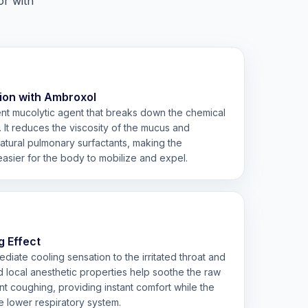
or with
ion with Ambroxol
nt mucolytic agent that breaks down the chemical
. It reduces the viscosity of the mucus and
natural pulmonary surfactants, making the
asier for the body to mobilize and expel.
g Effect
iate cooling sensation to the irritated throat and
ild local anesthetic properties help soothe the raw
t coughing, providing instant comfort while the
e lower respiratory system.