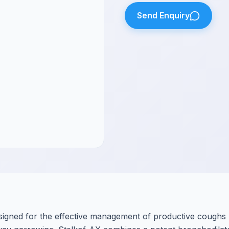
Send Enquiry
designed for the effective management of productive coughs