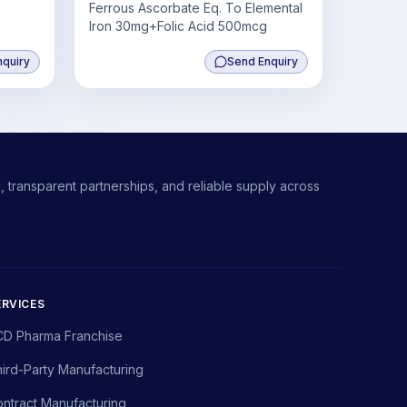
Ferrous Ascorbate Eq. To Elemental
Iron 30mg+Folic Acid 500mcg
nquiry
Send Enquiry
 transparent partnerships, and reliable supply across
ERVICES
CD Pharma Franchise
ird-Party Manufacturing
ntract Manufacturing