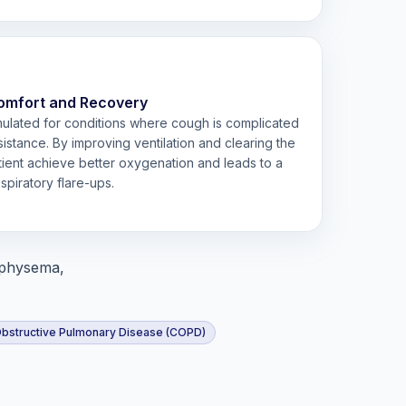
omfort and Recovery
rmulated for conditions where cough is complicated
istance. By improving ventilation and clearing the
atient achieve better oxygenation and leads to a
spiratory flare-ups.
mphysema,
Obstructive Pulmonary Disease (COPD)