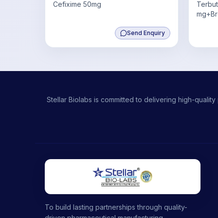
Cefixime 50mg
Terbut
mg+Br
4mg,G
Send Enquiry
0.5 mg
Stellar Biolabs is committed to delivering high-qual
To build lasting partnerships through quality-
driven pharmaceutical manufacturing,