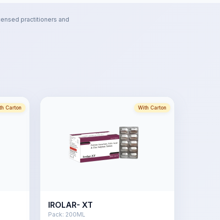
censed practitioners and
th Carton
With Carton
IROLAR- XT
Pack:
200ML