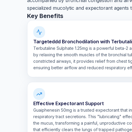
accompanied by bronchial congestion and airw
specialized mucolytic and expectorant agents to
Key Benefits
Targeteddd Bronchodilation with Terbutal
Terbutaline Sulphate 1.25mg is a powerful beta-2 
by relaxing the smooth muscles of the bronchial tu
constricted airways, it provides relief from chest 
ensuring better airflow and reduced respiratory eff
Effective Expectorant Support
Guaiphenesin 50mg is a trusted expectorant that in
respiratory tract secretions. This "lubricating" eff
the mucus, transforming a painful, unproductive c
that efficiently clears the lungs of trapped pathog