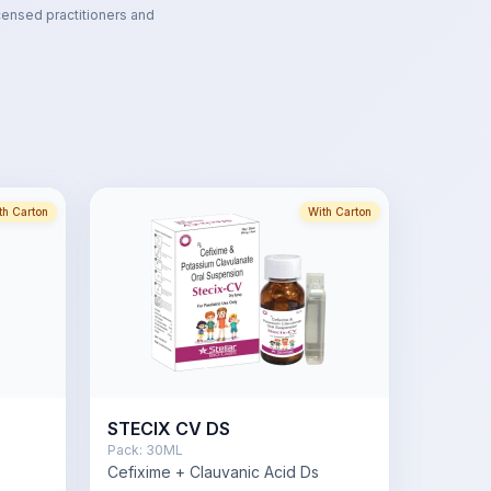
censed practitioners and
th Carton
With Carton
STECIX CV DS
Pack:
30ML
Cefixime + Clauvanic Acid Ds