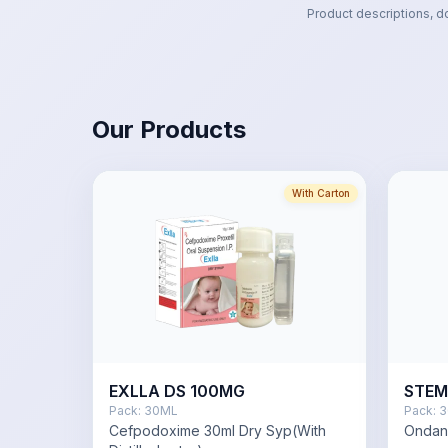
Product descriptions, d
Our Products
With Carton
EXLLA DS 100MG
STEM
Pack:
30ML
Pack:
3
Cefpodoxime 30ml Dry Syp(With
Ondan