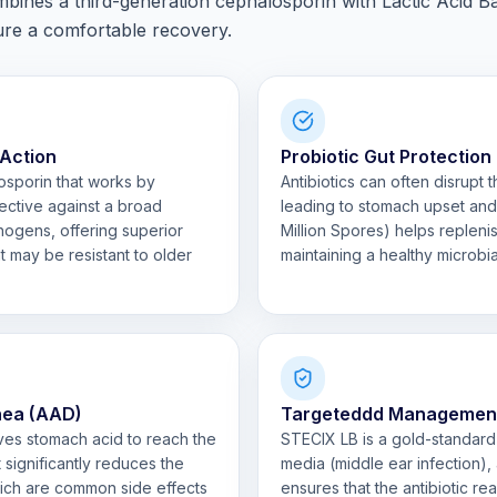
ines a third-generation cephalosporin with Lactic Acid Bac
sure a comfortable recovery.
 Action
Probiotic Gut Protection
osporin that works by
Antibiotics can often disrupt 
effective against a broad
leading to stomach upset and 
ogens, offering superior
Million Spores) helps replenis
at may be resistant to older
maintaining a healthy microbi
rhea (AAD)
Targeteddd Management o
rvives stomach acid to reach the
STECIX LB is a gold-standard c
t significantly reduces the
media (middle ear infection), a
ich are common side effects
ensures that the antibiotic rea