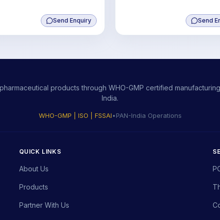
Send Enquiry
Send E
ity pharmaceutical products through WHO-GMP certified manufacturing,
India.
WHO-GMP | ISO | FSSAI
•
PAN-India Operations
QUICK LINKS
S
About Us
P
Products
Th
Partner With Us
Co