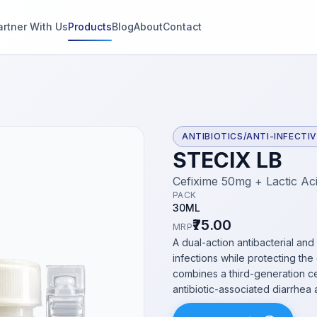
artner With Us
Products
Blog
About
Contact
g
s
ANTIBIOTICS/ANTI-INFECTI
STECIX LB
thin 2
Cefixime 50mg + Lactic Aci
PACK
30ML
₹75.00
MRP
A dual-action antibacterial and
infections while protecting th
combines a third-generation ce
antibiotic-associated diarrhea