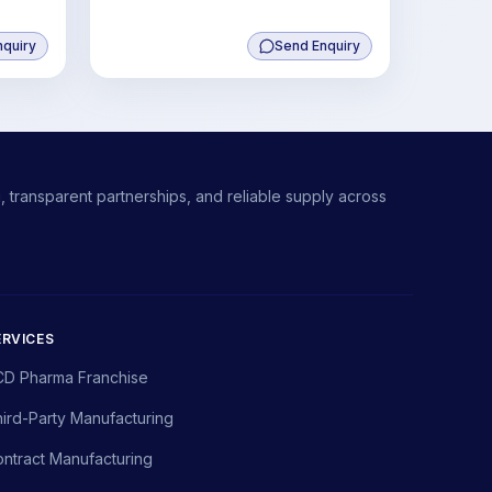
nquiry
Send Enquiry
 transparent partnerships, and reliable supply across
ERVICES
CD Pharma Franchise
ird-Party Manufacturing
ntract Manufacturing