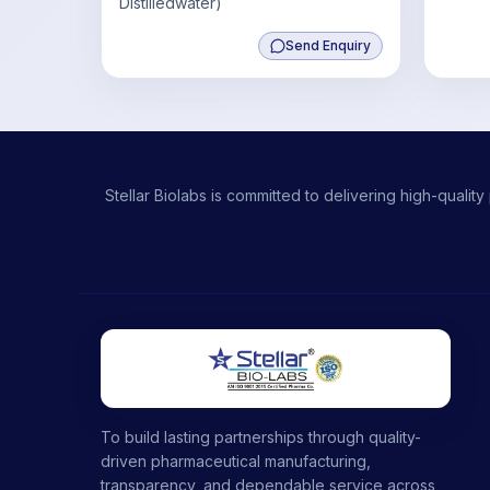
Distilledwater)
Send Enquiry
Stellar Biolabs is committed to delivering high-qual
To build lasting partnerships through quality-
driven pharmaceutical manufacturing,
transparency, and dependable service across