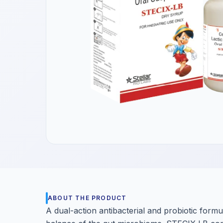
Get a Call Back
We respect your privacy. No spam, only a quick callback.
ABOUT THE PRODUCT
A dual-action antibacterial and probiotic formul