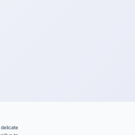
 delicate