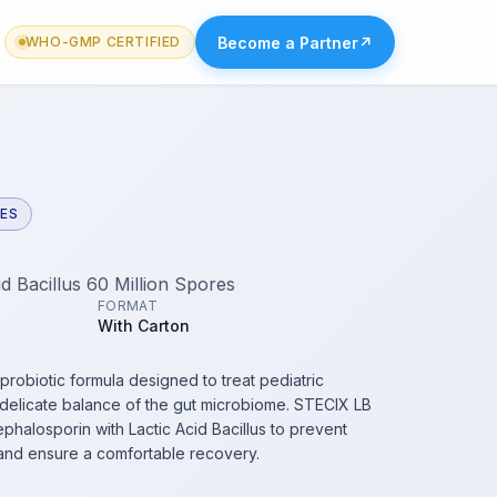
Become a Partner
↗
WHO-GMP CERTIFIED
VES
d Bacillus 60 Million Spores
FORMAT
With Carton
 probiotic formula designed to treat pediatric
e delicate balance of the gut microbiome. STECIX LB
phalosporin with Lactic Acid Bacillus to prevent
 and ensure a comfortable recovery.