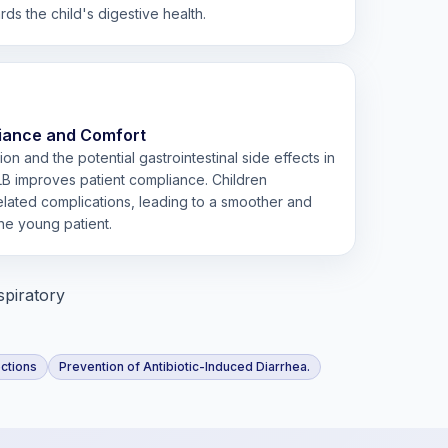
s the child's digestive health.
iance and Comfort
on and the potential gastrointestinal side effects in
LB improves patient compliance. Children
ated complications, leading to a smoother and
he young patient.
spiratory
ections
Prevention of Antibiotic-Induced Diarrhea.