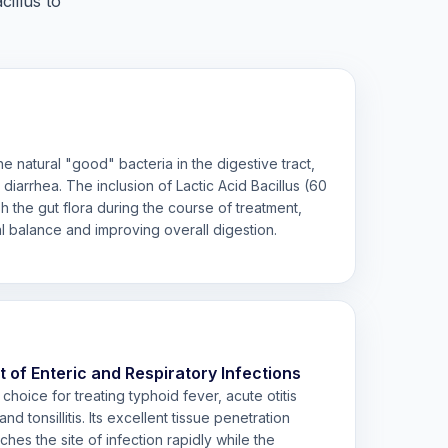
illus to
the natural "good" bacteria in the digestive tract,
diarrhea. The inclusion of Lactic Acid Bacillus (60
h the gut flora during the course of treatment,
al balance and improving overall digestion.
f Enteric and Respiratory Infections
hoice for treating typhoid fever, acute otitis
nd tonsillitis. Its excellent tissue penetration
ches the site of infection rapidly while the