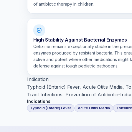
of antibiotic therapy in children.
High Stability Against Bacterial Enzymes
Cefixime remains exceptionally stable in the pres
enzymes produced by resistant bacteria. This ens
active and potent where other medications might fai
defense against tough pediatric pathogens.
Indication
Typhoid (Enteric) Fever, Acute Otitis Media, Ton
Tract Infections, Prevention of Antibiotic-Indu
Indications
Typhoid (Enteric) Fever
Acute Otitis Media
Tonsillit