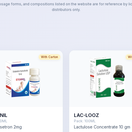
osage forms, and compositions listed on the website are for reference by li
distributors only.
With Carton
Wi
NIL
LAC-LOOZ
0ML
Pack:
100ML
setron 2mg
Lactulose Concentrate 10 gm