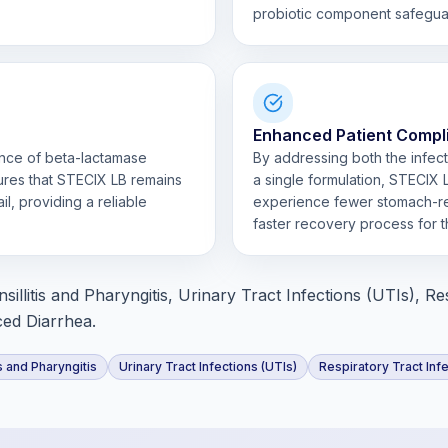
probiotic component safeguard
Enhanced Patient Compl
ence of beta-lactamase
By addressing both the infecti
ures that STECIX LB remains
a single formulation, STECIX 
l, providing a reliable
experience fewer stomach-rel
faster recovery process for t
sillitis and Pharyngitis, Urinary Tract Infections (UTIs), Re
ced Diarrhea.
is and Pharyngitis
Urinary Tract Infections (UTIs)
Respiratory Tract Inf