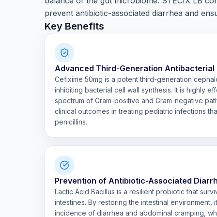
balance of the gut microbiome. STECIX LB comb
prevent antibiotic-associated diarrhea and en
Key Benefits
Advanced Third-Generation Antibacterial
Cefixime 50mg is a potent third-generation cephal
inhibiting bacterial cell wall synthesis. It is highly 
spectrum of Gram-positive and Gram-negative path
clinical outcomes in treating pediatric infections th
penicillins.
Prevention of Antibiotic-Associated Diar
Lactic Acid Bacillus is a resilient probiotic that su
intestines. By restoring the intestinal environment, i
incidence of diarrhea and abdominal cramping, wh