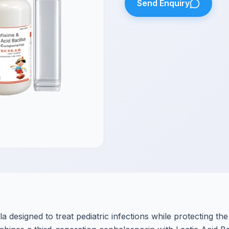
Send Enquiry
a designed to treat pediatric infections while protecting the