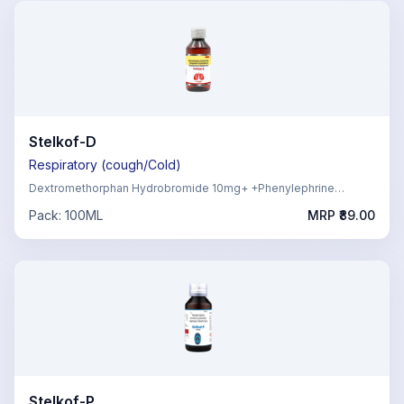
Stelkof-D
Respiratory (cough/Cold)
Dextromethorphan Hydrobromide 10mg+ +Phenylephrine
Hydrochloride 5mg, Chlorpheniramine Maleate 2mg
Pack:
100ML
MRP ₹
89.00
Stelkof-P