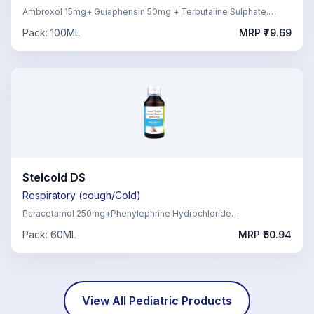
Ambroxol 15mg+ Guiaphensin 50mg + Terbutaline Sulphate.
1.25mg,Menthol 1mg
Pack:
100ML
MRP ₹
79.69
Stelcold DS
Respiratory (cough/Cold)
Paracetamol 250mg+Phenylephrine Hydrochloride
5mg+Chlorpheniramine Maleate 2mg
Pack:
60ML
MRP ₹
60.94
View All
Pediatric
Products