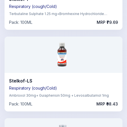
Respiratory (cough/Cold)
Terbutaline Sulphate 1.25 mg+Bromhexine Hydrochloride
4mg,Guaiphenesin 50mg+ Menthol 0.5 mg
Pack:
100ML
MRP ₹
79.69
Stelkof-LS
Respiratory (cough/Cold)
Ambroxol 30mg+ Guiaphensin 50mg + Levosalbutamol 1mg
Pack:
100ML
MRP ₹
98.43