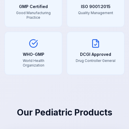
GMP Certified
ISO 9001:2015
Good Manufacturing
Quality Management
Practice
WHO-GMP
DCGI Approved
World Health
Drug Controller General
Organization
Our
Pediatric
Products