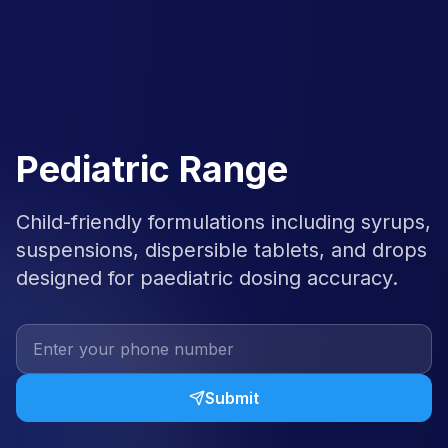
Pediatric Range
Child-friendly formulations including syrups,
suspensions, dispersible tablets, and drops
designed for paediatric dosing accuracy.
Submit