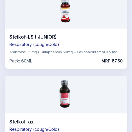
Stelkof-LS ( JUNIOR)
Respiratory (cough/Cold)
Ambroxol 15 mg+ Guiaphensin 50mg + Levosalbutamol 0.5 mg
Pack:
60ML
MRP ₹
67.50
Stelkof-ax
Respiratory (cough/Cold)