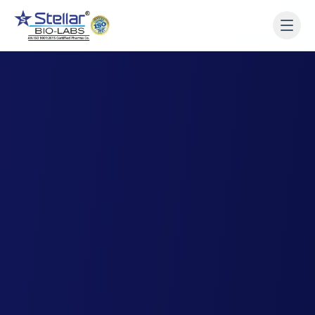
WAIT!
Interested in working
with us? Contact us now.
Share your name and number and our team will reach
out within 2 hours.
Full Name
Phone Number
Get a Call Back
We respect your privacy. No spam, only a quick callback.