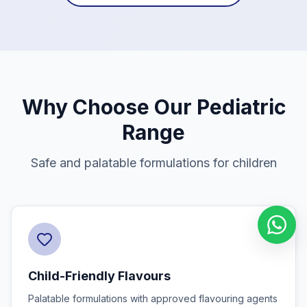
Why Choose Our Pediatric
Range
Safe and palatable formulations for children
Child-Friendly Flavours
Palatable formulations with approved flavouring agents