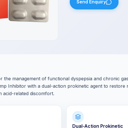
Send Enquiry
 the management of functional dyspepsia and chronic gastr
Inhibitor with a dual-action prokinetic agent to restore
m acid-related discomfort.
Dual-Action Prokinetic