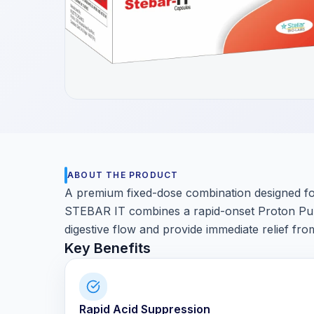
Get a Call Back
We respect your privacy. No spam, only a quick callback.
ABOUT THE PRODUCT
A premium fixed-dose combination designed for
STEBAR IT combines a rapid-onset Proton Pump 
digestive flow and provide immediate relief fro
Key Benefits
Rapid Acid Suppression