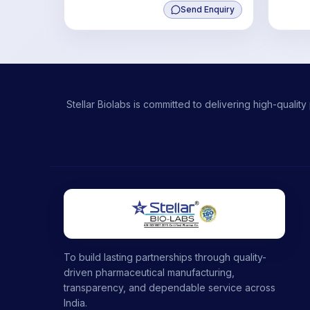
Send Enquiry
Stellar Biolabs is committed to delivering high-qual
To build lasting partnerships through quality-
driven pharmaceutical manufacturing,
transparency, and dependable service across
India.