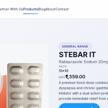
artner With Us
Products
Blog
About
Contact
g
s
GENERAL RANGE
STEBAR IT
thin 2
Rabeprazole Sodium 20mg
PACK
10x10
₹1,359.00
MRP
A premium fixed-dose combina
dyspepsia and chronic gastrit
Inhibitor with a dual-action pr
provide immediate relief from 