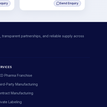
nquiry
Send Enquiry
ate
 transparent partnerships, and reliable supply across
ERVICES
CD Pharma Franchise
ird-Party Manufacturing
ntract Manufacturing
ivate Labeling