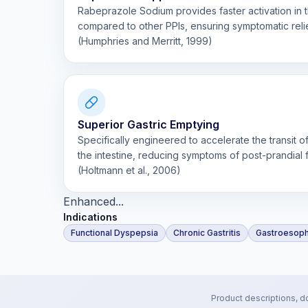
Rabeprazole Sodium provides faster activation in th
compared to other PPIs, ensuring symptomatic relie
(Humphries and Merritt, 1999)
Superior Gastric Emptying
Specifically engineered to accelerate the transit 
the intestine, reducing symptoms of post-prandial f
(Holtmann et al., 2006)
Enhanced...
Indications
Functional Dyspepsia
Chronic Gastritis
Gastroesoph
Product descriptions, d