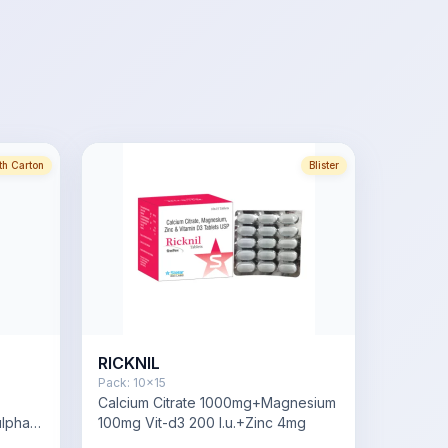
th Carton
Blister
RICKNIL
Pack:
10x15
Calcium Citrate 1000mg+Magnesium
lphate
100mg Vit-d3 200 I.u.+Zinc 4mg
lphate