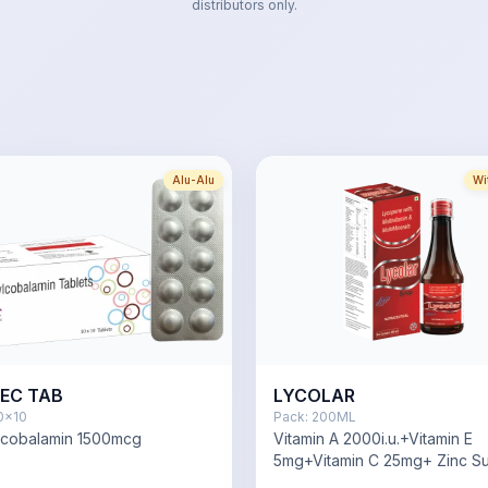
distributors only.
Alu-Alu
Wi
EC TAB
LYCOLAR
0x10
Pack:
200ML
lcobalamin 1500mcg
Vitamin A 2000i.u.+Vitamin E
5mg+Vitamin C 25mg+ Zinc Su
Monohydrate 2mg,Copper Su