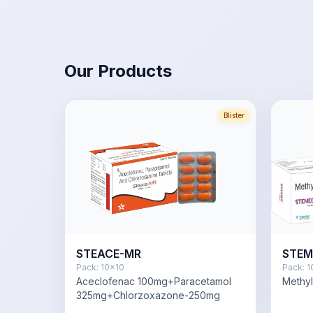
Our Products
Blister
STEACE-MR
STEM
Pack:
10x10
Pack:
1
Aceclofenac 100mg+Paracetamol
Methy
325mg+Chlorzoxazone-250mg