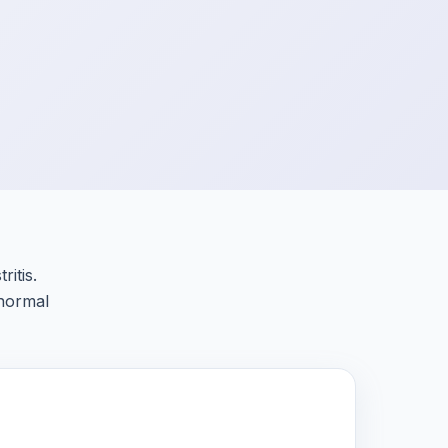
itis.
 normal