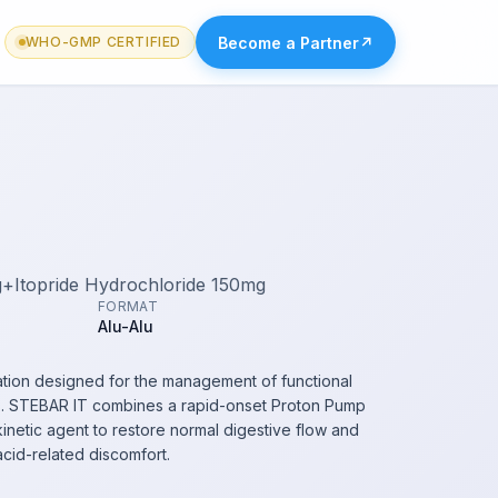
Become a Partner
↗
WHO-GMP CERTIFIED
+Itopride Hydrochloride 150mg
FORMAT
Alu-Alu
tion designed for the management of functional
is. STEBAR IT combines a rapid-onset Proton Pump
okinetic agent to restore normal digestive flow and
acid-related discomfort.