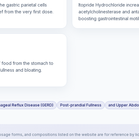
e gastric parietal cells
Itopride Hydrochloride increa
f from the very first dose.
acetylcholinesterase and ant
boosting gastrointestinal motil
of food from the stomach to
ullness and bloating.
ageal Reflux Disease (GERD)
Post-prandial Fullness
and Upper Abdom
osage forms, and compositions listed on the website are for reference by li