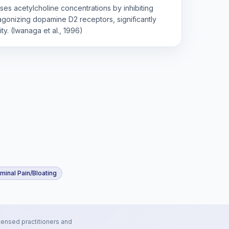
ses acetylcholine concentrations by inhibiting
agonizing dopamine D2 receptors, significantly
ity. (Iwanaga et al., 1996)
inal Pain/Bloating
censed practitioners and