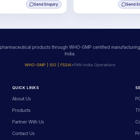
Send Enquiry
100mcg+Lycopene10%
Send E
10000mcg+Manganese Sulph
200mcg,Selenium 25mcg
ity pharmaceutical products through WHO-GMP certified manufacturing,
India.
WHO-GMP | ISO | FSSAI
•
PAN-India Operations
QUICK LINKS
S
About Us
P
Products
Th
Partner With Us
Co
Contact Us
Pr