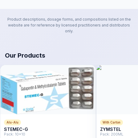
Product descriptions, dosage forms, and compositions listed on the
website are for reference by licensed practitioners and distributors
only.
Our Products
Alu-Alu
With Carton
STEMEC-G
ZYMSTEL
Pack:
10x10
Pack:
200ML