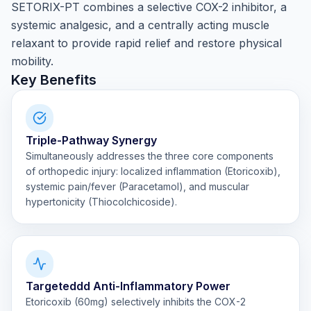
SETORIX-PT combines a selective COX-2 inhibitor, a
systemic analgesic, and a centrally acting muscle
relaxant to provide rapid relief and restore physical
mobility.
Key Benefits
Triple-Pathway Synergy
Simultaneously addresses the three core components
of orthopedic injury: localized inflammation (Etoricoxib),
systemic pain/fever (Paracetamol), and muscular
hypertonicity (Thiocolchicoside).
Targeteddd Anti-Inflammatory Power
Etoricoxib (60mg) selectively inhibits the COX-2