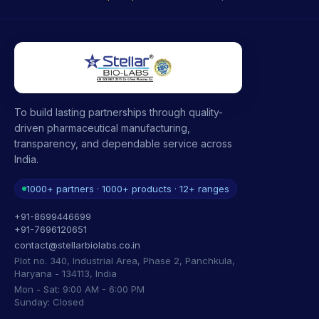
To build lasting partnerships through quality-
driven pharmaceutical manufacturing,
transparency, and dependable service across
India.
1000+ partners · 1000+ products · 12+ ranges
+91-8699446699
+91-7696120651
contact@stellarbiolabs.co.in
Plot no. 340, Industrial Area, Phase 2, Panchkula,
Haryana - 134113, India
Mon - Sat: 9:00 AM - 6:00 PM
Sunday: Closed