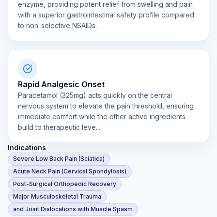
enzyme, providing potent relief from swelling and pain
with a superior gastrointestinal safety profile compared
to non-selective NSAIDs.
Rapid Analgesic Onset
Paracetamol (325mg) acts quickly on the central
nervous system to elevate the pain threshold, ensuring
immediate comfort while the other active ingredients
build to therapeutic leve...
Indications
Severe Low Back Pain (Sciatica)
Acute Neck Pain (Cervical Spondylosis)
Post-Surgical Orthopedic Recovery
Major Musculoskeletal Trauma
and Joint Dislocations with Muscle Spasm