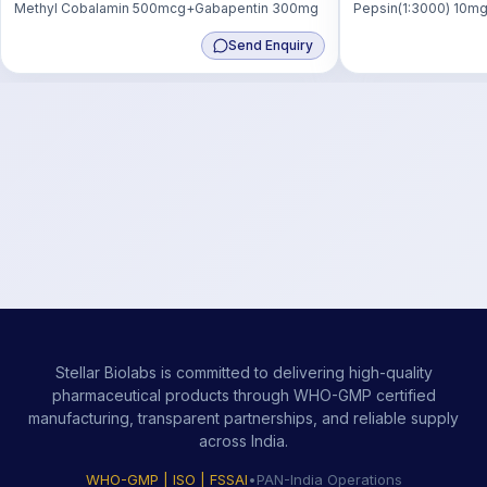
Methyl Cobalamin 500mcg+Gabapentin 300mg
Pepsin(1:3000) 10mg
50mg
Send Enquiry
Stellar Biolabs is committed to delivering high-quality
pharmaceutical products through WHO-GMP certified
manufacturing, transparent partnerships, and reliable supply
across India.
WHO-GMP | ISO | FSSAI
•
PAN-India Operations