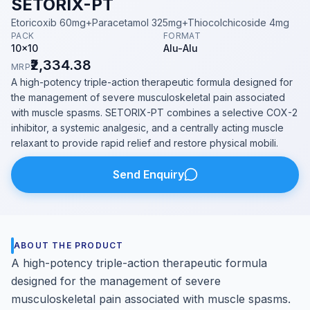
SETORIX-PT
Etoricoxib 60mg+Paracetamol 325mg+Thiocolchicoside 4mg
PACK
FORMAT
10x10
Alu-Alu
₹2,334.38
MRP
A high-potency triple-action therapeutic formula designed for
the management of severe musculoskeletal pain associated
with muscle spasms. SETORIX-PT combines a selective COX-2
inhibitor, a systemic analgesic, and a centrally acting muscle
relaxant to provide rapid relief and restore physical mobili.
Send Enquiry
ABOUT THE PRODUCT
A high-potency triple-action therapeutic formula
designed for the management of severe
musculoskeletal pain associated with muscle spasms.