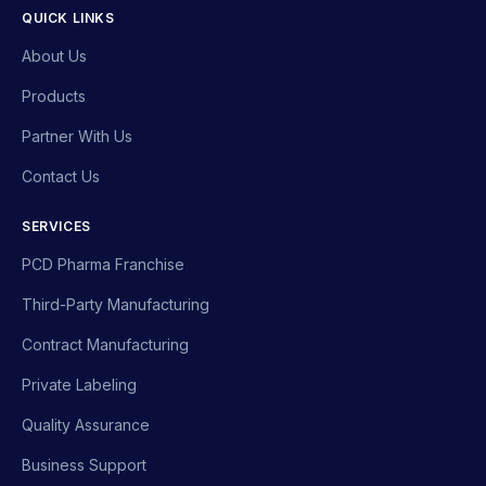
QUICK LINKS
About Us
Products
Partner With Us
Contact Us
SERVICES
PCD Pharma Franchise
Third-Party Manufacturing
Contract Manufacturing
Private Labeling
Quality Assurance
Business Support