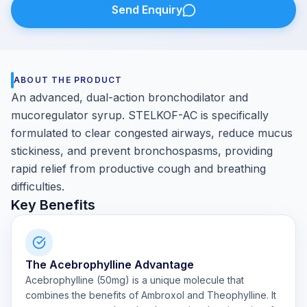
Send Enquiry
ABOUT THE PRODUCT
An advanced, dual-action bronchodilator and
mucoregulator syrup. STELKOF-AC is specifically
formulated to clear congested airways, reduce mucus
stickiness, and prevent bronchospasms, providing
rapid relief from productive cough and breathing
difficulties.
Key Benefits
The Acebrophylline Advantage
Acebrophylline (50mg) is a unique molecule that
combines the benefits of Ambroxol and Theophylline. It