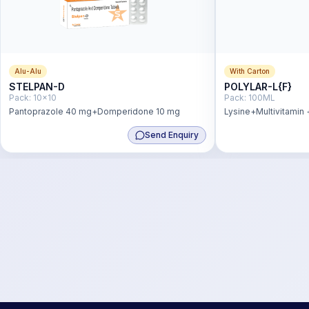
Alu-Alu
With Carton
STELPAN-D
POLYLAR-L{F}
Pack:
10x10
Pack:
100ML
Pantoprazole 40 mg+Domperidone 10 mg
Lysine+Multivitamin 
Antioxidant Syp
Send Enquiry