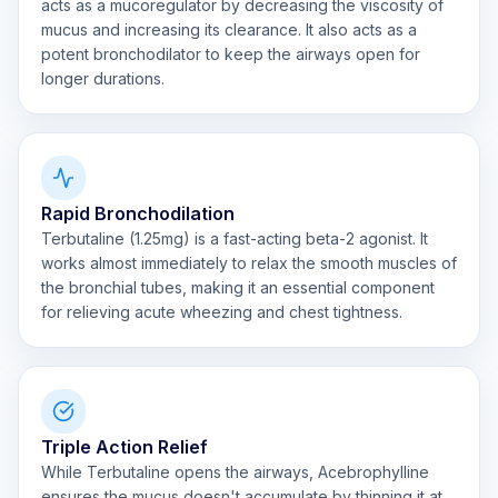
acts as a mucoregulator by decreasing the viscosity of
mucus and increasing its clearance. It also acts as a
potent bronchodilator to keep the airways open for
longer durations.
Rapid Bronchodilation
Terbutaline (1.25mg) is a fast-acting beta-2 agonist. It
works almost immediately to relax the smooth muscles of
the bronchial tubes, making it an essential component
for relieving acute wheezing and chest tightness.
Triple Action Relief
While Terbutaline opens the airways, Acebrophylline
ensures the mucus doesn't accumulate by thinning it at