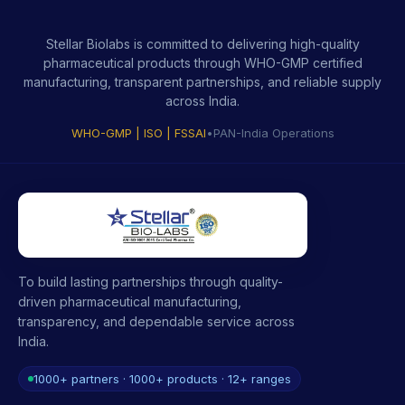
Stellar Biolabs is committed to delivering high-quality
pharmaceutical products through WHO-GMP certified
manufacturing, transparent partnerships, and reliable supply
across India.
WHO-GMP | ISO | FSSAI
•
PAN-India Operations
To build lasting partnerships through quality-
driven pharmaceutical manufacturing,
transparency, and dependable service across
India.
1000+ partners · 1000+ products · 12+ ranges