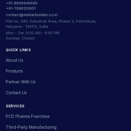
+91-8699446699
+91-7696120651
contact@stellarbiolabs.co.in
Plot no. 340, Industrial Area, Phase 2, Panchkula,
Haryana - 134113, India
Mon - Sat: 9:00 AM - 6:00 PM
Sunday: Closed
QUICK LINKS
About Us
Products
Partner With Us
Contact Us
SERVICES
PCD Pharma Franchise
Third-Party Manufacturing