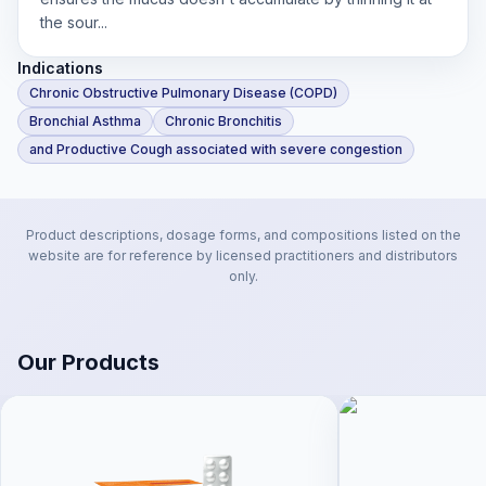
the sour...
Indications
Chronic Obstructive Pulmonary Disease (COPD)
Bronchial Asthma
Chronic Bronchitis
and Productive Cough associated with severe congestion
Product descriptions, dosage forms, and compositions listed on the
website are for reference by licensed practitioners and distributors
only.
Our Products