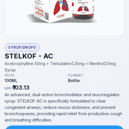
SYRUP/DROPS
STELKOF - AC
Acebrophylline 50mg + Terbutaline1.25mg + Menthol2.5mg
Syrup
PACK
FORMAT
100ML
Bottle
₹103.13
MRP
An advanced, dual-action bronchodilator and mucoregulator
syrup. STELKOF-AC is specifically formulated to clear
congested airways, reduce mucus stickiness, and prevent
bronchospasms, providing rapid relief from productive cough
and breathing difficulties.