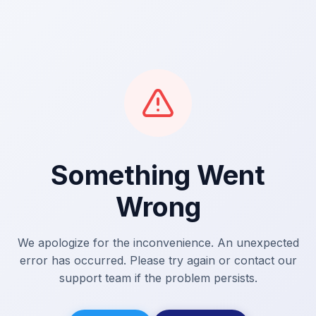
Something Went
Wrong
We apologize for the inconvenience. An unexpected
error has occurred. Please try again or contact our
support team if the problem persists.