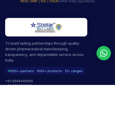
WHO-GMP | ISO | FSSAI
•
PAN-India Operations
To build lasting partnerships through quality-
driven pharmaceutical manufacturing,
transparency, and dependable service across
India.
1000+ partners · 1000+ products · 12+ ranges
+91-8699446699
+91-7696120651
contact@stellarbiolabs.co.in
Plot no. 340, Industrial Area, Phase 2, Panchkula,
Haryana - 134113, India
Mon - Sat: 9:00 AM - 6:00 PM
Sunday: Closed