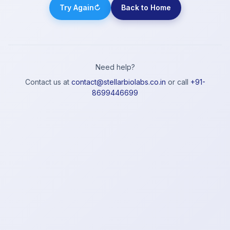
Try Again
↻
Back to Home
Need help?
Contact us at
contact@stellarbiolabs.co.in
or call
+91-
8699446699