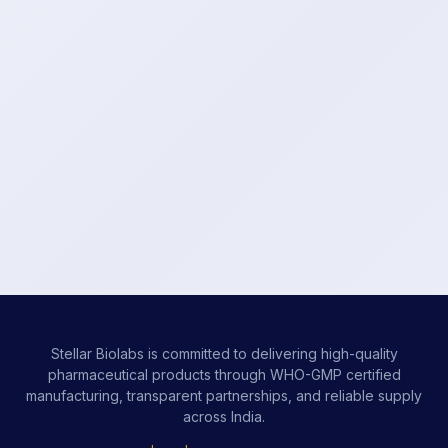
Stellar Biolabs is committed to delivering high-quality
pharmaceutical products through WHO-GMP certified
manufacturing, transparent partnerships, and reliable supply
across India.