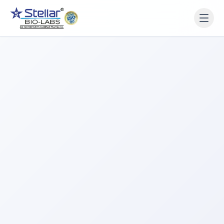
WAIT!
Interested in working
with us? Contact us now.
Share your name and number and our team will reach
out within 2 hours.
Full Name
Phone Number
Get a Call Back
We respect your privacy. No spam, only a quick callback.