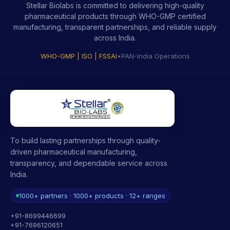
Stellar Biolabs is committed to delivering high-quality
pharmaceutical products through WHO-GMP certified
manufacturing, transparent partnerships, and reliable supply
across India.
WHO-GMP | ISO | FSSAI
•
PAN-India Operations
To build lasting partnerships through quality-
driven pharmaceutical manufacturing,
transparency, and dependable service across
India.
1000+ partners · 1000+ products · 12+ ranges
+91-8699446699
+91-7696120651