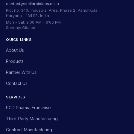
contact@stellarbiolabs.co.in
Plot no. 340, Industrial Area, Phase 2, Panchkula,
Haryana - 134113, India
Mon - Sat: 9:00 AM - 6:00 PM
Sunday: Closed
QUICK LINKS
About Us
Products
Partner With Us
Contact Us
SERVICES
PCD Pharma Franchise
Third-Party Manufacturing
Contract Manufacturing