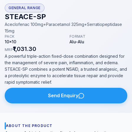
GENERAL RANGE
STEACE-SP
Aceclofenac 100mg+Paracetamol 325mg+Serratiopeptidase
15mg
PACK
FORMAT
10x10
Alu-Alu
₹1,031.30
MRP
A powerful triple-action fixed-dose combination designed for
the management of severe pain, inflammation, and edema.
STEACE-SP combines a potent NSAID, a trusted analgesic, and
a proteolytic enzyme to accelerate tissue repair and provide
rapid symptomatic relief.
Send Enquiry
ABOUT THE PRODUCT