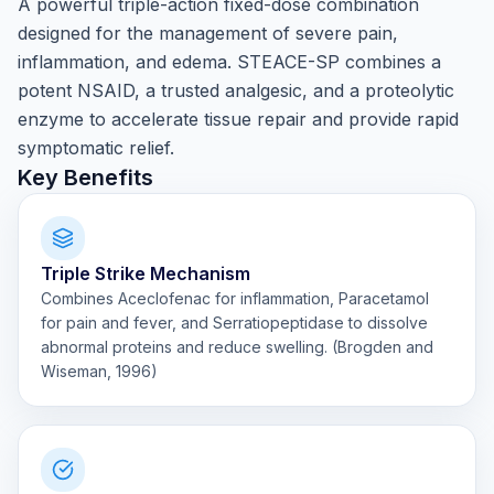
A powerful triple-action fixed-dose combination
designed for the management of severe pain,
inflammation, and edema. STEACE-SP combines a
potent NSAID, a trusted analgesic, and a proteolytic
enzyme to accelerate tissue repair and provide rapid
symptomatic relief.
Key Benefits
Triple Strike Mechanism
Combines Aceclofenac for inflammation, Paracetamol
for pain and fever, and Serratiopeptidase to dissolve
abnormal proteins and reduce swelling. (Brogden and
Wiseman, 1996)