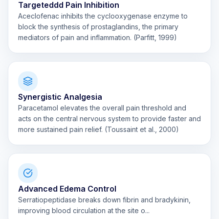
Targeteddd Pain Inhibition
Aceclofenac inhibits the cyclooxygenase enzyme to
block the synthesis of prostaglandins, the primary
mediators of pain and inflammation. (Parfitt, 1999)
Synergistic Analgesia
Paracetamol elevates the overall pain threshold and
acts on the central nervous system to provide faster and
more sustained pain relief. (Toussaint et al., 2000)
Advanced Edema Control
Serratiopeptidase breaks down fibrin and bradykinin,
improving blood circulation at the site o...