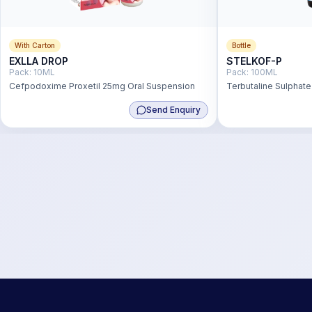
With Carton
Bottle
EXLLA DROP
STELKOF-P
Pack:
10ML
Pack:
100ML
Cefpodoxime Proxetil 25mg Oral Suspension
Terbutaline Sulphat
Hydrochloride 2 mg
Send Enquiry
Menthol 0.5 mg