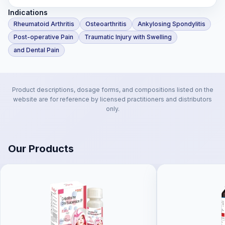
Indications
Rheumatoid Arthritis
Osteoarthritis
Ankylosing Spondylitis
Post-operative Pain
Traumatic Injury with Swelling
and Dental Pain
Product descriptions, dosage forms, and compositions listed on the
website are for reference by licensed practitioners and distributors
only.
Our Products