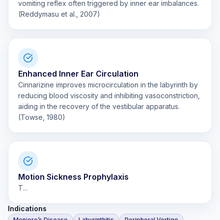
vomiting reflex often triggered by inner ear imbalances.
(Reddymasu et al., 2007)
Enhanced Inner Ear Circulation
Cinnarizine improves microcirculation in the labyrinth by
reducing blood viscosity and inhibiting vasoconstriction,
aiding in the recovery of the vestibular apparatus.
(Towse, 1980)
Motion Sickness Prophylaxis
T...
Indications
Meniere’s Disease
Labyrinthitis
Peripheral Vertigo