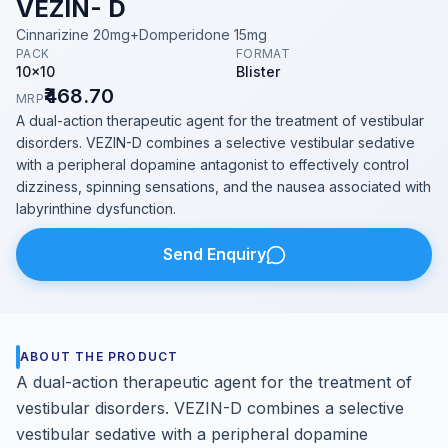
VEZIN- D
Cinnarizine 20mg+Domperidone 15mg
PACK
FORMAT
10x10
Blister
₹468.70
MRP
A dual-action therapeutic agent for the treatment of vestibular
disorders. VEZIN-D combines a selective vestibular sedative
with a peripheral dopamine antagonist to effectively control
dizziness, spinning sensations, and the nausea associated with
labyrinthine dysfunction.
Send Enquiry
ABOUT THE PRODUCT
A dual-action therapeutic agent for the treatment of
vestibular disorders. VEZIN-D combines a selective
vestibular sedative with a peripheral dopamine