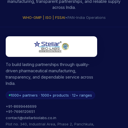
manufacturing, transparent partnerships, and reliable supply
across India.
WHO-GMP | ISO | FSSAI
•
PAN-India Operations
To build lasting partnerships through quality-
driven pharmaceutical manufacturing,
transparency, and dependable service across
India.
1000+ partners · 1000+ products · 12+ ranges
+91-8699446699
+91-7696120651
contact@stellarbiolabs.co.in
Plot no. 340, Industrial Area, Phase 2, Panchkula,