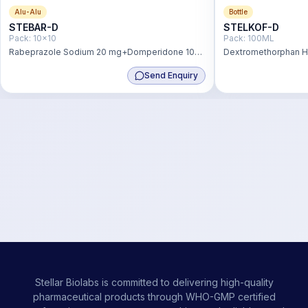
Alu-Alu
Bottle
STEBAR-D
STELKOF-D
Pack:
10x10
Pack:
100ML
Rabeprazole Sodium 20 mg+Domperidone 10
Dextromethorphan 
mg
+Phenylephrine Hydr
Send Enquiry
Chlorpheniramine M
Stellar Biolabs is committed to delivering high-quality
pharmaceutical products through WHO-GMP certified