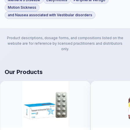
Motion Sickness
and Nausea associated with Vestibular disorders
Product descriptions, dosage forms, and compositions listed on the
website are for reference by licensed practitioners and distributors
only.
Our Products