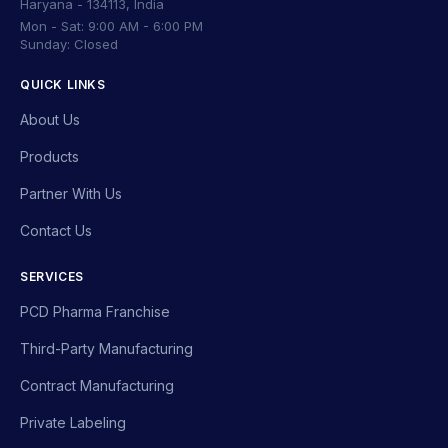
Haryana - 134113, India
Mon - Sat: 9:00 AM - 6:00 PM
Sunday: Closed
QUICK LINKS
About Us
Products
Partner With Us
Contact Us
SERVICES
PCD Pharma Franchise
Third-Party Manufacturing
Contract Manufacturing
Private Labeling