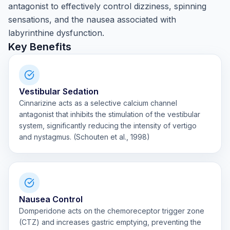
antagonist to effectively control dizziness, spinning
sensations, and the nausea associated with
labyrinthine dysfunction.
Key Benefits
Vestibular Sedation
Cinnarizine acts as a selective calcium channel
antagonist that inhibits the stimulation of the vestibular
system, significantly reducing the intensity of vertigo
and nystagmus. (Schouten et al., 1998)
Nausea Control
Domperidone acts on the chemoreceptor trigger zone
(CTZ) and increases gastric emptying, preventing the