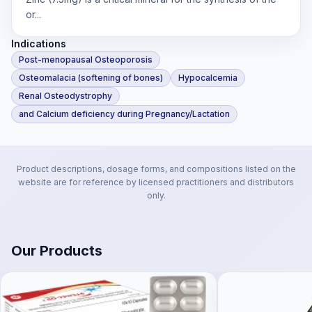
or...
Indications
Post-menopausal Osteoporosis
Osteomalacia (softening of bones)
Hypocalcemia
Renal Osteodystrophy
and Calcium deficiency during Pregnancy/Lactation
Product descriptions, dosage forms, and compositions listed on the
website are for reference by licensed practitioners and distributors
only.
Our Products