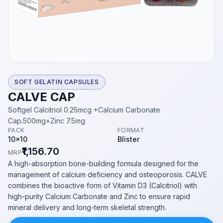
SOFT GELATIN CAPSULES
CALVE CAP
Softgel Calcitriol 0.25mcg +Calcium Carbonate
Cap.500mg+Zinc 7.5mg
PACK
FORMAT
10x10
Blister
₹1,156.70
MRP
A high-absorption bone-building formula designed for the
management of calcium deficiency and osteoporosis. CALVE
combines the bioactive form of Vitamin D3 (Calcitriol) with
high-purity Calcium Carbonate and Zinc to ensure rapid
mineral delivery and long-term skeletal strength.