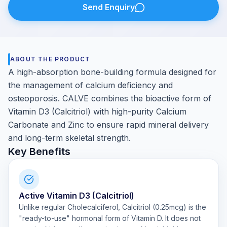
Send Enquiry
ABOUT THE PRODUCT
A high-absorption bone-building formula designed for
the management of calcium deficiency and
osteoporosis. CALVE combines the bioactive form of
Vitamin D3 (Calcitriol) with high-purity Calcium
Carbonate and Zinc to ensure rapid mineral delivery
and long-term skeletal strength.
Key Benefits
Active Vitamin D3 (Calcitriol)
Unlike regular Cholecalciferol, Calcitriol (0.25mcg) is the
"ready-to-use" hormonal form of Vitamin D. It does not