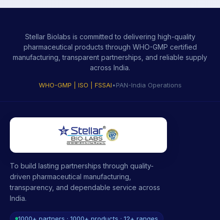
Stellar Biolabs is committed to delivering high-quality
pharmaceutical products through WHO-GMP certified
manufacturing, transparent partnerships, and reliable supply
across India.
WHO-GMP | ISO | FSSAI
•
PAN-India Operations
To build lasting partnerships through quality-
driven pharmaceutical manufacturing,
transparency, and dependable service across
India.
1000+ partners · 1000+ products · 12+ ranges