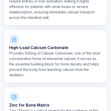
require kidney or liver activation, making it highly
effective for patients with renal issues or severe
malabsorption, ensuring immediate calcium transport
across the intestinal wall.
High-Load Calcium Carbonate
Provides 500mg of Calcium Carbonate, one of the most
concentrated forms of elemental calcium. It serves as
the essential building block for bone density and helps
prevent the body from leaching calcium from the
skeleton.
Zinc for Bone Matrix
Zinc (7.5mg) is a critical mineral for the synthesis of the