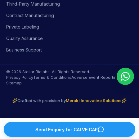
Third-Party Manufacturing
Contract Manufacturing
Private Labeling
Quality Assurance
Business Support
© 2026 Stellar Biolabs. All Rights Reserved.
Privacy Policy
Terms & Conditions
Adverse Event Reporting
Sitemap
Crafted with precision by
Meraki Innovative Solutions
Send Enquiry for
CALVE CAP