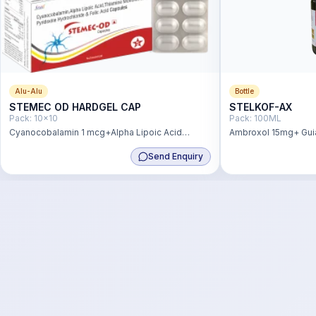
Alu-Alu
Bottle
STEMEC OD HARDGEL CAP
STELKOF-AX
Pack:
10x10
Pack:
100ML
Cyanocobalamin 1 mcg+Alpha Lipoic Acid
Ambroxol 15mg+ Gui
1000mcg+ Thiamine Mononitrate 1.4
Terbutaline Sulphat
Send Enquiry
mg+Pyridoxine HCL 2mg+ Folic Acid 200 mcg