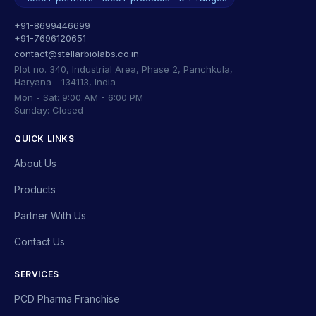
+91-8699446699
+91-7696120651
contact@stellarbiolabs.co.in
Plot no. 340, Industrial Area, Phase 2, Panchkula,
Haryana - 134113, India
Mon - Sat: 9:00 AM - 6:00 PM
Sunday: Closed
QUICK LINKS
About Us
Products
Partner With Us
Contact Us
SERVICES
PCD Pharma Franchise