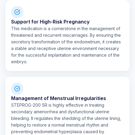
Support for High-Risk Pregnancy
This medication is a cornerstone in the management of
threatened and recurrent miscarriages. By ensuring the
secretory transformation of the endometrium, it creates
a stable and receptive uterine environment necessary
for the successful implantation and maintenance of the
embryo.
Management of Menstrual Irregularities
STEPROG-200 SR is highly effective in treating
secondary amenorrhea and dysfunctional uterine
bleeding. It regulates the shedding of the uterine lining,
helping to restore a normal menstrual rhythm and
preventing endometrial hyperplasia caused by