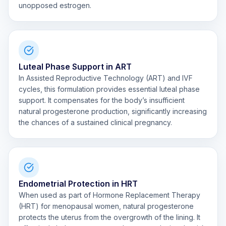
unopposed estrogen.
Luteal Phase Support in ART
In Assisted Reproductive Technology (ART) and IVF
cycles, this formulation provides essential luteal phase
support. It compensates for the body’s insufficient
natural progesterone production, significantly increasing
the chances of a sustained clinical pregnancy.
Endometrial Protection in HRT
When used as part of Hormone Replacement Therapy
(HRT) for menopausal women, natural progesterone
protects the uterus from the overgrowth of the lining. It