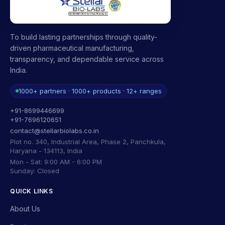
To build lasting partnerships through quality-
driven pharmaceutical manufacturing,
transparency, and dependable service across
India.
1000+ partners · 1000+ products · 12+ ranges
+91-8699446699
+91-7696120651
contact@stellarbiolabs.co.in
Plot no. 340, Industrial Area, Phase 2, Panchkula,
Haryana - 134113, India
Mon - Sat: 9:00 AM - 6:00 PM
Sunday: Closed
QUICK LINKS
About Us