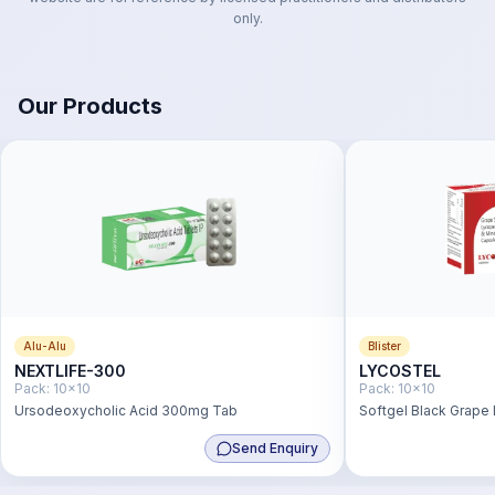
only.
Our Products
Alu-Alu
Blister
NEXTLIFE-300
LYCOSTEL
Pack:
10x10
Pack:
10x10
Ursodeoxycholic Acid 300mg Tab
Softgel Black Grape
2mg,Lutein 3mg,Vit.
Send Enquiry
+ Vit.b2- 5mg+ Vit.b6
Acid 1.5mg,Zinc Sul