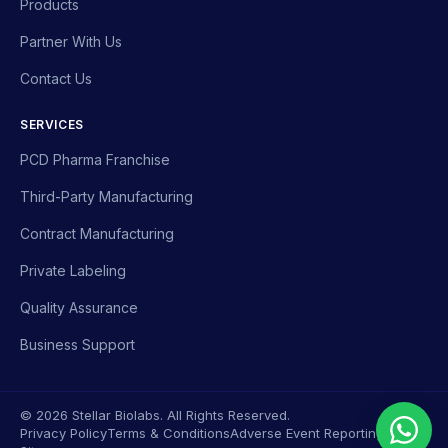
Products
Partner With Us
Contact Us
SERVICES
PCD Pharma Franchise
Third-Party Manufacturing
Contract Manufacturing
Private Labeling
Quality Assurance
Business Support
© 2026 Stellar Biolabs. All Rights Reserved.
Privacy Policy
Terms & Conditions
Adverse Event Reporting