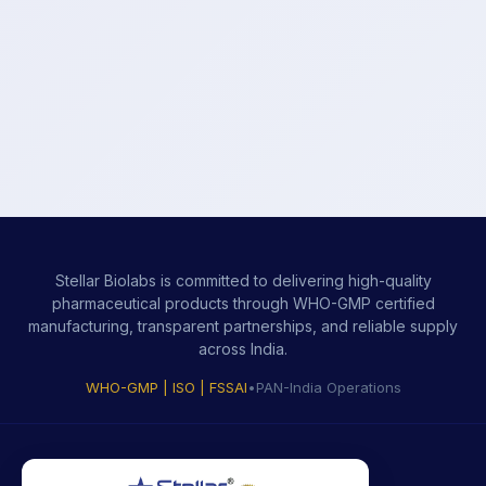
Stellar Biolabs is committed to delivering high-quality
pharmaceutical products through WHO-GMP certified
manufacturing, transparent partnerships, and reliable supply
across India.
WHO-GMP | ISO | FSSAI
•
PAN-India Operations