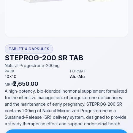
TABLET & CAPSULES
STEPROG-200 SR TAB
Natural Progestrone-200mg
PACK
FORMAT
10x10
Alu-Alu
₹2,650.00
MRP
A high-potency, bio-identical hormonal supplement formulated
for the intensive management of progesterone deficiencies
and the maintenance of early pregnancy. STEPROG-200 SR
contains 200mg of Natural Micronized Progesterone in a
Sustained-Release (SR) delivery system, designed to provide
a steady therapeutic effect and support endometrial health.