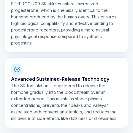
STEPROG-200 SR utilizes natural micronized
progesterone, which is chemically identical to the
hormone produced by the human ovary. This ensures
high biological compatibility and effective binding to
progesterone receptors, providing a more natural
physiological response compared to synthetic
progestins.
Advanced Sustained-Release Technology
The SR formulation is engineered to release the
hormone gradually into the bloodstream over an
extended period. This maintains stable plasma
concentrations, prevents the "peaks and valleys"
associated with conventional tablets, and reduces the
incidence of side effects like dizziness or drowsiness.