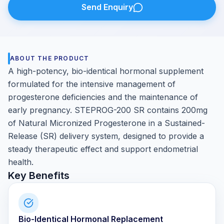
Send Enquiry
ABOUT THE PRODUCT
A high-potency, bio-identical hormonal supplement
formulated for the intensive management of
progesterone deficiencies and the maintenance of
early pregnancy. STEPROG-200 SR contains 200mg
of Natural Micronized Progesterone in a Sustained-
Release (SR) delivery system, designed to provide a
steady therapeutic effect and support endometrial
health.
Key Benefits
Bio-Identical Hormonal Replacement