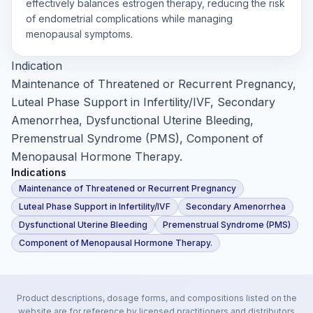
effectively balances estrogen therapy, reducing the risk
of endometrial complications while managing
menopausal symptoms.
Indication
Maintenance of Threatened or Recurrent Pregnancy,
Luteal Phase Support in Infertility/IVF, Secondary
Amenorrhea, Dysfunctional Uterine Bleeding,
Premenstrual Syndrome (PMS), Component of
Menopausal Hormone Therapy.
Indications
Maintenance of Threatened or Recurrent Pregnancy
Luteal Phase Support in Infertility/IVF
Secondary Amenorrhea
Dysfunctional Uterine Bleeding
Premenstrual Syndrome (PMS)
Component of Menopausal Hormone Therapy.
Product descriptions, dosage forms, and compositions listed on the
website are for reference by licensed practitioners and distributors