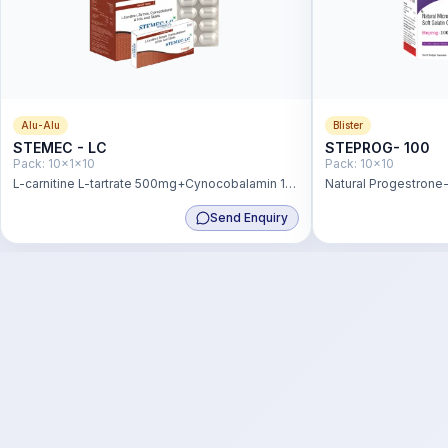
Alu-Alu
Blister
STEMEC - LC
STEPROG- 100
Pack:
10x1x10
Pack:
10x10
L-carnitine L-tartrate 500mg+Cynocobalamin 1
Natural Progestron
mcg + Folic Acid 200 mcg Tablet
Send Enquiry