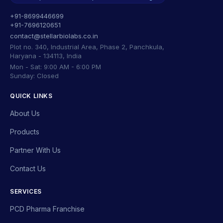
+91-8699446699
+91-7696120651
contact@stellarbiolabs.co.in
Plot no. 340, Industrial Area, Phase 2, Panchkula,
Haryana - 134113, India
Mon - Sat: 9:00 AM - 6:00 PM
Sunday: Closed
QUICK LINKS
About Us
Products
Partner With Us
Contact Us
SERVICES
PCD Pharma Franchise