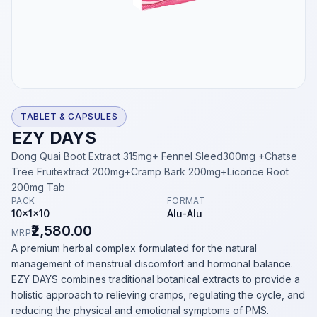
TABLET & CAPSULES
EZY DAYS
Dong Quai Boot Extract 315mg+ Fennel Sleed300mg +Chatse
Tree Fruitextract 200mg+Cramp Bark 200mg+Licorice Root
200mg Tab
PACK
FORMAT
10x1x10
Alu-Alu
₹2,580.00
MRP
A premium herbal complex formulated for the natural
management of menstrual discomfort and hormonal balance.
EZY DAYS combines traditional botanical extracts to provide a
holistic approach to relieving cramps, regulating the cycle, and
reducing the physical and emotional symptoms of PMS.