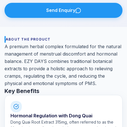
Send Enquiry
ABOUT THE PRODUCT
A premium herbal complex formulated for the natural
management of menstrual discomfort and hormonal
balance. EZY DAYS combines traditional botanical
extracts to provide a holistic approach to relieving
cramps, regulating the cycle, and reducing the
physical and emotional symptoms of PMS.
Key Benefits
Hormonal Regulation with Dong Quai
Dong Quai Root Extract 315mg, often referred to as the