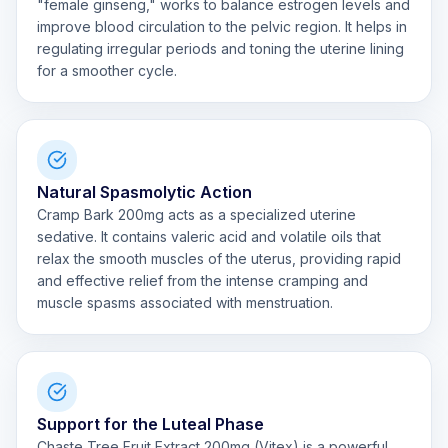
"female ginseng," works to balance estrogen levels and
improve blood circulation to the pelvic region. It helps in
regulating irregular periods and toning the uterine lining
for a smoother cycle.
Natural Spasmolytic Action
Cramp Bark 200mg acts as a specialized uterine
sedative. It contains valeric acid and volatile oils that
relax the smooth muscles of the uterus, providing rapid
and effective relief from the intense cramping and
muscle spasms associated with menstruation.
Support for the Luteal Phase
Chaste Tree Fruit Extract 200mg (Vitex) is a powerful