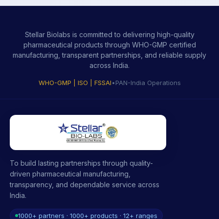
Stellar Biolabs is committed to delivering high-quality
pharmaceutical products through WHO-GMP certified
manufacturing, transparent partnerships, and reliable supply
across India.
WHO-GMP | ISO | FSSAI
•
PAN-India Operations
To build lasting partnerships through quality-
driven pharmaceutical manufacturing,
transparency, and dependable service across
India.
1000+ partners · 1000+ products · 12+ ranges