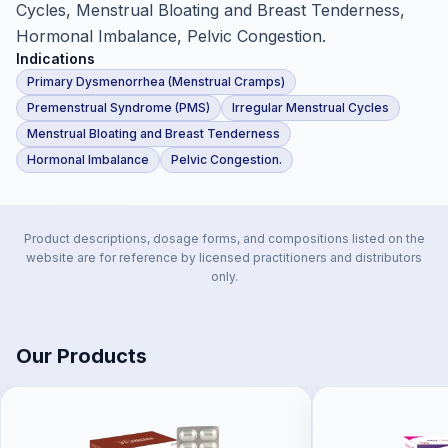
Cycles, Menstrual Bloating and Breast Tenderness,
Hormonal Imbalance, Pelvic Congestion.
Indications
Primary Dysmenorrhea (Menstrual Cramps)
Premenstrual Syndrome (PMS)
Irregular Menstrual Cycles
Menstrual Bloating and Breast Tenderness
Hormonal Imbalance
Pelvic Congestion.
Product descriptions, dosage forms, and compositions listed on the
website are for reference by licensed practitioners and distributors
only.
Our Products