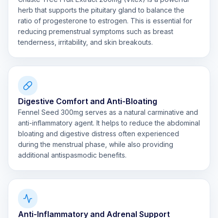
herb that supports the pituitary gland to balance the
ratio of progesterone to estrogen. This is essential for
reducing premenstrual symptoms such as breast
tenderness, irritability, and skin breakouts.
Digestive Comfort and Anti-Bloating
Fennel Seed 300mg serves as a natural carminative and
anti-inflammatory agent. It helps to reduce the abdominal
bloating and digestive distress often experienced
during the menstrual phase, while also providing
additional antispasmodic benefits.
Anti-Inflammatory and Adrenal Support