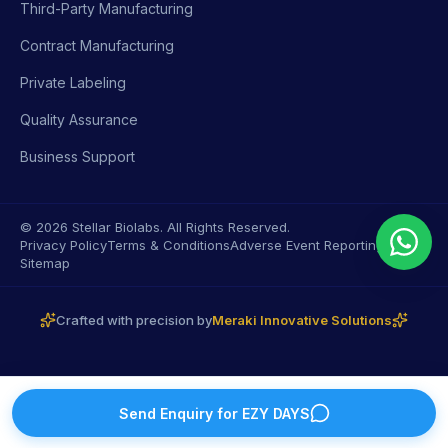
Third-Party Manufacturing
Contract Manufacturing
Private Labeling
Quality Assurance
Business Support
© 2026 Stellar Biolabs. All Rights Reserved.
Privacy Policy
Terms & Conditions
Adverse Event Reporting
Sitemap
Crafted with precision by
Meraki Innovative Solutions
Send Enquiry for
EZY DAYS