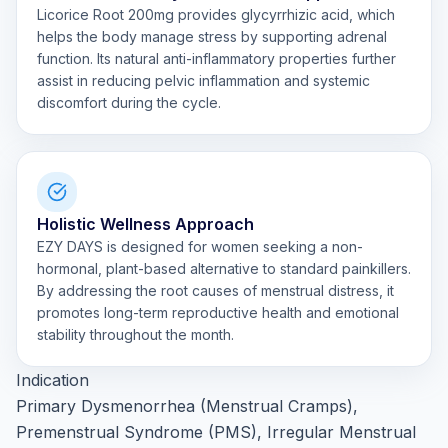
Licorice Root 200mg provides glycyrrhizic acid, which
helps the body manage stress by supporting adrenal
function. Its natural anti-inflammatory properties further
assist in reducing pelvic inflammation and systemic
discomfort during the cycle.
Holistic Wellness Approach
EZY DAYS is designed for women seeking a non-
hormonal, plant-based alternative to standard painkillers.
By addressing the root causes of menstrual distress, it
promotes long-term reproductive health and emotional
stability throughout the month.
Indication
Primary Dysmenorrhea (Menstrual Cramps),
Premenstrual Syndrome (PMS), Irregular Menstrual