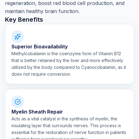
regeneration, boost red blood cell production, and
maintain healthy brain function.
Key Benefits
Superior Bioavailability
Methylcobalamin is the coenzyme form of Vitamin B12
that is better retained by the liver and more effectively
utilized by the body compared to Cyanocobalamin, as it
does not require conversion.
Myelin Sheath Repair
Acts as a vital catalyst in the synthesis of myelin, the
insulating layer that surrounds nerves. This process is
essential for the restoration of nerve function in patients