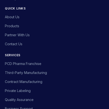
QUICK LINKS
About Us
Products
Partner With Us
Contact Us
SERVICES
PCD Pharma Franchise
Third-Party Manufacturing
Contract Manufacturing
Private Labeling
Quality Assurance
Business Support