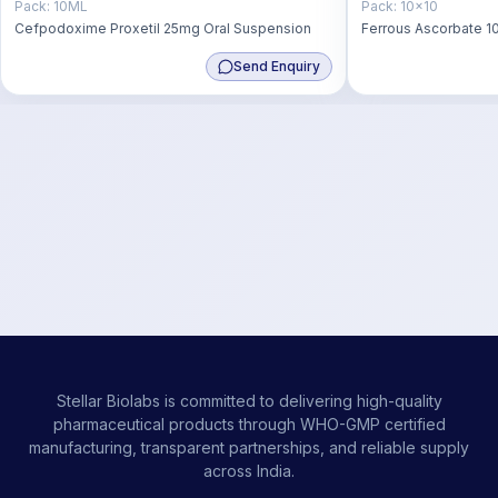
Pack:
10ML
Pack:
10x10
Cefpodoxime Proxetil 25mg Oral Suspension
Ferrous Ascorbate 10
Zinc Sulphate 22.5 m
Send Enquiry
Stellar Biolabs is committed to delivering high-quality
pharmaceutical products through WHO-GMP certified
manufacturing, transparent partnerships, and reliable supply
across India.