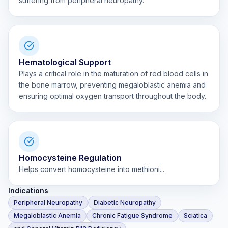
suffering from peripheral neuropathy.
Hematological Support
Plays a critical role in the maturation of red blood cells in
the bone marrow, preventing megaloblastic anemia and
ensuring optimal oxygen transport throughout the body.
Homocysteine Regulation
Helps convert homocysteine into methioni...
Indications
Peripheral Neuropathy
Diabetic Neuropathy
Megaloblastic Anemia
Chronic Fatigue Syndrome
Sciatica