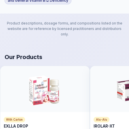
and General Vitamin B12 Deficiency
Product descriptions, dosage forms, and compositions listed on the
website are for reference by licensed practitioners and distributors
only.
Our Products
With Carton
Alu-Alu
EXLLA DROP
IROLAR-XT