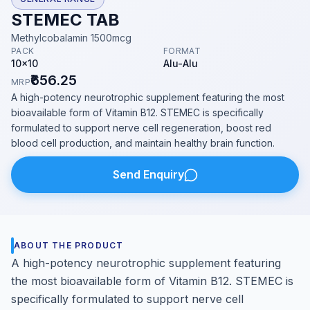
STEMEC TAB
Methylcobalamin 1500mcg
PACK
FORMAT
10x10
Alu-Alu
₹656.25
MRP
A high-potency neurotrophic supplement featuring the most
bioavailable form of Vitamin B12. STEMEC is specifically
formulated to support nerve cell regeneration, boost red
blood cell production, and maintain healthy brain function.
Send Enquiry
ABOUT THE PRODUCT
A high-potency neurotrophic supplement featuring
the most bioavailable form of Vitamin B12. STEMEC is
specifically formulated to support nerve cell