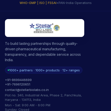
WHO-GMP | ISO | FSSAI
•
PAN-India Operations
To build lasting partnerships through quality-
driven pharmaceutical manufacturing,
transparency, and dependable service across
India.
1000+ partners · 1000+ products · 12+ ranges
+91-8699446699
+91-7696120651
contact@stellarbiolabs.co.in
Plot no. 340, Industrial Area, Phase 2, Panchkula,
Haryana - 134113, India
Mon - Sat: 9:00 AM - 6:00 PM
Sunday: Closed