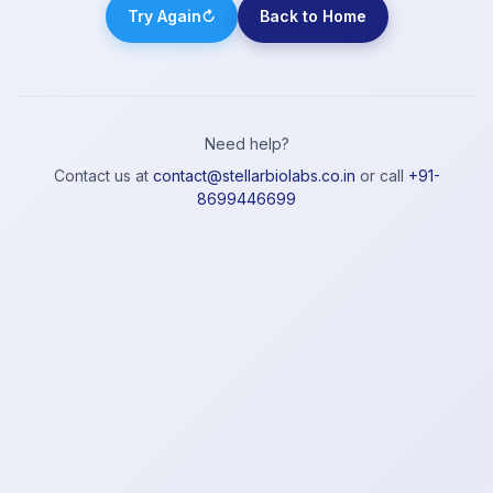
Try Again
↻
Back to Home
Need help?
Contact us at
contact@stellarbiolabs.co.in
or call
+91-
8699446699