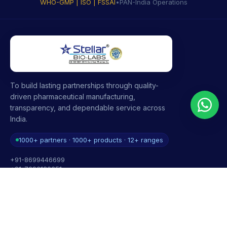
WHO-GMP | ISO | FSSAI
•
PAN-India Operations
To build lasting partnerships through quality-
driven pharmaceutical manufacturing,
transparency, and dependable service across
India.
1000+ partners · 1000+ products · 12+ ranges
+91-8699446699
+91-7696120651
contact@stellarbiolabs.co.in
Plot no. 340, Industrial Area, Phase 2, Panchkula,
Haryana - 134113, India
Mon - Sat: 9:00 AM - 6:00 PM
Sunday: Closed