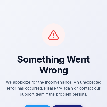
Something Went
Wrong
We apologize for the inconvenience. An unexpected
error has occurred. Please try again or contact our
support team if the problem persists.