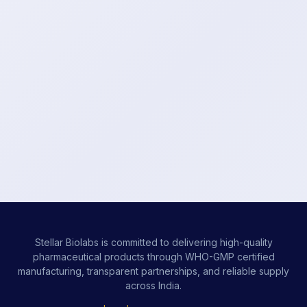
Stellar Biolabs is committed to delivering high-quality
pharmaceutical products through WHO-GMP certified
manufacturing, transparent partnerships, and reliable supply
across India.