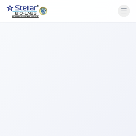
WAIT!
Interested in working
with us? Contact us now.
Share your name and number and our team will reach
out within 2 hours.
Full Name
Phone Number
Get a Call Back
We respect your privacy. No spam, only a quick callback.