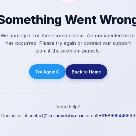
Something Went Wron
We apologize for the inconvenience. An unexpected error
has occurred. Please try again or contact our support
team if the problem persists.
Try Again
↻
Back to Home
Need help?
Contact us at
contact@stellarbiolabs.co.in
or call
+91-8699446699