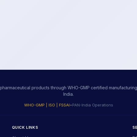
ity pharmaceutical products through WHO-GMP certified manufacturing,
India.
WHO-GMP | ISO | FSSAI
•
PAN-India Operations
QUICK LINKS
S