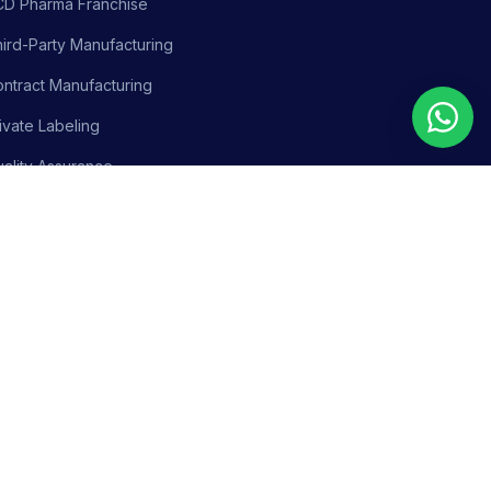
CD Pharma Franchise
ird-Party Manufacturing
ntract Manufacturing
ivate Labeling
ality Assurance
siness Support
olicy
Terms & Conditions
Adverse Event Reporting
Sitemap