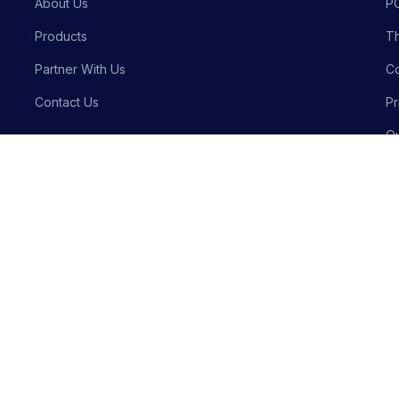
About Us
P
Products
Th
Partner With Us
Co
Contact Us
Pr
Qu
Bu
Privacy P
Crafted with precision by
Meraki Innovative Solutions