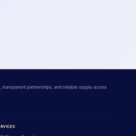
 transparent partnerships, and reliable supply across
ERVICES