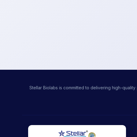
Stellar Biolabs is committed to delivering high-qual