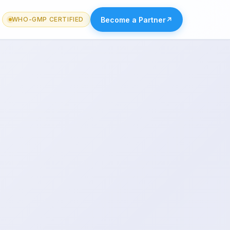
Become a Partner
↗
WHO-GMP CERTIFIED