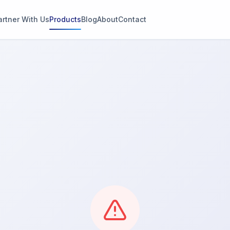
artner With Us
Products
Blog
About
Contact
g
s
thin 2