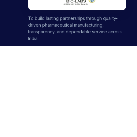
To build lasting partnerships through quality-
driven pharmaceutical manufacturing,
transparency, and dependable service across
India.
1000+ partners · 1000+ products · 12+ ranges
+91-8699446699
+91-7696120651
contact@stellarbiolabs.co.in
Plot no. 340, Industrial Area, Phase 2, Panchkula,
Haryana - 134113, India
Mon - Sat: 9:00 AM - 6:00 PM
Sunday: Closed
© 2026 Stellar Biolabs. All Rights Reserved.