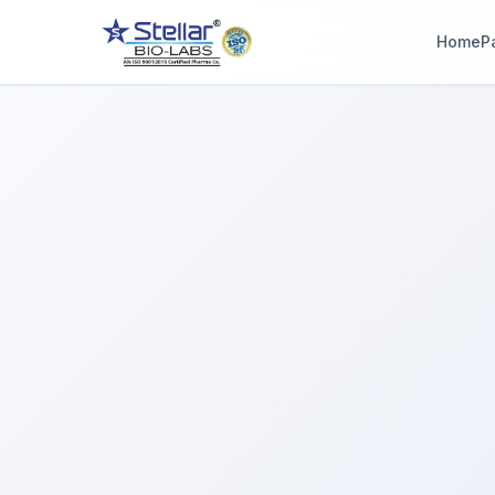
Home
P
WAIT!
Interested in workin
with us? Contact u
now.
Share your name and number and our team will reach out wi
hours.
Full Name
Phone Number