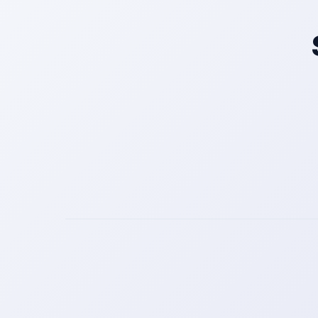
Get a Call Back
We respect your privacy. No spam, only a quick callback.