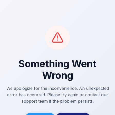
Something Went
Wrong
We apologize for the inconvenience. An unexpected
error has occurred. Please try again or contact our
support team if the problem persists.