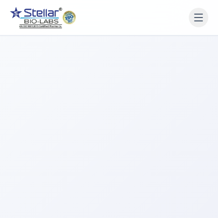
WAIT!
Interested in working
with us? Contact us now.
Share your name and number and our team will reach
out within 2 hours.
Full Name
Phone Number
Get a Call Back
We respect your privacy. No spam, only a quick callback.