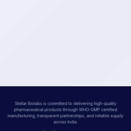
Stellar Biolabs is committed to delivering high-quality
pharmaceutical products through WHO-GMP certified
manufacturing, transparent partnerships, and reliable supply
across India.