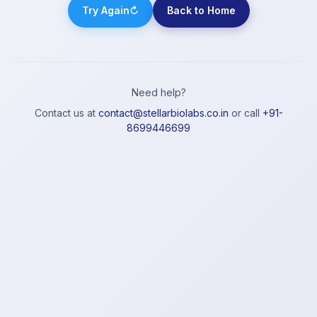
Try Again
↻
Back to Home
Need help?
Contact us at
contact@stellarbiolabs.co.in
or call
+91-
8699446699