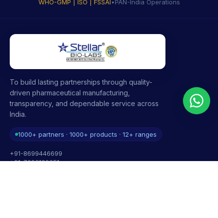
WHO-GMP | ISO | FSSAI
•
PAN-India Operations
To build lasting partnerships through quality-
driven pharmaceutical manufacturing,
transparency, and dependable service across
India.
1000+ partners · 1000+ products · 12+ ranges
+91-8699446699
+91-7696120651
contact@stellarbiolabs.co.in
Plot no. 340, Industrial Area, Phase 2, Panchkula,
Haryana - 134113, India
Mon - Sat: 9:00 AM - 6:00 PM
Sunday: Closed