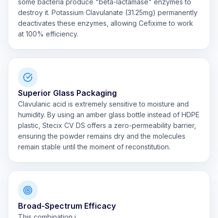
some bacteria produce "beta-lactamase" enzymes to
destroy it. Potassium Clavulanate (31.25mg) permanently
deactivates these enzymes, allowing Cefixime to work
at 100% efficiency.
Superior Glass Packaging
Clavulanic acid is extremely sensitive to moisture and
humidity. By using an amber glass bottle instead of HDPE
plastic, Stecix CV DS offers a zero-permeability barrier,
ensuring the powder remains dry and the molecules
remain stable until the moment of reconstitution.
Broad-Spectrum Efficacy
This combination i...