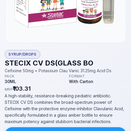
SYRUP/DROPS
STECIX CV DS(GLASS BO
Cefixime 50mg + Potassium Clau Vanic 31.25mg Acid Ds
PACK
FORMAT
30ML
With Carton
₹103.31
MRP
A high-stability, resistance-breaking pediatric antibiotic.
STECIX CV DS combines the broad-spectrum power of
Cefixime with the protective enzyme-inhibitor Clavulanic Acid,
specifically formulated in a glass amber bottle to ensure
maximum potency against stubborn bacterial infections.