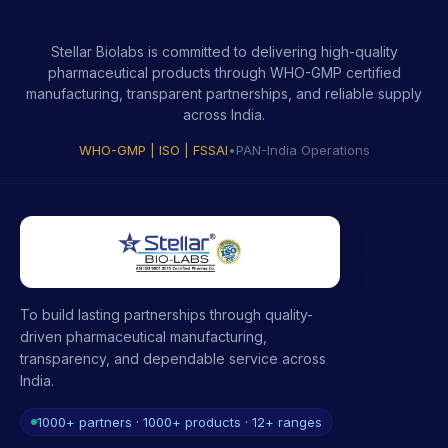
Stellar Biolabs is committed to delivering high-quality
pharmaceutical products through WHO-GMP certified
manufacturing, transparent partnerships, and reliable supply
across India.
WHO-GMP | ISO | FSSAI
•
PAN-India Operations
To build lasting partnerships through quality-
driven pharmaceutical manufacturing,
transparency, and dependable service across
India.
1000+ partners · 1000+ products · 12+ ranges