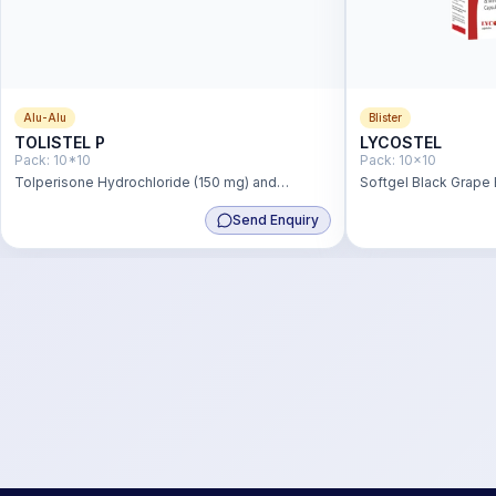
Alu-Alu
Blister
TOLISTEL P
LYCOSTEL
Pack:
10*10
Pack:
10x10
Tolperisone Hydrochloride (150 mg) and
Softgel Black Grape
Paracetamol (325 mg)
2mg,Lutein 3mg,Vit.
Send Enquiry
+ Vit.b2- 5mg+ Vit.b6
Acid 1.5mg,Zinc Sul