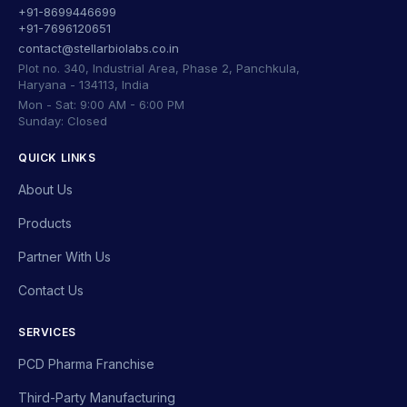
+91-8699446699
+91-7696120651
contact@stellarbiolabs.co.in
Plot no. 340, Industrial Area, Phase 2, Panchkula,
Haryana - 134113, India
Mon - Sat: 9:00 AM - 6:00 PM
Sunday: Closed
QUICK LINKS
About Us
Products
Partner With Us
Contact Us
SERVICES
PCD Pharma Franchise
Third-Party Manufacturing