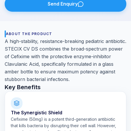
Send Enquiry
ABOUT THE PRODUCT
A high-stability, resistance-breaking pediatric antibiotic.
STECIX CV DS combines the broad-spectrum power
of Cefixime with the protective enzyme-inhibitor
Clavulanic Acid, specifically formulated in a glass
amber bottle to ensure maximum potency against
stubborn bacterial infections.
Key Benefits
The Synergistic Shield
Cefixime (50mg) is a potent third-generation antibiotic
that kills bacteria by disrupting their cell wall. However,