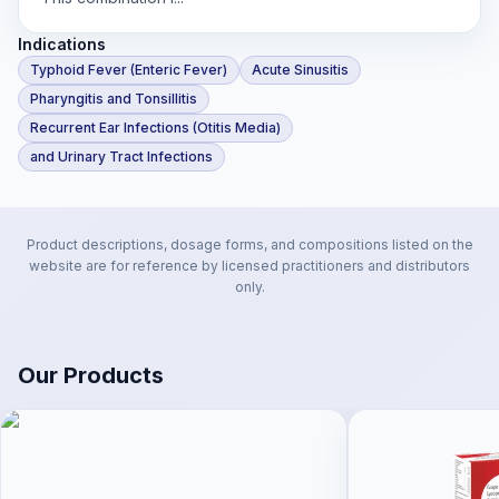
Indications
Typhoid Fever (Enteric Fever)
Acute Sinusitis
Pharyngitis and Tonsillitis
Recurrent Ear Infections (Otitis Media)
and Urinary Tract Infections
Product descriptions, dosage forms, and compositions listed on the
website are for reference by licensed practitioners and distributors
only.
Our Products