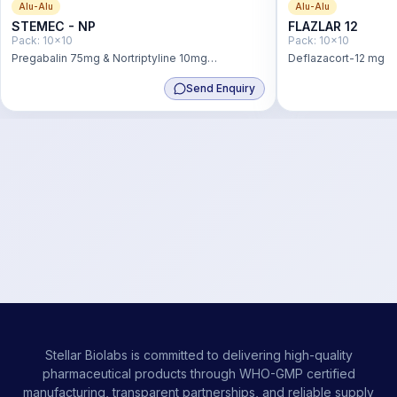
Alu-Alu
Alu-Alu
STEMEC - NP
FLAZLAR 12
Pack:
10x10
Pack:
10x10
Pregabalin 75mg & Nortriptyline 10mg
Deflazacort-12 mg
Hydrochloride Tablet
Send Enquiry
Stellar Biolabs is committed to delivering high-quality
pharmaceutical products through WHO-GMP certified
manufacturing, transparent partnerships, and reliable supply