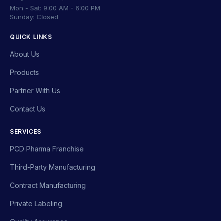
Mon - Sat: 9:00 AM - 6:00 PM
Sunday: Closed
QUICK LINKS
About Us
Products
Partner With Us
Contact Us
SERVICES
PCD Pharma Franchise
Third-Party Manufacturing
Contract Manufacturing
Private Labeling