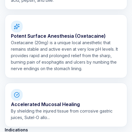
acid, pepsin, and bile.
Potent Surface Anesthesia (Oxetacaine)
Oxetacaine (20mg) is a unique local anesthetic that
remains stable and active even at very low pH levels. It
provides rapid and prolonged relief from the sharp,
burning pain of esophagitis and ulcers by numbing the
nerve endings on the stomach lining.
Accelerated Mucosal Healing
By shielding the injured tissue from corrosive gastric
juices, Sutel-O allo...
Indications