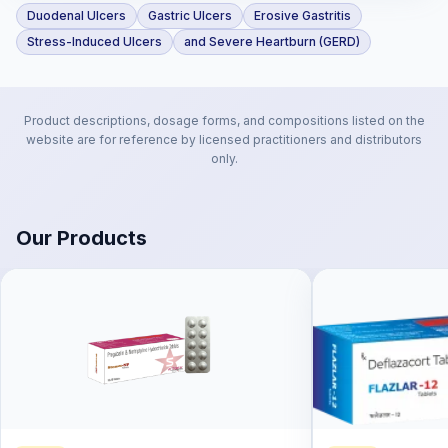
Duodenal Ulcers
Gastric Ulcers
Erosive Gastritis
Stress-Induced Ulcers
and Severe Heartburn (GERD)
Product descriptions, dosage forms, and compositions listed on the
website are for reference by licensed practitioners and distributors
only.
Our Products