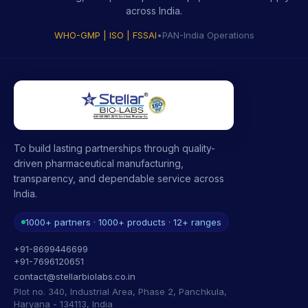
across India.
WHO-GMP | ISO | FSSAI
•
PAN-India Operations
To build lasting partnerships through quality-
driven pharmaceutical manufacturing,
transparency, and dependable service across
India.
1000+ partners · 1000+ products · 12+ ranges
+91-8699446699
+91-7696120651
contact@stellarbiolabs.co.in
Plot no. 340, Industrial Area, Phase 2, Panchkula,
Haryana - 134113, India