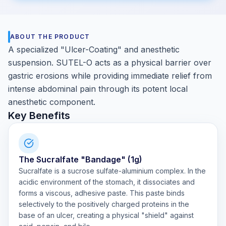
ABOUT THE PRODUCT
A specialized "Ulcer-Coating" and anesthetic
suspension. SUTEL-O acts as a physical barrier over
gastric erosions while providing immediate relief from
intense abdominal pain through its potent local
anesthetic component.
Key Benefits
The Sucralfate "Bandage" (1g)
Sucralfate is a sucrose sulfate-aluminium complex. In the
acidic environment of the stomach, it dissociates and
forms a viscous, adhesive paste. This paste binds
selectively to the positively charged proteins in the
base of an ulcer, creating a physical "shield" against