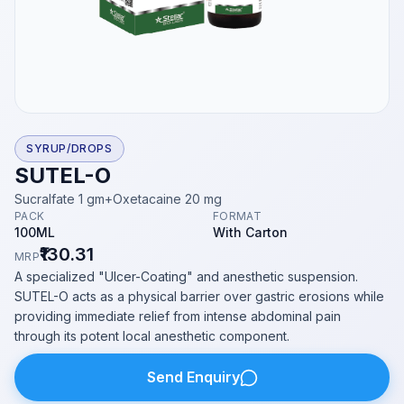
SYRUP/DROPS
SUTEL-O
Sucralfate 1 gm+Oxetacaine 20 mg
PACK
FORMAT
100ML
With Carton
₹130.31
MRP
A specialized "Ulcer-Coating" and anesthetic suspension.
SUTEL-O acts as a physical barrier over gastric erosions while
providing immediate relief from intense abdominal pain
through its potent local anesthetic component.
Send Enquiry