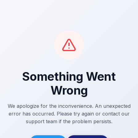
Something Went
Wrong
We apologize for the inconvenience. An unexpected
error has occurred. Please try again or contact our
support team if the problem persists.