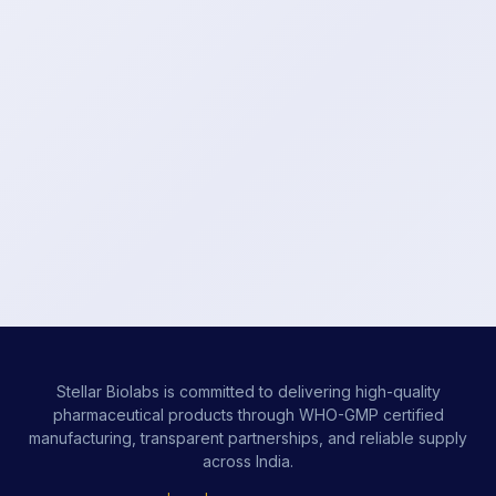
Stellar Biolabs is committed to delivering high-quality
pharmaceutical products through WHO-GMP certified
manufacturing, transparent partnerships, and reliable supply
across India.