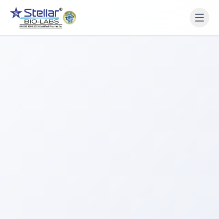
WAIT!
Interested in working
with us? Contact us now.
Share your name and number and our team will reach
out within 2 hours.
Full Name
Phone Number
Get a Call Back
We respect your privacy. No spam, only a quick callback.