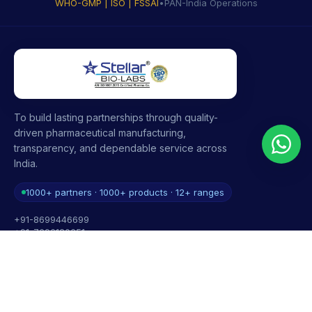
WHO-GMP | ISO | FSSAI
•
PAN-India Operations
To build lasting partnerships through quality-
driven pharmaceutical manufacturing,
transparency, and dependable service across
India.
1000+ partners · 1000+ products · 12+ ranges
+91-8699446699
+91-7696120651
contact@stellarbiolabs.co.in
Plot no. 340, Industrial Area, Phase 2, Panchkula,
Haryana - 134113, India
Mon - Sat: 9:00 AM - 6:00 PM
Sunday: Closed