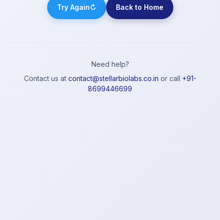
Try Again
↻
Back to Home
Need help?
Contact us at
contact@stellarbiolabs.co.in
or call
+91-
8699446699