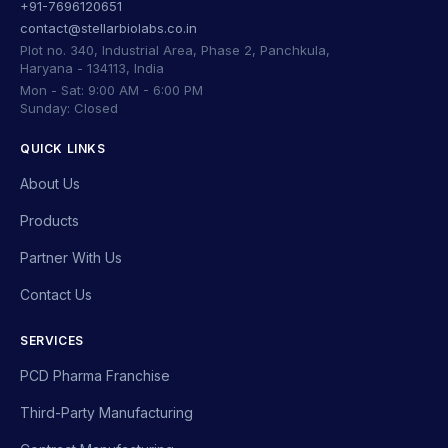
+91-7696120651
contact@stellarbiolabs.co.in
Plot no. 340, Industrial Area, Phase 2, Panchkula,
Haryana - 134113, India
Mon - Sat: 9:00 AM - 6:00 PM
Sunday: Closed
QUICK LINKS
About Us
Products
Partner With Us
Contact Us
SERVICES
PCD Pharma Franchise
Third-Party Manufacturing