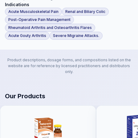
Indications
Acute Musculoskeletal Pain
Renal and Biliary Colic
Post-Operative Pain Management
Rheumatoid Arthritis and Osteoarthritis Flares
Acute Gouty Arthritis
Severe Migraine Attacks.
Product descriptions, dosage forms, and compositions listed on the
website are for reference by licensed practitioners and distributors
only.
Our Products