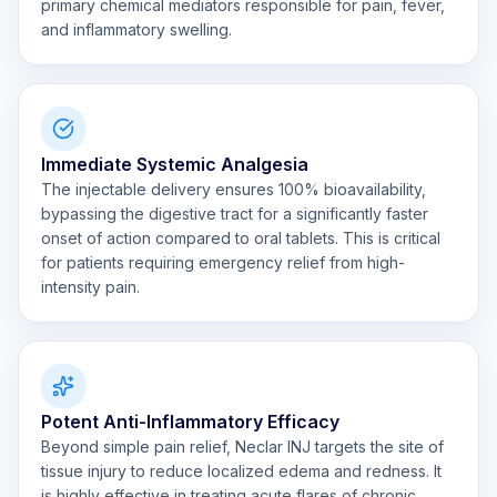
primary chemical mediators responsible for pain, fever,
and inflammatory swelling.
Immediate Systemic Analgesia
The injectable delivery ensures 100% bioavailability,
bypassing the digestive tract for a significantly faster
onset of action compared to oral tablets. This is critical
for patients requiring emergency relief from high-
intensity pain.
Potent Anti-Inflammatory Efficacy
Beyond simple pain relief, Neclar INJ targets the site of
tissue injury to reduce localized edema and redness. It
is highly effective in treating acute flares of chronic