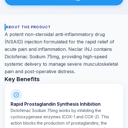
ABOUT THE PRODUCT
A potent non-steroidal anti-inflammatory drug
(NSAID) injection formulated for the rapid relief of
acute pain and inflammation. Neclar INJ contains
Diclofenac Sodium 75mg, providing high-speed
systemic delivery to manage severe musculoskeletal
pain and post-operative distress.
Key Benefits
Rapid Prostaglandin Synthesis Inhibition
Diclofenac Sodium 75mg works by inhibiting the
cyclooxygenase enzymes (COX-1 and COX-2). This
action blocks the production of prostaglandins, the