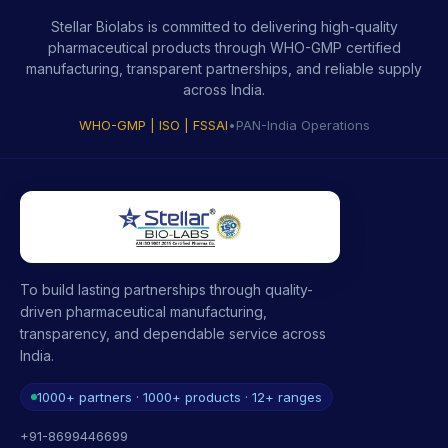
Stellar Biolabs is committed to delivering high-quality
pharmaceutical products through WHO-GMP certified
manufacturing, transparent partnerships, and reliable supply
across India.
WHO-GMP | ISO | FSSAI
•
PAN-India Operations
To build lasting partnerships through quality-
driven pharmaceutical manufacturing,
transparency, and dependable service across
India.
1000+ partners · 1000+ products · 12+ ranges
+91-8699446699