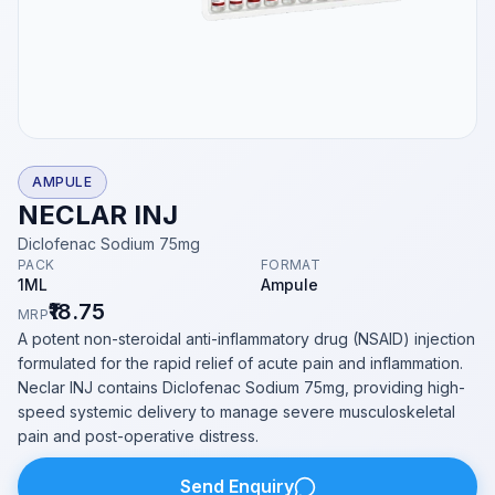
AMPULE
NECLAR INJ
Diclofenac Sodium 75mg
PACK
FORMAT
1ML
Ampule
₹18.75
MRP
A potent non-steroidal anti-inflammatory drug (NSAID) injection
formulated for the rapid relief of acute pain and inflammation.
Neclar INJ contains Diclofenac Sodium 75mg, providing high-
speed systemic delivery to manage severe musculoskeletal
pain and post-operative distress.
Send Enquiry