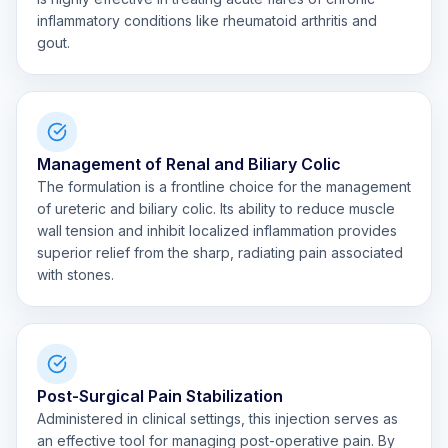
inflammatory conditions like rheumatoid arthritis and
gout.
Management of Renal and Biliary Colic
The formulation is a frontline choice for the management
of ureteric and biliary colic. Its ability to reduce muscle
wall tension and inhibit localized inflammation provides
superior relief from the sharp, radiating pain associated
with stones.
Post-Surgical Pain Stabilization
Administered in clinical settings, this injection serves as
an effective tool for managing post-operative pain. By