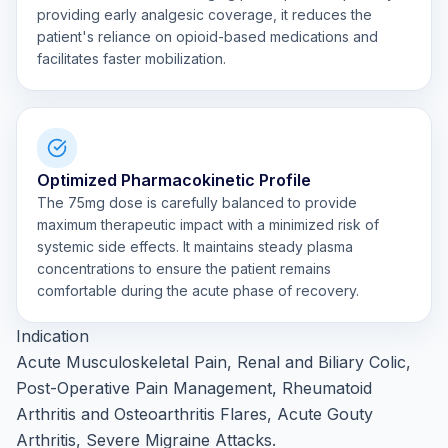
providing early analgesic coverage, it reduces the
patient's reliance on opioid-based medications and
facilitates faster mobilization.
Optimized Pharmacokinetic Profile
The 75mg dose is carefully balanced to provide
maximum therapeutic impact with a minimized risk of
systemic side effects. It maintains steady plasma
concentrations to ensure the patient remains
comfortable during the acute phase of recovery.
Indication
Acute Musculoskeletal Pain, Renal and Biliary Colic,
Post-Operative Pain Management, Rheumatoid
Arthritis and Osteoarthritis Flares, Acute Gouty
Arthritis, Severe Migraine Attacks.