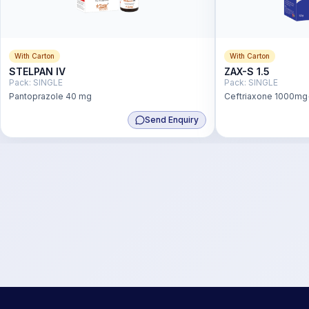
With Carton
With Carton
STELPAN IV
ZAX-S 1.5
Pack:
SINGLE
Pack:
SINGLE
Pantoprazole 40 mg
Ceftriaxone 1000m
Send Enquiry