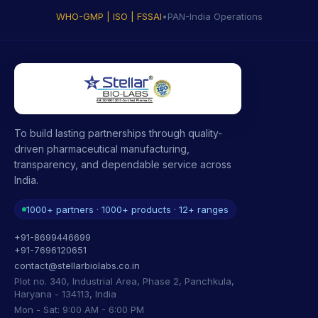
WHO-GMP | ISO | FSSAI
•
PAN-India Operations
To build lasting partnerships through quality-
driven pharmaceutical manufacturing,
transparency, and dependable service across
India.
1000+ partners · 1000+ products · 12+ ranges
+91-8699446699
+91-7696120651
contact@stellarbiolabs.co.in
Plot no. 340, Industrial Area, Phase 2, Panchkula,
Haryana - 134113, India
Mon - Sat: 9:00 AM - 6:00 PM