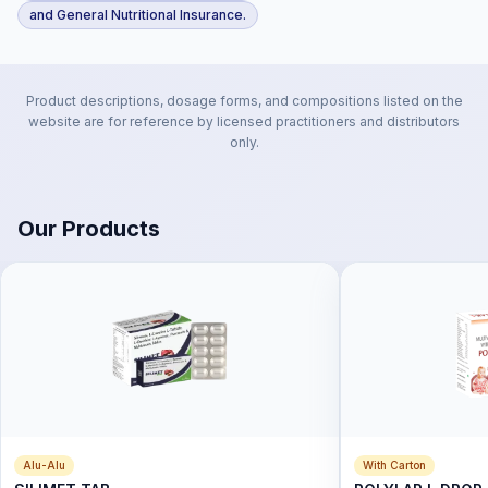
and General Nutritional Insurance.
Product descriptions, dosage forms, and compositions listed on the
website are for reference by licensed practitioners and distributors
only.
Our Products
Alu-Alu
With Carton