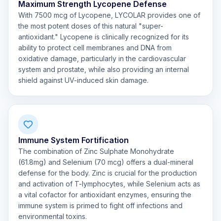
Maximum Strength Lycopene Defense
With 7500 mcg of Lycopene, LYCOLAR provides one of
the most potent doses of this natural "super-
antioxidant." Lycopene is clinically recognized for its
ability to protect cell membranes and DNA from
oxidative damage, particularly in the cardiovascular
system and prostate, while also providing an internal
shield against UV-induced skin damage.
Immune System Fortification
The combination of Zinc Sulphate Monohydrate
(61.8mg) and Selenium (70 mcg) offers a dual-mineral
defense for the body. Zinc is crucial for the production
and activation of T-lymphocytes, while Selenium acts as
a vital cofactor for antioxidant enzymes, ensuring the
immune system is primed to fight off infections and
environmental toxins.