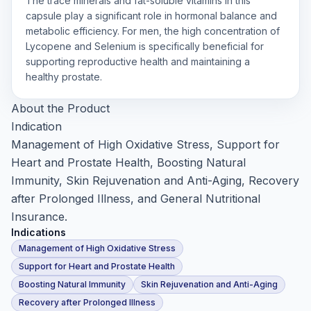
The trace minerals and fat-soluble vitamins in this
capsule play a significant role in hormonal balance and
metabolic efficiency. For men, the high concentration of
Lycopene and Selenium is specifically beneficial for
supporting reproductive health and maintaining a
healthy prostate.
About the Product
Indication
Management of High Oxidative Stress, Support for
Heart and Prostate Health, Boosting Natural
Immunity, Skin Rejuvenation and Anti-Aging, Recovery
after Prolonged Illness, and General Nutritional
Insurance.
Indications
Management of High Oxidative Stress
Support for Heart and Prostate Health
Boosting Natural Immunity
Skin Rejuvenation and Anti-Aging
Recovery after Prolonged Illness