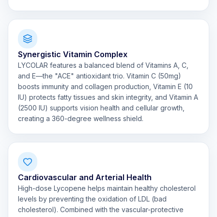
Synergistic Vitamin Complex
LYCOLAR features a balanced blend of Vitamins A, C,
and E—the "ACE" antioxidant trio. Vitamin C (50mg)
boosts immunity and collagen production, Vitamin E (10
IU) protects fatty tissues and skin integrity, and Vitamin A
(2500 IU) supports vision health and cellular growth,
creating a 360-degree wellness shield.
Cardiovascular and Arterial Health
High-dose Lycopene helps maintain healthy cholesterol
levels by preventing the oxidation of LDL (bad
cholesterol). Combined with the vascular-protective