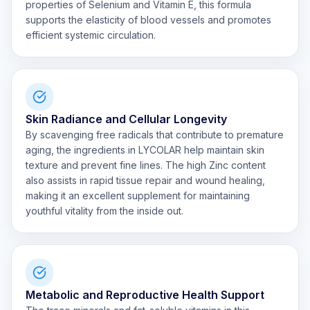
properties of Selenium and Vitamin E, this formula
supports the elasticity of blood vessels and promotes
efficient systemic circulation.
Skin Radiance and Cellular Longevity
By scavenging free radicals that contribute to premature
aging, the ingredients in LYCOLAR help maintain skin
texture and prevent fine lines. The high Zinc content
also assists in rapid tissue repair and wound healing,
making it an excellent supplement for maintaining
youthful vitality from the inside out.
Metabolic and Reproductive Health Support