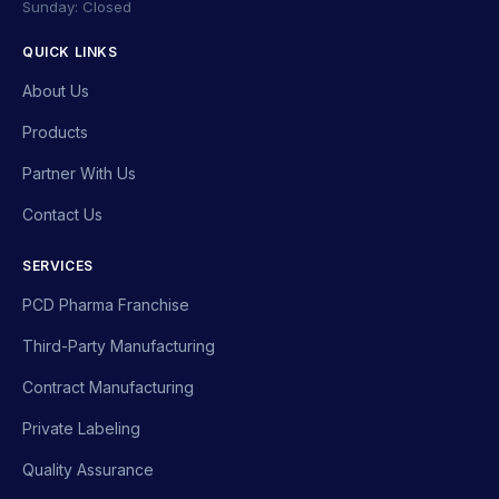
Sunday: Closed
QUICK LINKS
About Us
Products
Partner With Us
Contact Us
SERVICES
PCD Pharma Franchise
Third-Party Manufacturing
Contract Manufacturing
Private Labeling
Quality Assurance