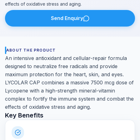
effects of oxidative stress and aging.
Send Enquiry
ABOUT THE PRODUCT
An intensive antioxidant and cellular-repair formula
designed to neutralize free radicals and provide
maximum protection for the heart, skin, and eyes.
LYCOLAR CAP combines a massive 7500 mcg dose of
Lycopene with a high-strength mineral-vitamin
complex to fortify the immune system and combat the
effects of oxidative stress and aging.
Key Benefits