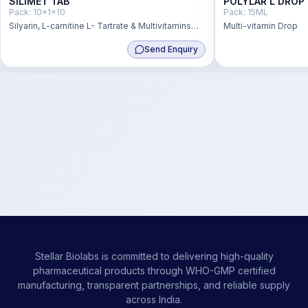
SILIMET TAB
POLYLAR L DROP
Pack:
10x1x10
Pack:
15ML
Silyarin, L-carnitine L- Tartrate & Multivitamins
Multi-vitamin Drop
Tablets
Send Enquiry
Stellar Biolabs is committed to delivering high-quality
pharmaceutical products through WHO-GMP certified
manufacturing, transparent partnerships, and reliable supply
across India.