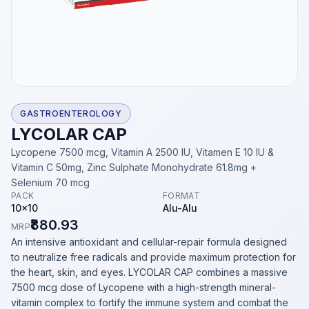
GASTROENTEROLOGY
LYCOLAR CAP
Lycopene 7500 mcg, Vitamin A 2500 IU, Vitamen E 10 IU &
Vitamin C 50mg, Zinc Sulphate Monohydrate 61.8mg +
Selenium 70 mcg
PACK
FORMAT
10x10
Alu-Alu
₹880.93
MRP
An intensive antioxidant and cellular-repair formula designed
to neutralize free radicals and provide maximum protection for
the heart, skin, and eyes. LYCOLAR CAP combines a massive
7500 mcg dose of Lycopene with a high-strength mineral-
vitamin complex to fortify the immune system and combat the