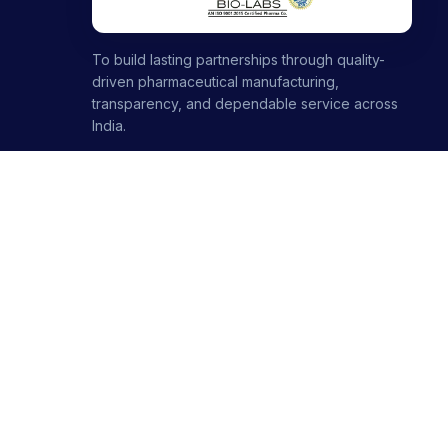
To build lasting partnerships through quality-
driven pharmaceutical manufacturing,
transparency, and dependable service across
India.
1000+ partners · 1000+ products · 12+ ranges
+91-8699446699
+91-7696120651
contact@stellarbiolabs.co.in
Plot no. 340, Industrial Area, Phase 2, Panchkula,
Haryana - 134113, India
Mon - Sat: 9:00 AM - 6:00 PM
Sunday: Closed
© 2026 Stellar Biolabs. All Rights Reserved.