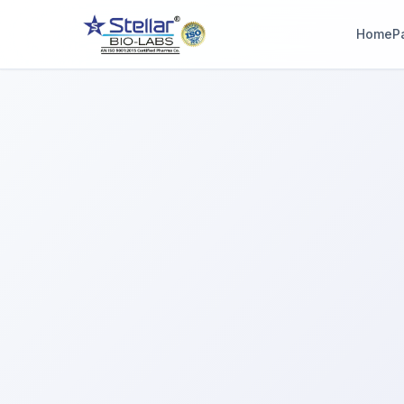
Home
P
WAIT!
Interested in workin
with us? Contact u
now.
Share your name and number and our team will reach out wi
hours.
Full Name
Phone Number