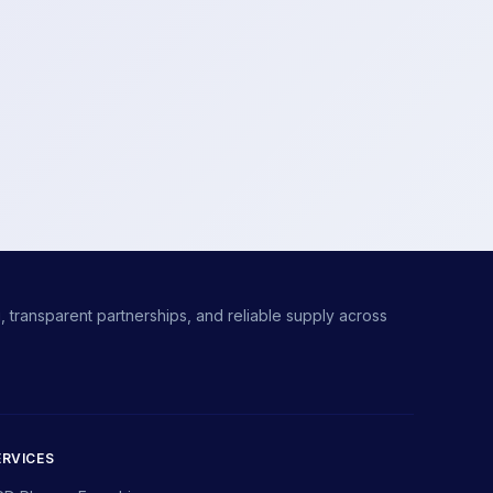
 transparent partnerships, and reliable supply across
ERVICES