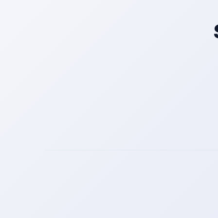
Get a Call Back
We respect your privacy. No spam, only a quick callback.