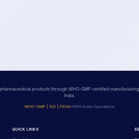
ity pharmaceutical products through WHO-GMP certified manufacturing,
India.
WHO-GMP | ISO | FSSAI
•
PAN-India Operations
QUICK LINKS
S