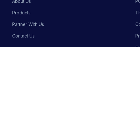
About Us
P
Products
Th
Partner With Us
Co
Contact Us
Pr
Qu
Bu
Privacy P
Crafted with precision by
Meraki Innovative Solutions