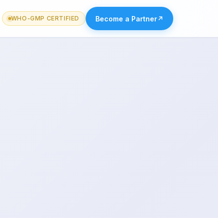
Become a Partner
↗
WHO-GMP CERTIFIED