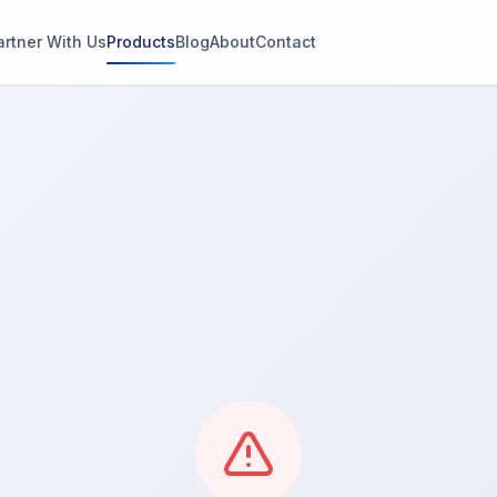
artner With Us
Products
Blog
About
Contact
g
s
thin 2