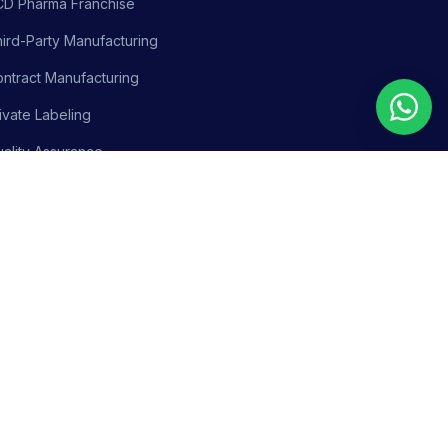
CD Pharma Franchise
ird-Party Manufacturing
ntract Manufacturing
ivate Labeling
ality Assurance
siness Support
olicy
Terms & Conditions
Adverse Event Reporting
Sitemap