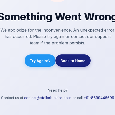
Something Went Wron
We apologize for the inconvenience. An unexpected error
has occurred. Please try again or contact our support
team if the problem persists.
Try Again
↻
Back to Home
Need help?
Contact us at
contact@stellarbiolabs.co.in
or call
+91-8699446699