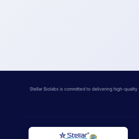
Stellar Biolabs is committed to delivering high-qual