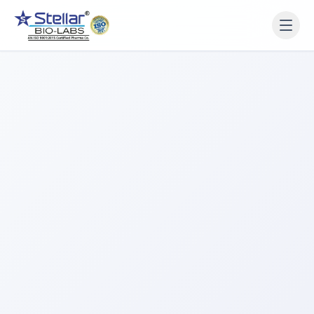
WAIT!
Interested in working
with us? Contact us now.
Share your name and number and our team will reach
out within 2 hours.
Full Name
Phone Number
Get a Call Back
We respect your privacy. No spam, only a quick callback.