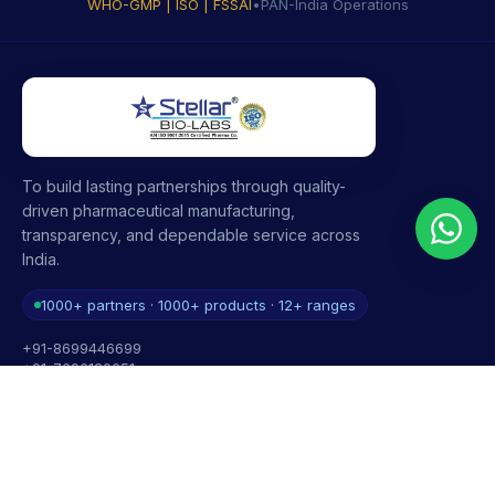
WHO-GMP | ISO | FSSAI
•
PAN-India Operations
To build lasting partnerships through quality-
driven pharmaceutical manufacturing,
transparency, and dependable service across
India.
1000+ partners · 1000+ products · 12+ ranges
+91-8699446699
+91-7696120651
contact@stellarbiolabs.co.in
Plot no. 340, Industrial Area, Phase 2, Panchkula,
Haryana - 134113, India
Mon - Sat: 9:00 AM - 6:00 PM
Sunday: Closed