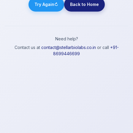
Try Again
↻
Back to Home
Need help?
Contact us at
contact@stellarbiolabs.co.in
or call
+91-
8699446699