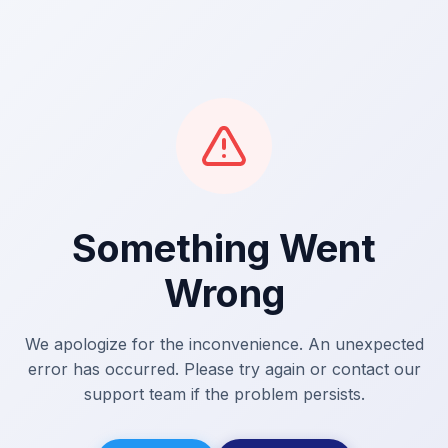
Something Went
Wrong
We apologize for the inconvenience. An unexpected
error has occurred. Please try again or contact our
support team if the problem persists.