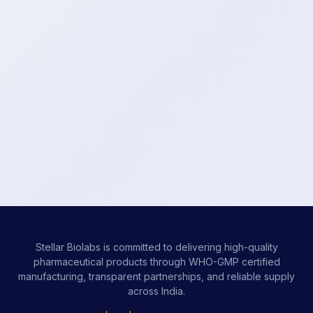
Stellar Biolabs is committed to delivering high-quality
pharmaceutical products through WHO-GMP certified
manufacturing, transparent partnerships, and reliable supply
across India.