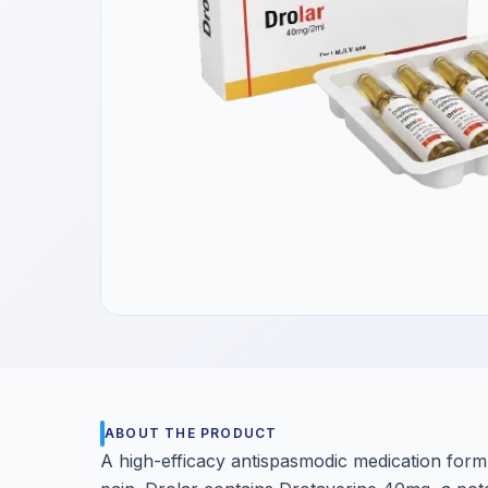
Get a Call Back
We respect your privacy. No spam, only a quick callback.
ABOUT THE PRODUCT
A high-efficacy antispasmodic medication form