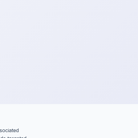
sociated