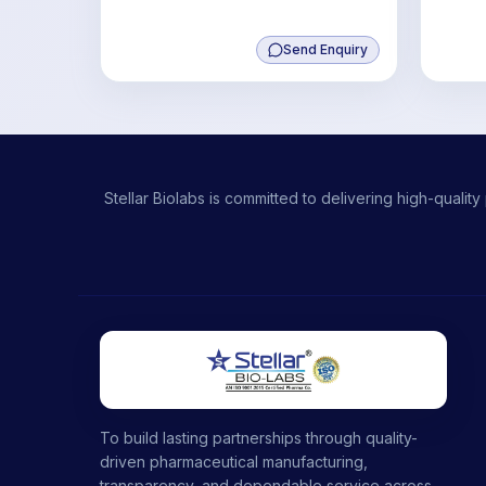
Send Enquiry
Stellar Biolabs is committed to delivering high-qual
To build lasting partnerships through quality-
driven pharmaceutical manufacturing,
transparency, and dependable service across