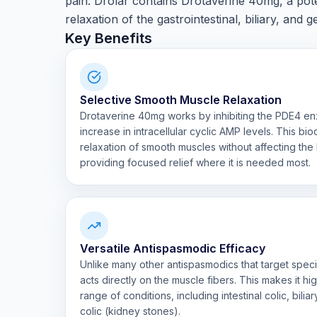
pain. Drolar contains Drotaverine 40mg, a pot
relaxation of the gastrointestinal, biliary, and g
Key Benefits
Selective Smooth Muscle Relaxation
Drotaverine 40mg works by inhibiting the PDE4 en
increase in intracellular cyclic AMP levels. This bi
relaxation of smooth muscles without affecting the 
providing focused relief where it is needed most.
Versatile Antispasmodic Efficacy
Unlike many other antispasmodics that target speci
acts directly on the muscle fibers. This makes it hi
range of conditions, including intestinal colic, bilia
colic (kidney stones).