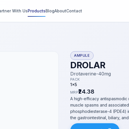
artner With Us
Products
Blog
About
Contact
g
s
AMPULE
DROLAR
thin 2
Drotaverine-40mg
PACK
1x5
₹24.38
MRP
A high-efficacy antispasmodic 
muscle spasms and associated 
phosphodiesterase-4 (PDE4) in
the gastrointestinal, biliary, an