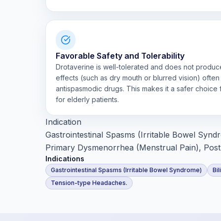
Favorable Safety and Tolerability
Drotaverine is well-tolerated and does not produce
effects (such as dry mouth or blurred vision) often
antispasmodic drugs. This makes it a safer choice
for elderly patients.
Indication
Gastrointestinal Spasms (Irritable Bowel Syndrom
Primary Dysmenorrhea (Menstrual Pain), Post
Indications
Gastrointestinal Spasms (Irritable Bowel Syndrome)
Bil
Tension-type Headaches.