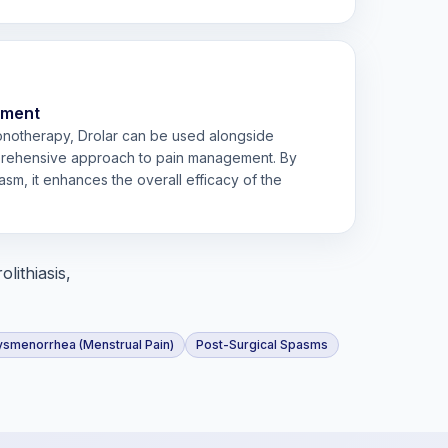
ement
monotherapy, Drolar can be used alongside
prehensive approach to pain management. By
sm, it enhances the overall efficacy of the
lithiasis,
ysmenorrhea (Menstrual Pain)
Post-Surgical Spasms