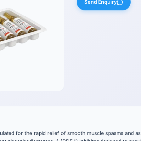
Send Enquiry
ulated for the rapid relief of smooth muscle spasms and as