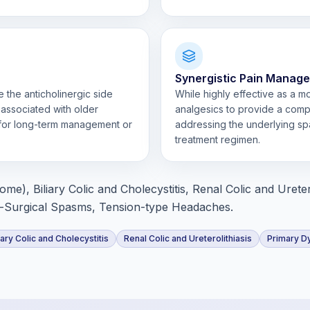
Synergistic Pain Manag
 the anticholinergic side
While highly effective as a 
 associated with older
analgesics to provide a com
 for long-term management or
addressing the underlying spa
treatment regimen.
e), Biliary Colic and Cholecystitis, Renal Colic and Uretero
-Surgical Spasms, Tension-type Headaches.
iary Colic and Cholecystitis
Renal Colic and Ureterolithiasis
Primary D