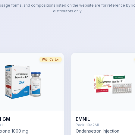
osage forms, and compositions listed on the website are for reference by li
distributors only.
With Carton
1 GM
EMNIL
x1
Pack:
10x2ML
axone 1000 mg
Ondansetron Injection