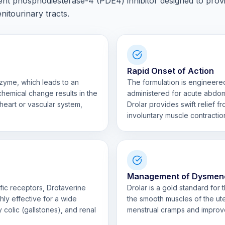
ent phosphodiesterase-4 (PDE4) inhibitor designed to prov
enitourinary tracts.
Rapid Onset of Action
zyme, which leads to an
The formulation is engineered
ochemical change results in the
administered for acute abdom
heart or vascular system,
Drolar provides swift relief 
involuntary muscle contractio
Management of Dysmen
fic receptors, Drotaverine
Drolar is a gold standard for
ghly effective for a wide
the smooth muscles of the uter
ry colic (gallstones), and renal
menstrual cramps and improves 