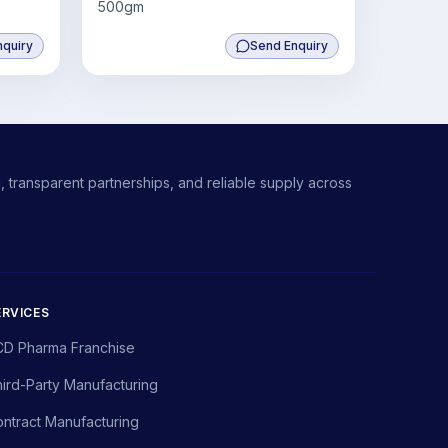
500gm
nquiry
Send Enquiry
 transparent partnerships, and reliable supply across
ERVICES
CD Pharma Franchise
ird-Party Manufacturing
ntract Manufacturing