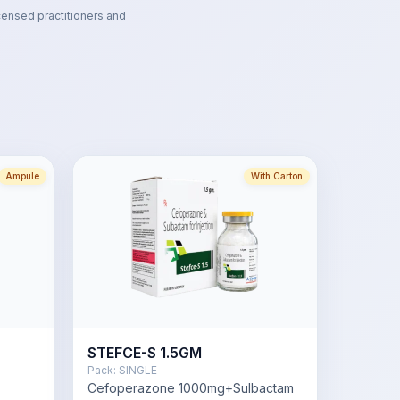
censed practitioners and
Ampule
With Carton
STEFCE-S 1.5GM
Pack:
SINGLE
Cefoperazone 1000mg+Sulbactam