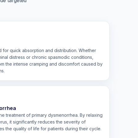
ide targeted
 for quick absorption and distribution. Whether
inal distress or chronic spasmodic conditions,
from the intense cramping and discomfort caused by
ns.
orrhea
 the treatment of primary dysmenorrhea. By relaxing
us, it significantly reduces the severity of
the quality of life for patients during their cycle.