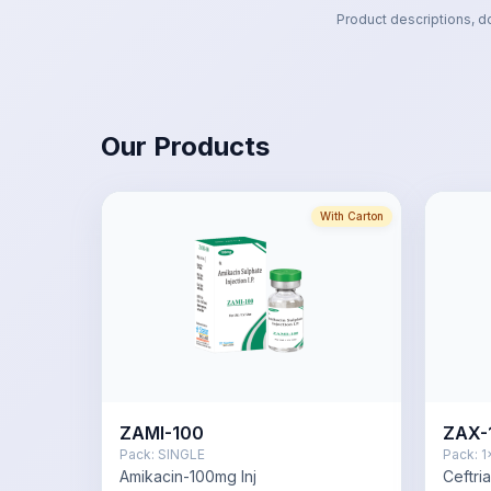
Product descriptions, d
Our Products
With Carton
ZAMI-100
ZAX-
Pack:
SINGLE
Pack:
1
Amikacin-100mg Inj
Ceftri