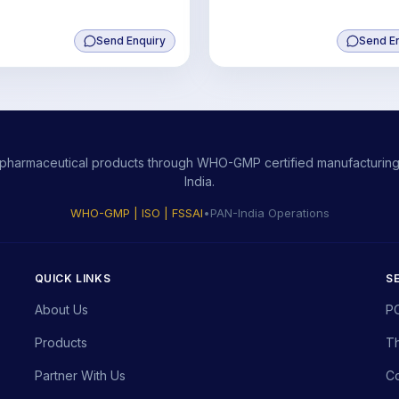
Send Enquiry
Send E
ity pharmaceutical products through WHO-GMP certified manufacturing,
India.
WHO-GMP | ISO | FSSAI
•
PAN-India Operations
QUICK LINKS
S
About Us
P
Products
Th
Partner With Us
Co