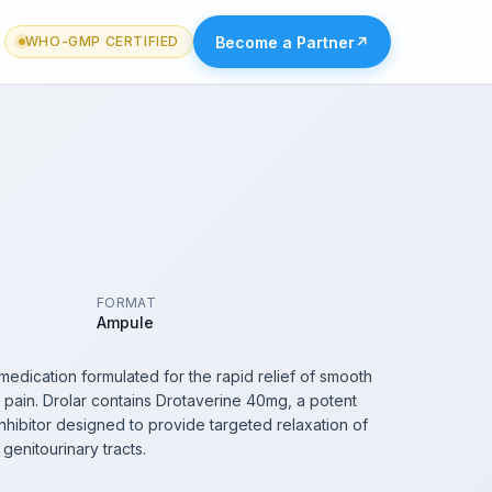
Become a Partner
↗
WHO-GMP CERTIFIED
FORMAT
Ampule
medication formulated for the rapid relief of smooth
pain. Drolar contains Drotaverine 40mg, a potent
hibitor designed to provide targeted relaxation of
d genitourinary tracts.