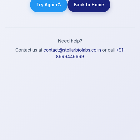
Try Again
↻
Back to Home
Need help?
Contact us at
contact@stellarbiolabs.co.in
or call
+91-
8699446699