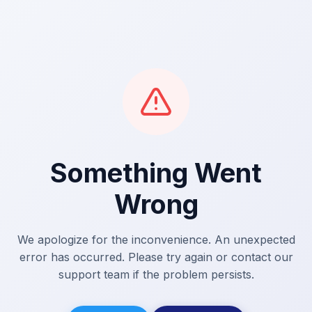
Something Went
Wrong
We apologize for the inconvenience. An unexpected
error has occurred. Please try again or contact our
support team if the problem persists.