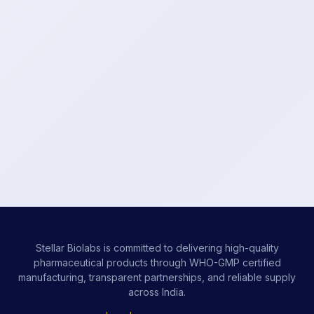
Stellar Biolabs is committed to delivering high-quality
pharmaceutical products through WHO-GMP certified
manufacturing, transparent partnerships, and reliable supply
across India.