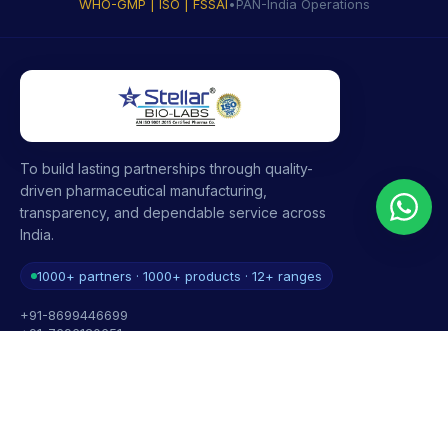
WHO-GMP | ISO | FSSAI
•
PAN-India Operations
To build lasting partnerships through quality-
driven pharmaceutical manufacturing,
transparency, and dependable service across
India.
1000+ partners · 1000+ products · 12+ ranges
+91-8699446699
+91-7696120651
contact@stellarbiolabs.co.in
Plot no. 340, Industrial Area, Phase 2, Panchkula,
Haryana - 134113, India
Mon - Sat: 9:00 AM - 6:00 PM
Sunday: Closed