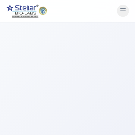
WAIT!
Interested in working
with us? Contact us now.
Share your name and number and our team will reach
out within 2 hours.
Full Name
Phone Number
Get a Call Back
We respect your privacy. No spam, only a quick callback.