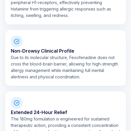
peripheral H1-receptors, effectively preventing
histamine from triggering allergic responses such as
itching, swelling, and redness.
Non-Drowsy Clinical Profile
Due to its molecular structure, Fexofenadine does not
cross the blood-brain barrier, allowing for high-strength
allergy management while maintaining full mental
alertness and physical coordination.
Extended 24-Hour Relief
The 180mg formulation is engineered for sustained
therapeutic action, providing a consistent concentration