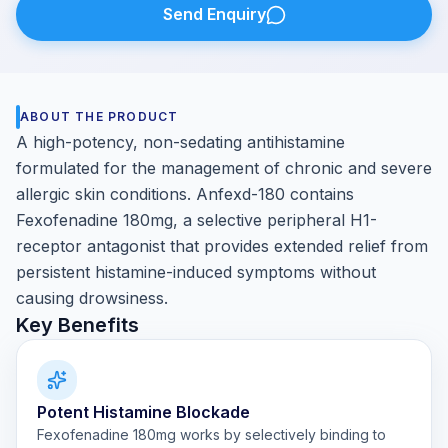
Send Enquiry
ABOUT THE PRODUCT
A high-potency, non-sedating antihistamine
formulated for the management of chronic and severe
allergic skin conditions. Anfexd-180 contains
Fexofenadine 180mg, a selective peripheral H1-
receptor antagonist that provides extended relief from
persistent histamine-induced symptoms without
causing drowsiness.
Key Benefits
Potent Histamine Blockade
Fexofenadine 180mg works by selectively binding to