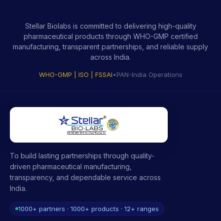
Stellar Biolabs is committed to delivering high-quality
pharmaceutical products through WHO-GMP certified
manufacturing, transparent partnerships, and reliable supply
across India.
WHO-GMP | ISO | FSSAI
•
PAN-India Operations
To build lasting partnerships through quality-
driven pharmaceutical manufacturing,
transparency, and dependable service across
India.
1000+ partners · 1000+ products · 12+ ranges