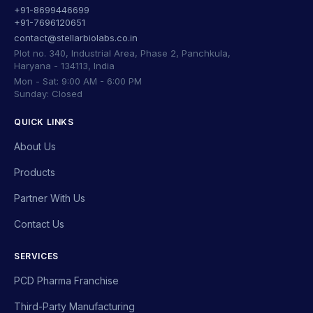
+91-8699446699
+91-7696120651
contact@stellarbiolabs.co.in
Plot no. 340, Industrial Area, Phase 2, Panchkula,
Haryana - 134113, India
Mon - Sat: 9:00 AM - 6:00 PM
Sunday: Closed
QUICK LINKS
About Us
Products
Partner With Us
Contact Us
SERVICES
PCD Pharma Franchise
Third-Party Manufacturing