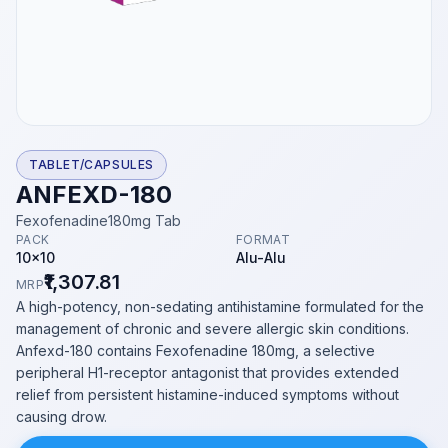
TABLET/CAPSULES
ANFEXD-180
Fexofenadine180mg Tab
PACK
FORMAT
10x10
Alu-Alu
₹1,307.81
MRP
A high-potency, non-sedating antihistamine formulated for the
management of chronic and severe allergic skin conditions.
Anfexd-180 contains Fexofenadine 180mg, a selective
peripheral H1-receptor antagonist that provides extended
relief from persistent histamine-induced symptoms without
causing drow.