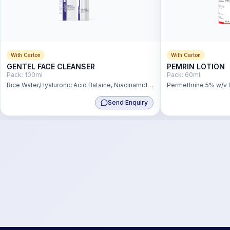
With Carton
With Carton
GENTEL FACE CLEANSER
PEMRIN LOTION
Pack:
100ml
Pack:
60ml
Rice Water,Hyaluronic Acid Bataine, Niacinamide
Permethrine 5% w/v 
& Pro Vitamin B5
Send Enquiry