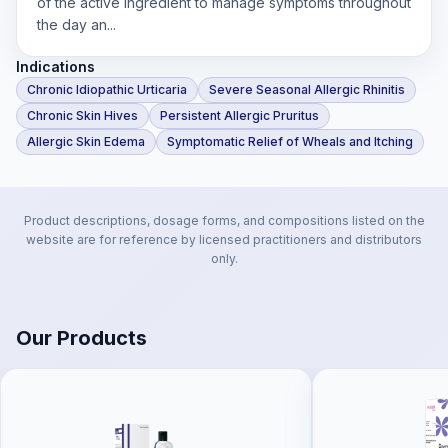
of the active ingredient to manage symptoms throughout
the day an...
Indications
Chronic Idiopathic Urticaria
Severe Seasonal Allergic Rhinitis
Chronic Skin Hives
Persistent Allergic Pruritus
Allergic Skin Edema
Symptomatic Relief of Wheals and Itching
Product descriptions, dosage forms, and compositions listed on the
website are for reference by licensed practitioners and distributors
only.
Our Products