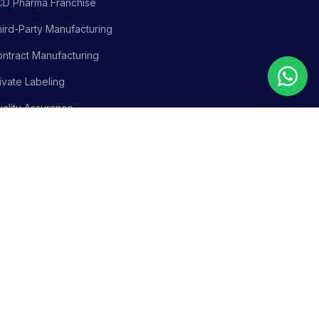
CD Pharma Franchise
ird-Party Manufacturing
ntract Manufacturing
ivate Labeling
ality Assurance
siness Support
olicy
Terms & Conditions
Adverse Event Reporting
Sitemap