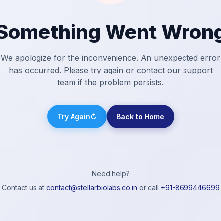
Something Went Wron
We apologize for the inconvenience. An unexpected error
has occurred. Please try again or contact our support
team if the problem persists.
Try Again
↻
Back to Home
Need help?
Contact us at
contact@stellarbiolabs.co.in
or call
+91-8699446699