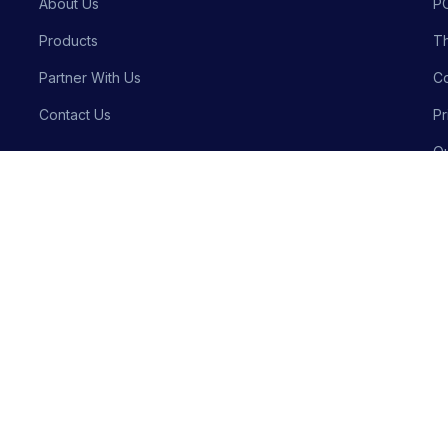
About Us
P
Products
Th
Partner With Us
Co
Contact Us
Pr
Qu
Bu
Privacy P
Crafted with precision by
Meraki Innovative Solutions