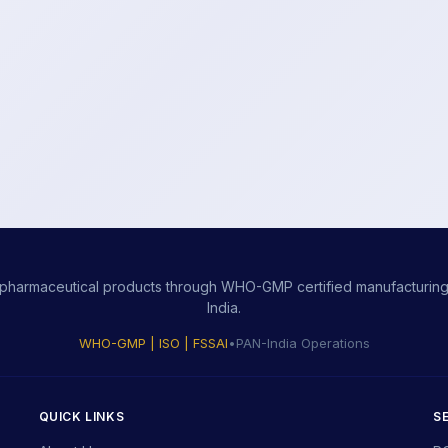
ity pharmaceutical products through WHO-GMP certified manufacturing,
India.
WHO-GMP | ISO | FSSAI
•
PAN-India Operations
QUICK LINKS
S