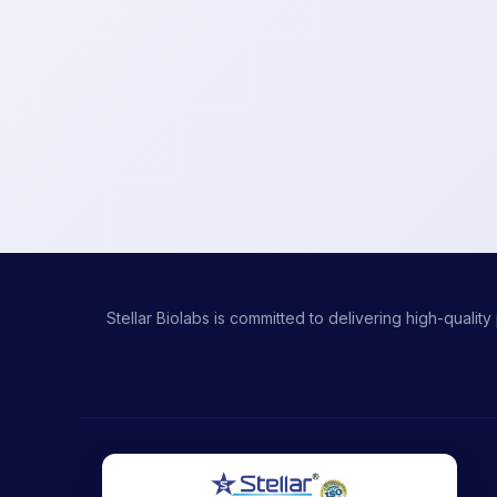
Stellar Biolabs is committed to delivering high-qual