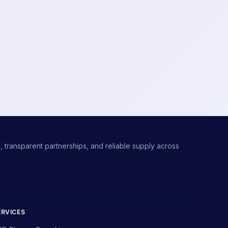
 transparent partnerships, and reliable supply across
ERVICES