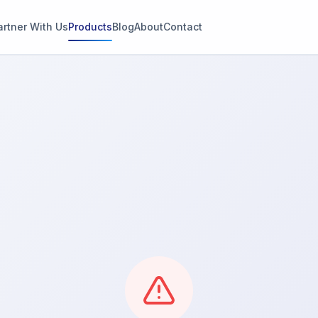
artner With Us
Products
Blog
About
Contact
g
s
thin 2