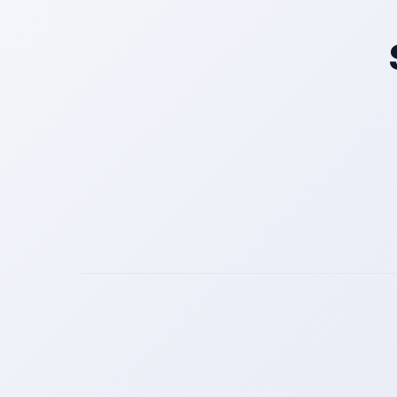
Get a Call Back
We respect your privacy. No spam, only a quick callback.