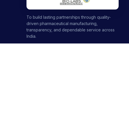
To build lasting partnerships through quality-
driven pharmaceutical manufacturing,
transparency, and dependable service across
India.
1000+ partners · 1000+ products · 12+ ranges
+91-8699446699
+91-7696120651
contact@stellarbiolabs.co.in
Plot no. 340, Industrial Area, Phase 2, Panchkula,
Haryana - 134113, India
Mon - Sat: 9:00 AM - 6:00 PM
Sunday: Closed
© 2026 Stellar Biolabs. All Rights Reserved.