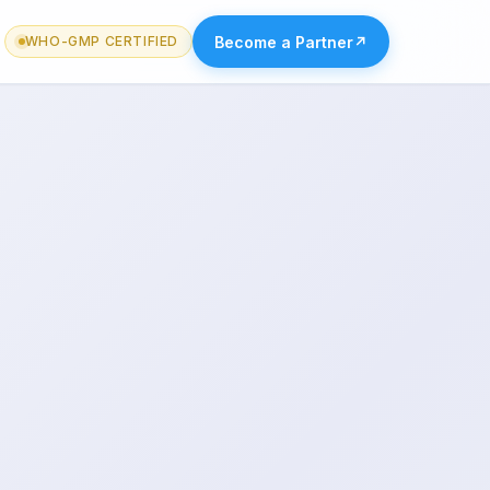
Become a Partner
↗
WHO-GMP CERTIFIED