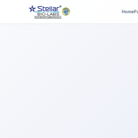
Home
P
WAIT!
Interested in workin
with us? Contact u
now.
Share your name and number and our team will reach out wi
hours.
Full Name
Phone Number