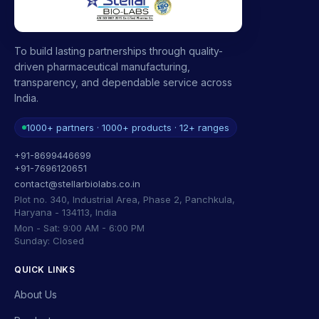
To build lasting partnerships through quality-
driven pharmaceutical manufacturing,
transparency, and dependable service across
India.
1000+ partners · 1000+ products · 12+ ranges
+91-8699446699
+91-7696120651
contact@stellarbiolabs.co.in
Plot no. 340, Industrial Area, Phase 2, Panchkula,
Haryana - 134113, India
Mon - Sat: 9:00 AM - 6:00 PM
Sunday: Closed
QUICK LINKS
About Us