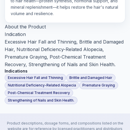
to hair health—protein synthesis, hormonal support, and
mineral replenishment—it helps restore the hair's natural
volume and resilience.
About the Product
Indication
Excessive Hair Fall and Thinning, Brittle and Damaged
Hair, Nutritional Deficiency-Related Alopecia,
Premature Graying, Post-Chemical Treatment
Recovery, Strengthening of Nails and Skin Health.
Indications
Excessive Hair Fall and Thinning
Brittle and Damaged Hair
Nutritional Deficiency-Related Alopecia
Premature Graying
Post-Chemical Treatment Recovery
Strengthening of Nails and Skin Health.
Product descriptions, dosage forms, and compositions listed on the
website are for reference by licensed practitioners and distributors