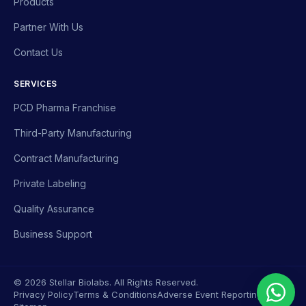
Products
Partner With Us
Contact Us
SERVICES
PCD Pharma Franchise
Third-Party Manufacturing
Contract Manufacturing
Private Labeling
Quality Assurance
Business Support
© 2026 Stellar Biolabs. All Rights Reserved.
Privacy Policy
Terms & Conditions
Adverse Event Reporting