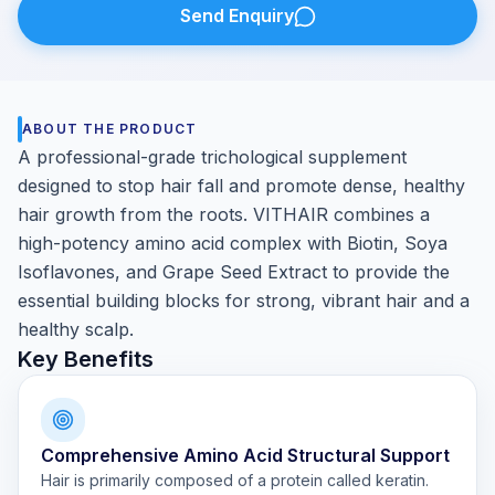
Send Enquiry
ABOUT THE PRODUCT
A professional-grade trichological supplement
designed to stop hair fall and promote dense, healthy
hair growth from the roots. VITHAIR combines a
high-potency amino acid complex with Biotin, Soya
Isoflavones, and Grape Seed Extract to provide the
essential building blocks for strong, vibrant hair and a
healthy scalp.
Key Benefits
Comprehensive Amino Acid Structural Support
Hair is primarily composed of a protein called keratin.