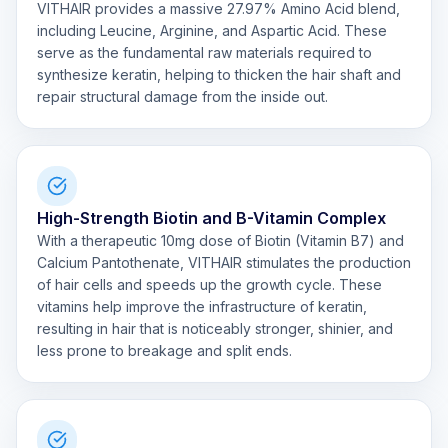
VITHAIR provides a massive 27.97% Amino Acid blend,
including Leucine, Arginine, and Aspartic Acid. These
serve as the fundamental raw materials required to
synthesize keratin, helping to thicken the hair shaft and
repair structural damage from the inside out.
High-Strength Biotin and B-Vitamin Complex
With a therapeutic 10mg dose of Biotin (Vitamin B7) and
Calcium Pantothenate, VITHAIR stimulates the production
of hair cells and speeds up the growth cycle. These
vitamins help improve the infrastructure of keratin,
resulting in hair that is noticeably stronger, shinier, and
less prone to breakage and split ends.