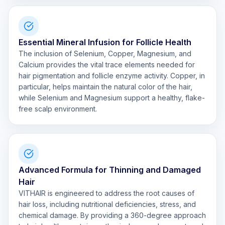
Essential Mineral Infusion for Follicle Health
The inclusion of Selenium, Copper, Magnesium, and
Calcium provides the vital trace elements needed for
hair pigmentation and follicle enzyme activity. Copper, in
particular, helps maintain the natural color of the hair,
while Selenium and Magnesium support a healthy, flake-
free scalp environment.
Advanced Formula for Thinning and Damaged
Hair
VITHAIR is engineered to address the root causes of
hair loss, including nutritional deficiencies, stress, and
chemical damage. By providing a 360-degree approach