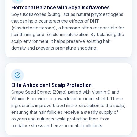
Hormonal Balance with Soya Isoflavones
Soya Isoflavones (50mg) act as natural phytoestrogens
that can help counteract the effects of DHT
(dihydrotestosterone), a hormone often responsible for
hair thinning and follicle miniaturization. By balancing the
scalp environment, it helps preserve existing hair
density and prevents premature shedding.
Elite Antioxidant Scalp Protection
Grape Seed Extract (20mg) paired with Vitamin C and
Vitamin E provides a powerful antioxidant shield. These
ingredients improve blood micro-circulation to the scalp,
ensuring that hair follicles receive a steady supply of
oxygen and nutrients while protecting them from
oxidative stress and environmental pollutants.