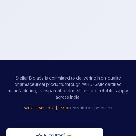
Stellar Biolabs is committed to delivering high-quality
pharmaceutical products through WHO-GMP certified
manufacturing, transparent partnerships, and reliable supply
across India.
WHO-GMP | ISO | FSSAI
•
PAN-India Operations