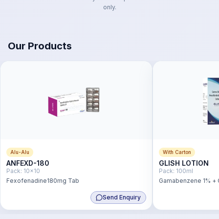
only.
Our Products
Alu-Alu
With Carton
ANFEXD-180
GLISH LOTION
Pack:
10x10
Pack:
100ml
Fexofenadine180mg Tab
Gamabenzene 1% + C
Send Enquiry