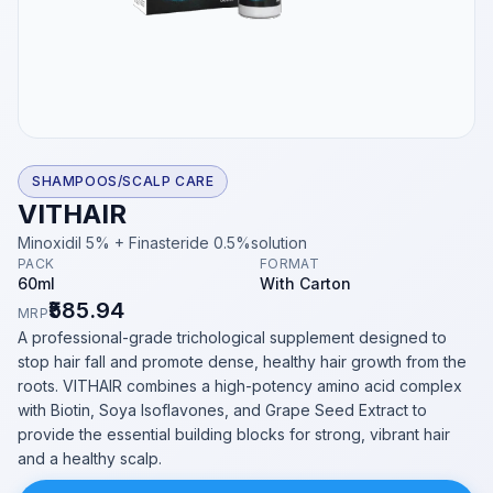
SHAMPOOS/SCALP CARE
VITHAIR
Minoxidil 5% + Finasteride 0.5%solution
PACK
FORMAT
60ml
With Carton
₹585.94
MRP
A professional-grade trichological supplement designed to
stop hair fall and promote dense, healthy hair growth from the
roots. VITHAIR combines a high-potency amino acid complex
with Biotin, Soya Isoflavones, and Grape Seed Extract to
provide the essential building blocks for strong, vibrant hair
and a healthy scalp.