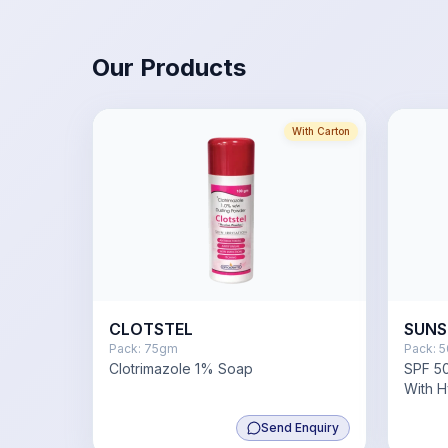
Our Products
With Carton
CLOTSTEL
SUNS
Pack:
75gm
Pack:
5
Clotrimazole 1% Soap
SPF 50
With H
Niacin
Send Enquiry