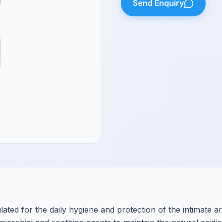
Send Enquiry
ated for the daily hygiene and protection of the intimate ar