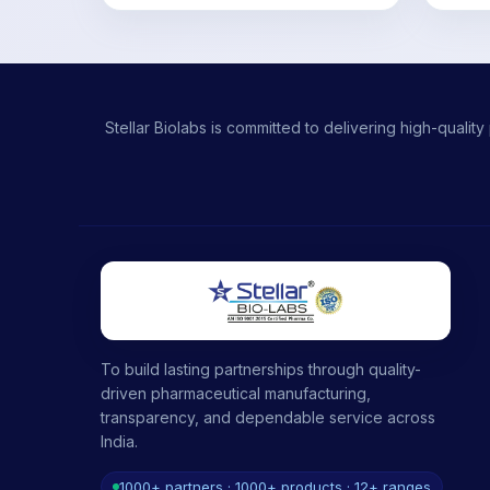
Stellar Biolabs is committed to delivering high-qual
To build lasting partnerships through quality-
driven pharmaceutical manufacturing,
transparency, and dependable service across
India.
1000+ partners · 1000+ products · 12+ ranges