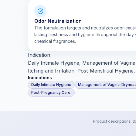
Odor Neutralization
The formulation targets and neutralizes odor-causi
lasting freshness and hygiene throughout the day 
chemical fragrances.
Indication
Daily Intimate Hygiene, Management of Vaginal
Itching and Irritation, Post-Menstrual Hygien
Indications
Daily Intimate Hygiene
Management of Vaginal Drynes
Post-Pregnancy Care.
Product descriptions, d