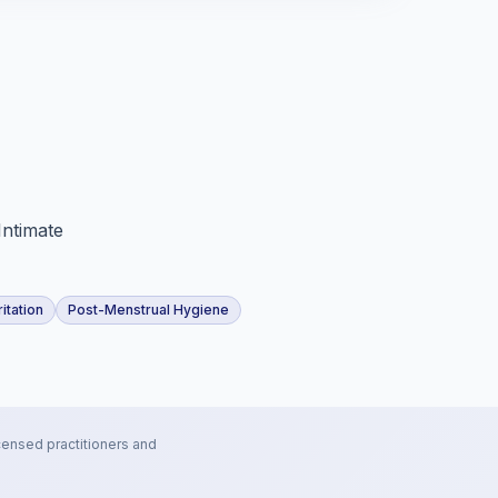
Intimate
ritation
Post-Menstrual Hygiene
censed practitioners and