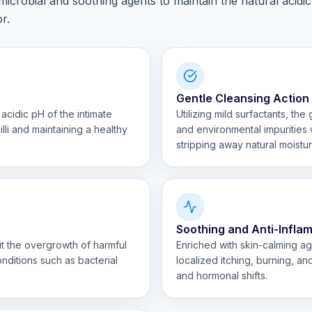
icrobial and soothing agents to maintain the natural acidic
r.
Gentle Cleansing Action
acidic pH of the intimate
Utilizing mild surfactants, th
lli and maintaining a healthy
and environmental impurities w
stripping away natural moistur
Soothing and Anti-Infla
bit the overgrowth of harmful
Enriched with skin-calming ag
nditions such as bacterial
localized itching, burning, an
and hormonal shifts.