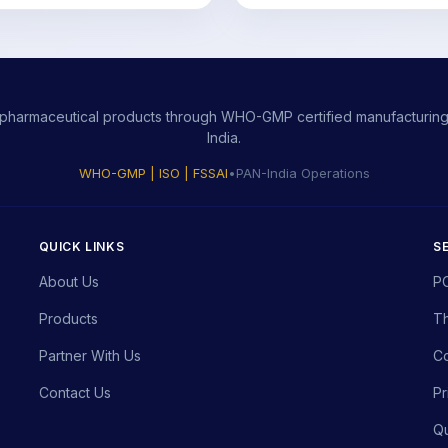
ity pharmaceutical products through WHO-GMP certified manufacturing,
India.
WHO-GMP | ISO | FSSAI
•
PAN-India Operations
QUICK LINKS
S
About Us
P
Products
Th
Partner With Us
Co
Contact Us
Pr
Qu