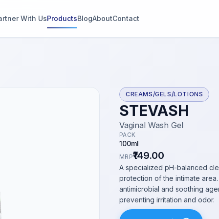
artner With Us
Products
Blog
About
Contact
g
s
CREAMS/GELS/LOTIONS
STEVASH
thin 2
Vaginal Wash Gel
PACK
100ml
₹149.00
MRP
A specialized pH-balanced cle
protection of the intimate are
antimicrobial and soothing agen
preventing irritation and odor.