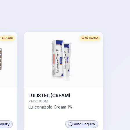
Alu-Alu
With Carton
LULISTEL (CREAM)
Pack:
10GM
Luliconazole Cream 1%
nquiry
Send Enquiry