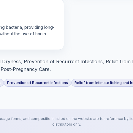
ng bacteria, providing long-
without the use of harsh
 Dryness, Prevention of Recurrent Infections, Relief from 
e, Post-Pregnancy Care.
s
Prevention of Recurrent Infections
Relief from Intimate Itching and Ir
osage forms, and compositions listed on the website are for reference by li
distributors only.