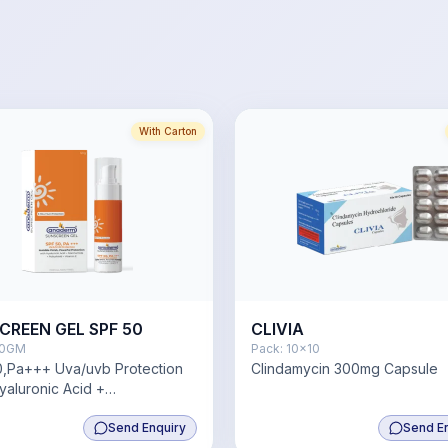
With Carton
CREEN GEL SPF 50
CLIVIA
0GM
Pack:
10x10
,Pa+++ Uva/uvb Protection
Clindamycin 300mg Capsule
yaluronic Acid +
amide+Pollushield+ Vitamin E
Send Enquiry
Send E