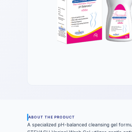
Get a Call Back
We respect your privacy. No spam, only a quick callback.
ABOUT THE PRODUCT
A specialized pH-balanced cleansing gel formul