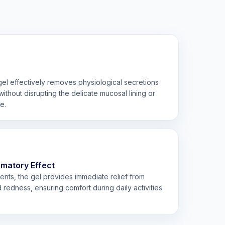
e gel effectively removes physiological secretions
ithout disrupting the delicate mucosal lining or
e.
mmatory Effect
ents, the gel provides immediate relief from
d redness, ensuring comfort during daily activities