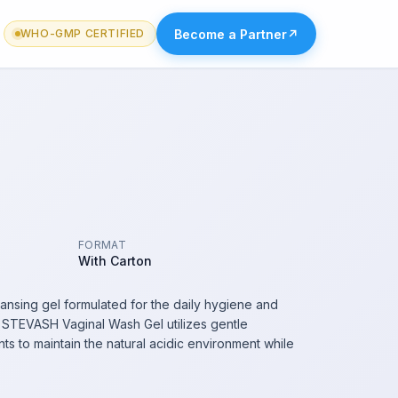
Become a Partner
↗
WHO-GMP CERTIFIED
FORMAT
With Carton
ansing gel formulated for the daily hygiene and
a. STEVASH Vaginal Wash Gel utilizes gentle
ts to maintain the natural acidic environment while