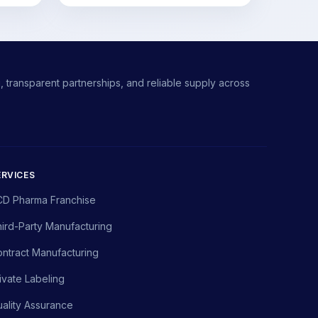
 transparent partnerships, and reliable supply across
ERVICES
CD Pharma Franchise
ird-Party Manufacturing
ntract Manufacturing
ivate Labeling
ality Assurance