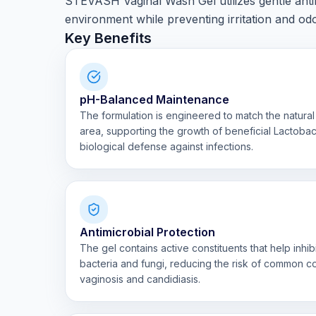
STEVASH Vaginal Wash Gel utilizes gentle antim
environment while preventing irritation and odo
Key Benefits
pH-Balanced Maintenance
The formulation is engineered to match the natural 
area, supporting the growth of beneficial Lactobaci
biological defense against infections.
Antimicrobial Protection
The gel contains active constituents that help inhi
bacteria and fungi, reducing the risk of common co
vaginosis and candidiasis.