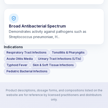
Broad Antibacterial Spectrum
Demonstrates activity against pathogens such as
Streptococcus pneumoniae, H...
Indications
Respiratory Tract Infections
Tonsillitis & Pharyngitis
Acute Otitis Media
Urinary Tract Infections (UTIs)
Typhoid Fever
Skin & Soft Tissue Infections
Pediatric Bacterial Infections
Product descriptions, dosage forms, and compositions listed on the
website are for reference by licensed practitioners and distributors
only.