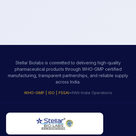
Stellar Biolabs is committed to delivering high-quality
pharmaceutical products through WHO-GMP certified
manufacturing, transparent partnerships, and reliable supply
across India.
WHO-GMP | ISO | FSSAI
•
PAN-India Operations