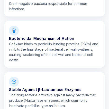
Gram-negative bacteria responsible for common
infections.
Bactericidal Mechanism of Action
Cefixime binds to penicillin-binding proteins (PBPs) and
inhibits the final stage of bacterial cell wall synthesis,
causing weakening of the cell wall and bacterial cell
death.
Stable Against β-Lactamase Enzymes
The drug remains effective against many bacteria that
produce β-lactamase enzymes, which commonly
inactivate penicillin-type antibiotics.