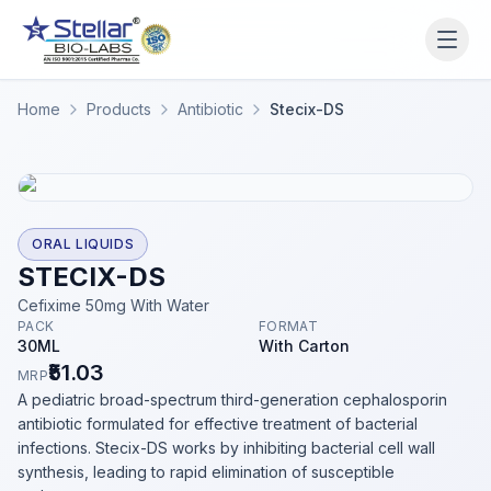
WAIT!
Interested in working
Home
Products
Antibiotic
Stecix-DS
with us? Contact us now.
Share your name and number and our team will reach
out within 2 hours.
Full Name
ORAL LIQUIDS
STECIX-DS
Cefixime 50mg With Water
PACK
FORMAT
Phone Number
30ML
With Carton
₹51.03
MRP
A pediatric broad-spectrum third-generation cephalosporin
antibiotic formulated for effective treatment of bacterial
Get a Call Back
infections. Stecix-DS works by inhibiting bacterial cell wall
synthesis, leading to rapid elimination of susceptible
We respect your privacy. No spam, only a quick callback.