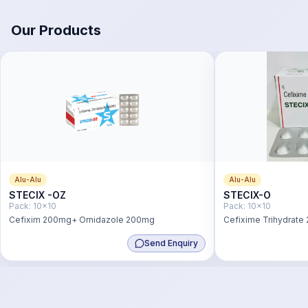
Our Products
Alu-Alu
Alu-Alu
STECIX -OZ
STECIX-O
Pack:
10x10
Pack:
10x10
Cefixim 200mg+ Ornidazole 200mg
Cefixime Trihydrate
Send Enquiry