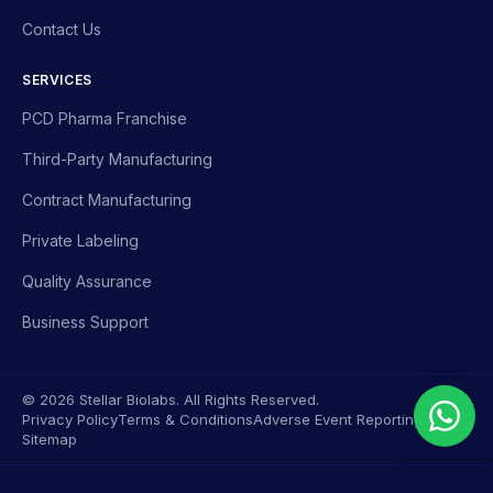
Contact Us
SERVICES
PCD Pharma Franchise
Third-Party Manufacturing
Contract Manufacturing
Private Labeling
Quality Assurance
Business Support
© 2026 Stellar Biolabs. All Rights Reserved.
Privacy Policy
Terms & Conditions
Adverse Event Reporting
Sitemap