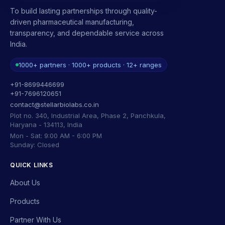
To build lasting partnerships through quality-
driven pharmaceutical manufacturing,
transparency, and dependable service across
India.
1000+ partners · 1000+ products · 12+ ranges
+91-8699446699
+91-7696120651
contact@stellarbiolabs.co.in
Plot no. 340, Industrial Area, Phase 2, Panchkula,
Haryana - 134113, India
Mon - Sat: 9:00 AM - 6:00 PM
Sunday: Closed
QUICK LINKS
About Us
Products
Partner With Us