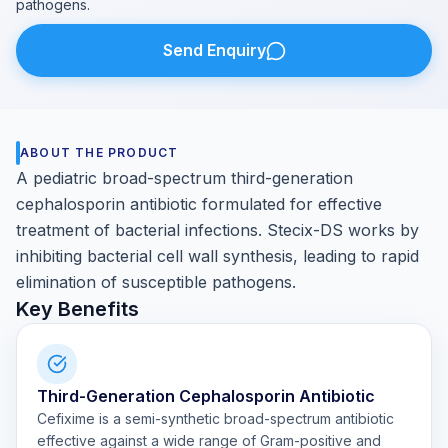
pathogens.
Send Enquiry
ABOUT THE PRODUCT
A pediatric broad-spectrum third-generation
cephalosporin antibiotic formulated for effective
treatment of bacterial infections. Stecix-DS works by
inhibiting bacterial cell wall synthesis, leading to rapid
elimination of susceptible pathogens.
Key Benefits
Third-Generation Cephalosporin Antibiotic
Cefixime is a semi-synthetic broad-spectrum antibiotic
effective against a wide range of Gram-positive and