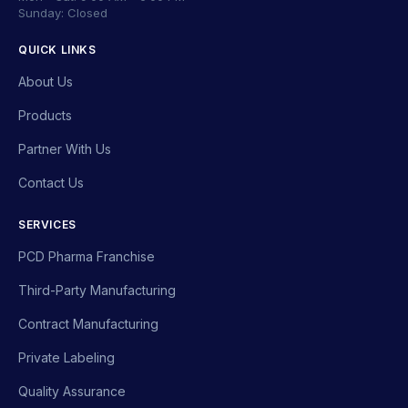
Sunday: Closed
QUICK LINKS
About Us
Products
Partner With Us
Contact Us
SERVICES
PCD Pharma Franchise
Third-Party Manufacturing
Contract Manufacturing
Private Labeling
Quality Assurance