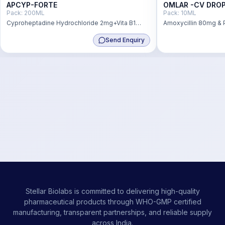
APCYP-FORTE
OMLAR -CV DRO
Pack:
200ML
Pack:
10ML
Cyproheptadine Hydrochloride 2mg+Vita B1
Amoxycillin 80mg & 
2.5mgg+Vit B2 2.5mg+Vita B6 22.5mg+D-
11.4mg Oral Susp Wit
Send Enquiry
pantenol 2.5mg+Niacinamide 22.5mg
Stellar Biolabs is committed to delivering high-quality
pharmaceutical products through WHO-GMP certified
manufacturing, transparent partnerships, and reliable supply
across India.