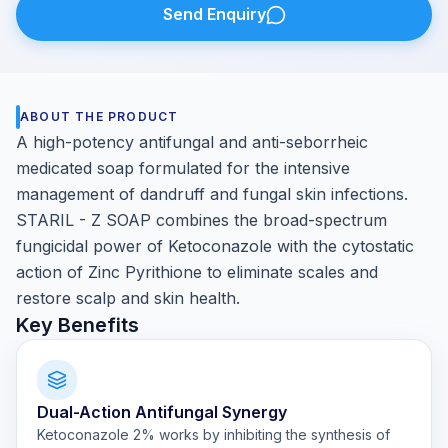
Send Enquiry
ABOUT THE PRODUCT
A high-potency antifungal and anti-seborrheic
medicated soap formulated for the intensive
management of dandruff and fungal skin infections.
STARIL - Z SOAP combines the broad-spectrum
fungicidal power of Ketoconazole with the cytostatic
action of Zinc Pyrithione to eliminate scales and
restore scalp and skin health.
Key Benefits
Dual-Action Antifungal Synergy
Ketoconazole 2% works by inhibiting the synthesis of