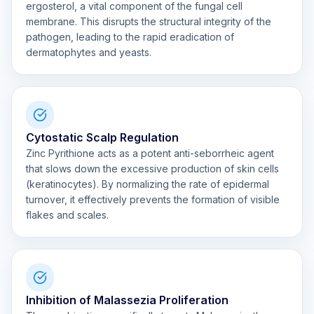
ergosterol, a vital component of the fungal cell
membrane. This disrupts the structural integrity of the
pathogen, leading to the rapid eradication of
dermatophytes and yeasts.
Cytostatic Scalp Regulation
Zinc Pyrithione acts as a potent anti-seborrheic agent
that slows down the excessive production of skin cells
(keratinocytes). By normalizing the rate of epidermal
turnover, it effectively prevents the formation of visible
flakes and scales.
Inhibition of Malassezia Proliferation