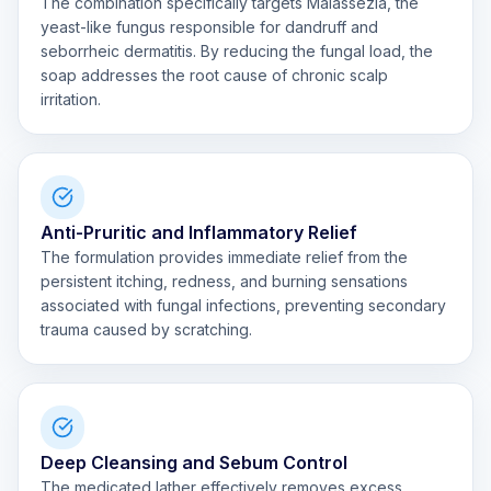
The combination specifically targets Malassezia, the
yeast-like fungus responsible for dandruff and
seborrheic dermatitis. By reducing the fungal load, the
soap addresses the root cause of chronic scalp
irritation.
Anti-Pruritic and Inflammatory Relief
The formulation provides immediate relief from the
persistent itching, redness, and burning sensations
associated with fungal infections, preventing secondary
trauma caused by scratching.
Deep Cleansing and Sebum Control
The medicated lather effectively removes excess