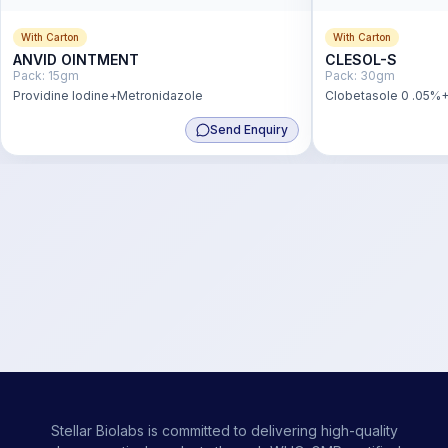
With Carton
With Carton
ANVID OINTMENT
CLESOL-S
Pack:
15gm
Pack:
30gm
Providine Iodine+Metronidazole
Clobetasole 0 .05%+
Send Enquiry
Stellar Biolabs is committed to delivering high-quality