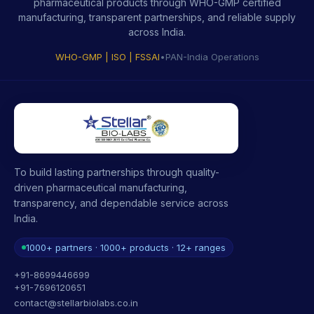
pharmaceutical products through WHO-GMP certified
manufacturing, transparent partnerships, and reliable supply
across India.
WHO-GMP | ISO | FSSAI
•
PAN-India Operations
To build lasting partnerships through quality-
driven pharmaceutical manufacturing,
transparency, and dependable service across
India.
1000+ partners · 1000+ products · 12+ ranges
+91-8699446699
+91-7696120651
contact@stellarbiolabs.co.in