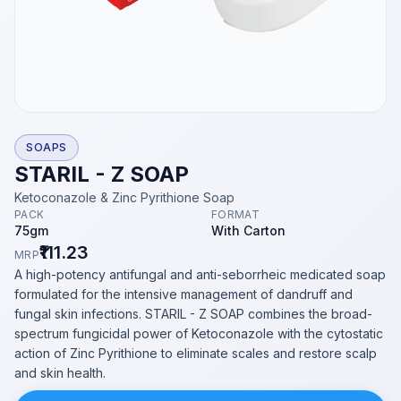
SOAPS
STARIL - Z SOAP
Ketoconazole & Zinc Pyrithione Soap
PACK
FORMAT
75gm
With Carton
₹111.23
MRP
A high-potency antifungal and anti-seborrheic medicated soap
formulated for the intensive management of dandruff and
fungal skin infections. STARIL - Z SOAP combines the broad-
spectrum fungicidal power of Ketoconazole with the cytostatic
action of Zinc Pyrithione to eliminate scales and restore scalp
and skin health.