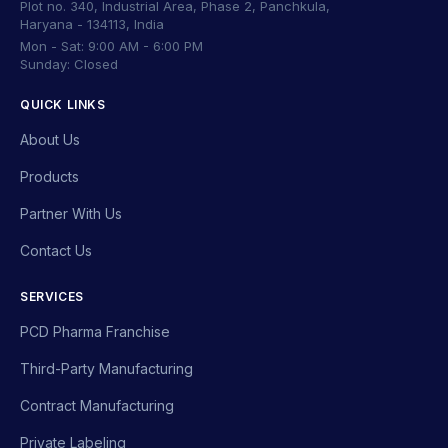
Plot no. 340, Industrial Area, Phase 2, Panchkula,
Haryana - 134113, India
Mon - Sat: 9:00 AM - 6:00 PM
Sunday: Closed
QUICK LINKS
About Us
Products
Partner With Us
Contact Us
SERVICES
PCD Pharma Franchise
Third-Party Manufacturing
Contract Manufacturing
Private Labeling