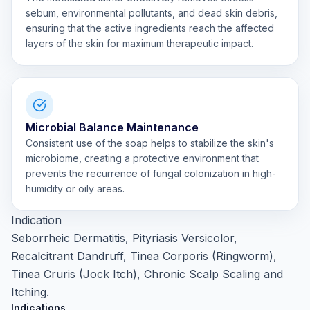
sebum, environmental pollutants, and dead skin debris,
ensuring that the active ingredients reach the affected
layers of the skin for maximum therapeutic impact.
Microbial Balance Maintenance
Consistent use of the soap helps to stabilize the skin's
microbiome, creating a protective environment that
prevents the recurrence of fungal colonization in high-
humidity or oily areas.
Indication
Seborrheic Dermatitis, Pityriasis Versicolor,
Recalcitrant Dandruff, Tinea Corporis (Ringworm),
Tinea Cruris (Jock Itch), Chronic Scalp Scaling and
Itching.
Indications