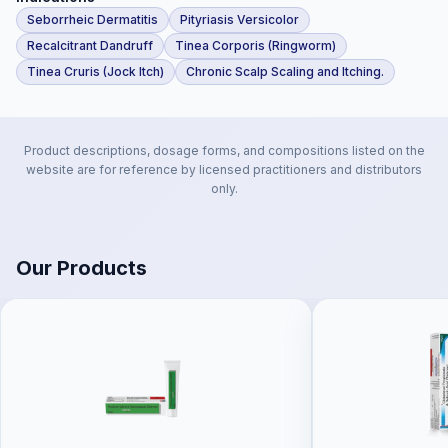
Seborrheic Dermatitis
Pityriasis Versicolor
Recalcitrant Dandruff
Tinea Corporis (Ringworm)
Tinea Cruris (Jock Itch)
Chronic Scalp Scaling and Itching.
Product descriptions, dosage forms, and compositions listed on the
website are for reference by licensed practitioners and distributors
only.
Our Products