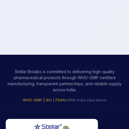
Stellar Biolabs is committed to delivering high-quality
pharmaceutical products through WHO-GMP certified
manufacturing, transparent partnerships, and reliable supply
across India.
WHO-GMP | ISO | FSSAI
•
PAN-India Operations