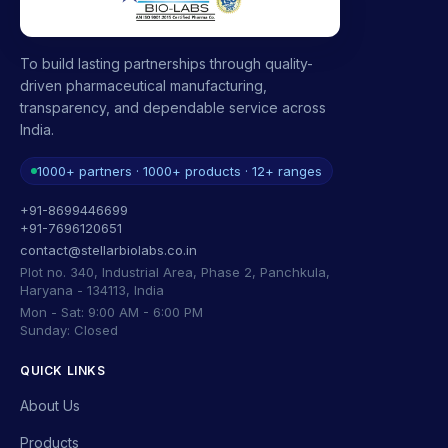
To build lasting partnerships through quality-
driven pharmaceutical manufacturing,
transparency, and dependable service across
India.
1000+ partners · 1000+ products · 12+ ranges
+91-8699446699
+91-7696120651
contact@stellarbiolabs.co.in
Plot no. 340, Industrial Area, Phase 2, Panchkula,
Haryana - 134113, India
Mon - Sat: 9:00 AM - 6:00 PM
Sunday: Closed
QUICK LINKS
About Us
Products