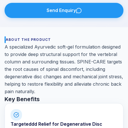
Send Enquiry
ABOUT THE PRODUCT
A specialized Ayurvedic soft-gel formulation designed
to provide deep structural support for the vertebral
column and surrounding tissues. SPINE-CARE targets
the root causes of spinal discomfort, including
degenerative disc changes and mechanical joint stress,
helping to restore flexibility and alleviate chronic back
pain naturally.
Key Benefits
Targeteddd Relief for Degenerative Disc