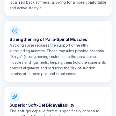
localized back stiffness, allowing for a more comfortable
and active lifestyle.
Strengthening of Para-Spinal Muscles
A strong spine requires the support of healthy
surrounding muscles. These capsules provide essential
"Balya" (strengthening) nutrients to the para-spinal
muscles and ligaments, helping them hold the spine in its
correct alignment and reducing the risk of sudden
sprains or chronic postural imbalances.
Superior Soft-Gel Bioavailability
The soft-gel capsule format is specifically chosen to