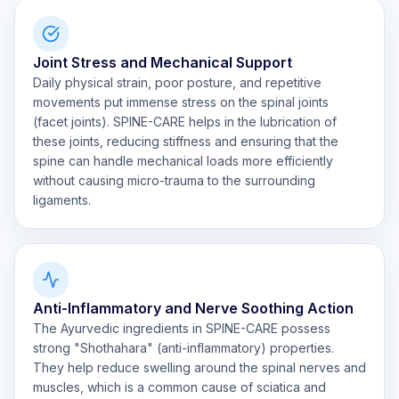
Joint Stress and Mechanical Support
Daily physical strain, poor posture, and repetitive
movements put immense stress on the spinal joints
(facet joints). SPINE-CARE helps in the lubrication of
these joints, reducing stiffness and ensuring that the
spine can handle mechanical loads more efficiently
without causing micro-trauma to the surrounding
ligaments.
Anti-Inflammatory and Nerve Soothing Action
The Ayurvedic ingredients in SPINE-CARE possess
strong "Shothahara" (anti-inflammatory) properties.
They help reduce swelling around the spinal nerves and
muscles, which is a common cause of sciatica and