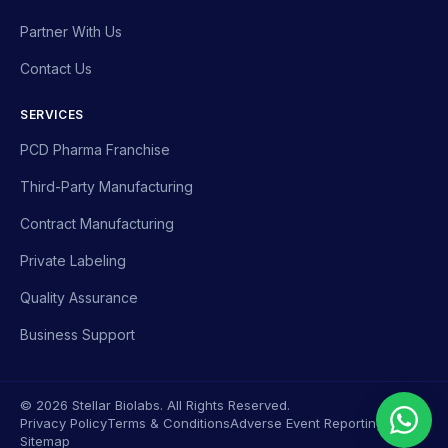
Partner With Us
Contact Us
SERVICES
PCD Pharma Franchise
Third-Party Manufacturing
Contract Manufacturing
Private Labeling
Quality Assurance
Business Support
© 2026 Stellar Biolabs. All Rights Reserved.
Privacy Policy
Terms & Conditions
Adverse Event Reporting
Sitemap