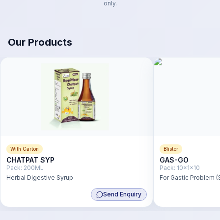
only.
Our Products
With Carton
Blister
CHATPAT SYP
GAS-GO
Pack:
200ML
Pack:
10x1x10
Herbal Digestive Syrup
For Gastic Problem (
Send Enquiry