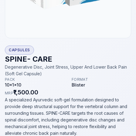
CAPSULES
SPINE- CARE
Degenerative Disc, Joint Stress, Upper And Lower Back Pain
(Soft Gel Capsule)
PACK
FORMAT
10x1x10
Blister
₹1,500.00
MRP
A specialized Ayurvedic soft-gel formulation designed to
provide deep structural support for the vertebral column and
surrounding tissues. SPINE-CARE targets the root causes of
spinal discomfort, including degenerative disc changes and
mechanical joint stress, helping to restore flexibility and
alleviate chronic back pain naturally.