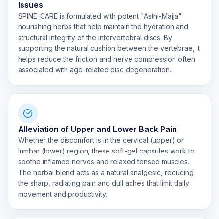
Issues
SPINE-CARE is formulated with potent "Asthi-Majja"
nourishing herbs that help maintain the hydration and
structural integrity of the intervertebral discs. By
supporting the natural cushion between the vertebrae, it
helps reduce the friction and nerve compression often
associated with age-related disc degeneration.
Alleviation of Upper and Lower Back Pain
Whether the discomfort is in the cervical (upper) or
lumbar (lower) region, these soft-gel capsules work to
soothe inflamed nerves and relaxed tensed muscles.
The herbal blend acts as a natural analgesic, reducing
the sharp, radiating pain and dull aches that limit daily
movement and productivity.