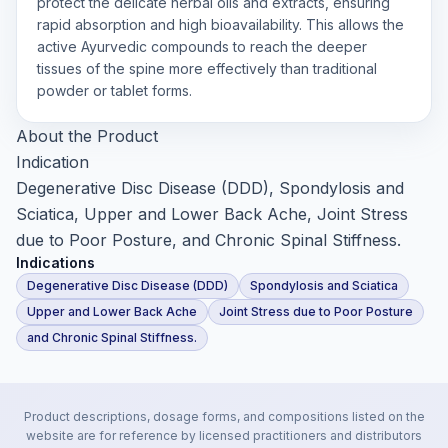
protect the delicate herbal oils and extracts, ensuring
rapid absorption and high bioavailability. This allows the
active Ayurvedic compounds to reach the deeper
tissues of the spine more effectively than traditional
powder or tablet forms.
About the Product
Indication
Degenerative Disc Disease (DDD), Spondylosis and
Sciatica, Upper and Lower Back Ache, Joint Stress
due to Poor Posture, and Chronic Spinal Stiffness.
Indications
Degenerative Disc Disease (DDD)
Spondylosis and Sciatica
Upper and Lower Back Ache
Joint Stress due to Poor Posture
and Chronic Spinal Stiffness.
Product descriptions, dosage forms, and compositions listed on the
website are for reference by licensed practitioners and distributors