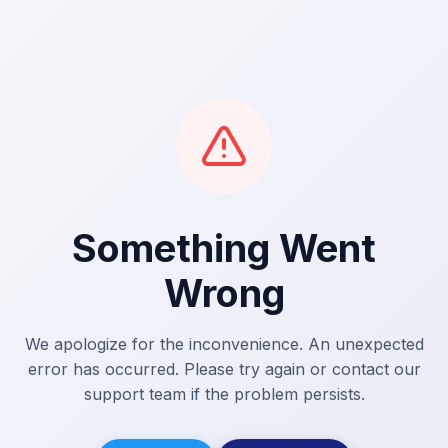
Something Went
Wrong
We apologize for the inconvenience. An unexpected
error has occurred. Please try again or contact our
support team if the problem persists.