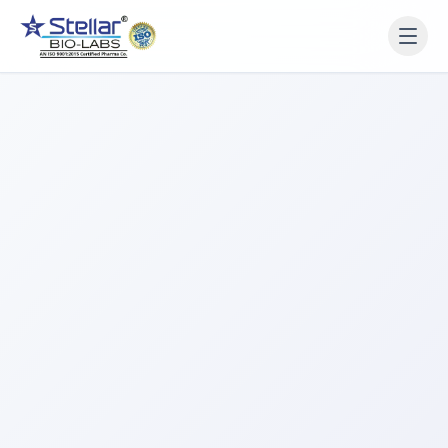
WAIT!
Interested in working
with us? Contact us now.
Share your name and number and our team will reach
out within 2 hours.
Full Name
Phone Number
Get a Call Back
We respect your privacy. No spam, only a quick callback.