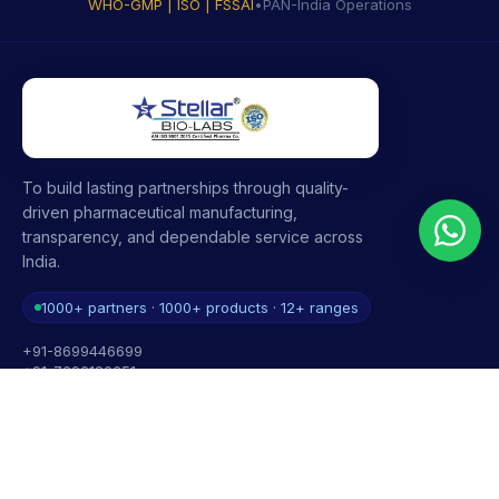
WHO-GMP | ISO | FSSAI
•
PAN-India Operations
To build lasting partnerships through quality-
driven pharmaceutical manufacturing,
transparency, and dependable service across
India.
1000+ partners · 1000+ products · 12+ ranges
+91-8699446699
+91-7696120651
contact@stellarbiolabs.co.in
Plot no. 340, Industrial Area, Phase 2, Panchkula,
Haryana - 134113, India
Mon - Sat: 9:00 AM - 6:00 PM
Sunday: Closed