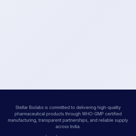
Stellar Biolabs is committed to delivering high-quality
pharmaceutical products through WHO-GMP certified
manufacturing, transparent partnerships, and reliable supply
across India.