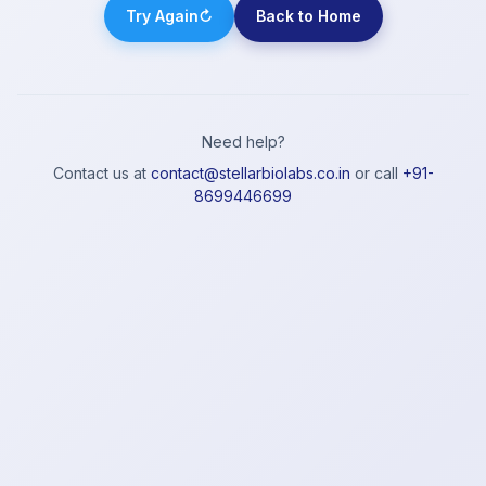
Try Again
↻
Back to Home
Need help?
Contact us at
contact@stellarbiolabs.co.in
or call
+91-
8699446699