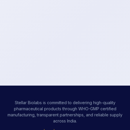
Stellar Biolabs is committed to delivering high-quality
pharmaceutical products through WHO-GMP certified
manufacturing, transparent partnerships, and reliable supply
across India.