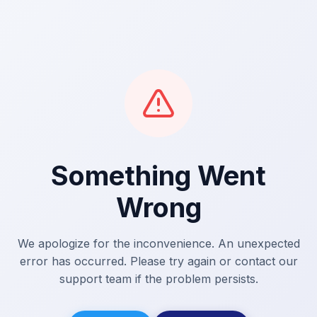
Something Went
Wrong
We apologize for the inconvenience. An unexpected
error has occurred. Please try again or contact our
support team if the problem persists.