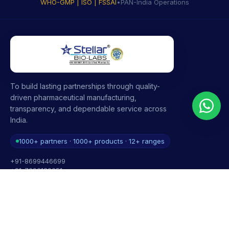
WHO-GMP | ISO | FSSAI
•
PAN-India Operations
To build lasting partnerships through quality-
driven pharmaceutical manufacturing,
transparency, and dependable service across
India.
1000+ partners · 1000+ products · 12+ ranges
+91-8699446699
+91-7696120651
contact@stellarbiolabs.co.in
Plot no. 340, Industrial Area, Phase 2, Panchkula,
Haryana - 134113, India
Mon - Sat: 9:00 AM - 6:00 PM
Sunday: Closed