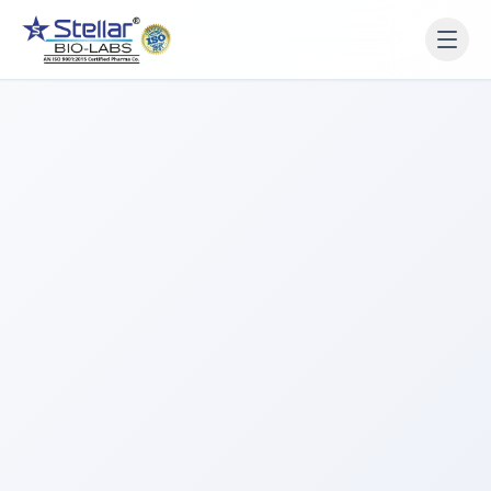
WAIT!
Interested in working
with us? Contact us now.
Share your name and number and our team will reach
out within 2 hours.
Full Name
Phone Number
Get a Call Back
We respect your privacy. No spam, only a quick callback.