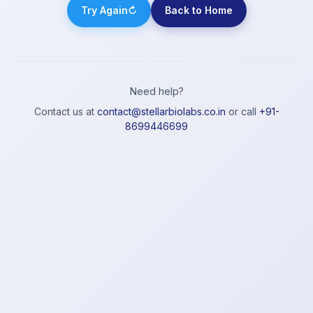
Try Again
↻
Back to Home
Need help?
Contact us at
contact@stellarbiolabs.co.in
or call
+91-
8699446699