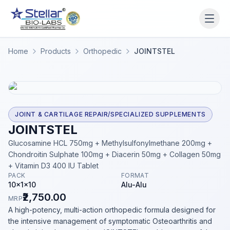
WAIT!
Interested in working
Home
Products
Orthopedic
JOINTSTEL
with us? Contact us now.
Share your name and number and our team will reach
out within 2 hours.
Full Name
JOINT & CARTILAGE REPAIR/SPECIALIZED SUPPLEMENTS
JOINTSTEL
Glucosamine HCL 750mg + Methylsulfonylmethane 200mg +
Chondroitin Sulphate 100mg + Diacerin 50mg + Collagen 50mg
Phone Number
+ Vitamin D3 400 IU Tablet
PACK
FORMAT
10x1x10
Alu-Alu
₹2,750.00
MRP
Get a Call Back
A high-potency, multi-action orthopedic formula designed for
the intensive management of symptomatic Osteoarthritis and
We respect your privacy. No spam, only a quick callback.