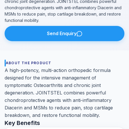
chronic joint degeneration. JOINTSTEL combines powerful
chondroprotective agents with anti-inflammatory Diacerin and
MSMs to reduce pain, stop cartilage breakdown, and restore
functional mobility.
Send Enquiry
ABOUT THE PRODUCT
A high-potency, multi-action orthopedic formula
designed for the intensive management of
symptomatic Osteoarthritis and chronic joint
degeneration. JOINTSTEL combines powerful
chondroprotective agents with anti-inflammatory
Diacerin and MSMs to reduce pain, stop cartilage
breakdown, and restore functional mobility.
Key Benefits