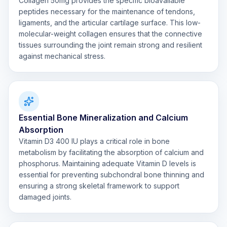
Collagen 50mg provides the specific bioavailable
peptides necessary for the maintenance of tendons,
ligaments, and the articular cartilage surface. This low-
molecular-weight collagen ensures that the connective
tissues surrounding the joint remain strong and resilient
against mechanical stress.
Essential Bone Mineralization and Calcium
Absorption
Vitamin D3 400 IU plays a critical role in bone
metabolism by facilitating the absorption of calcium and
phosphorus. Maintaining adequate Vitamin D levels is
essential for preventing subchondral bone thinning and
ensuring a strong skeletal framework to support
damaged joints.