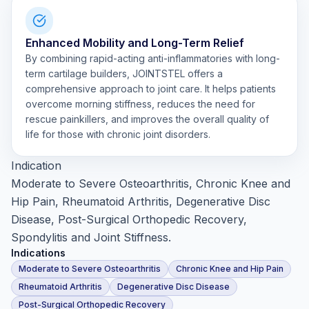
Enhanced Mobility and Long-Term Relief
By combining rapid-acting anti-inflammatories with long-
term cartilage builders, JOINTSTEL offers a
comprehensive approach to joint care. It helps patients
overcome morning stiffness, reduces the need for
rescue painkillers, and improves the overall quality of
life for those with chronic joint disorders.
Indication
Moderate to Severe Osteoarthritis, Chronic Knee and
Hip Pain, Rheumatoid Arthritis, Degenerative Disc
Disease, Post-Surgical Orthopedic Recovery,
Spondylitis and Joint Stiffness.
Indications
Moderate to Severe Osteoarthritis
Chronic Knee and Hip Pain
Rheumatoid Arthritis
Degenerative Disc Disease
Post-Surgical Orthopedic Recovery