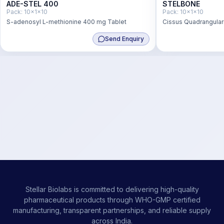
ADE-STEL 400
STELBONE
Pack:
10x1x10
Pack:
10x1x10
S-adenosyl L-methionine 400 mg Tablet
Cissus Quadrangular
1000mg + Vitamin D
Send Enquiry
2.2 mcg
Stellar Biolabs is committed to delivering high-quality
pharmaceutical products through WHO-GMP certified
manufacturing, transparent partnerships, and reliable supply
across India.