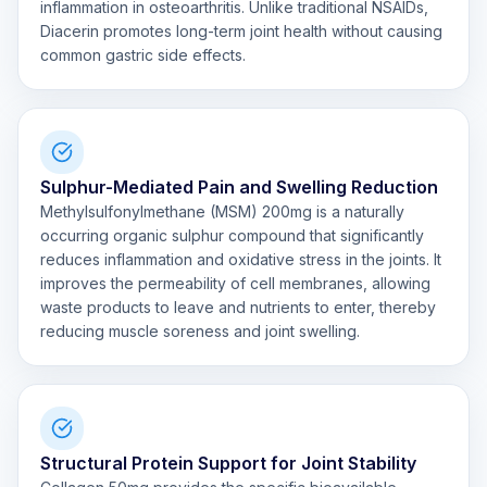
inflammation in osteoarthritis. Unlike traditional NSAIDs,
Diacerin promotes long-term joint health without causing
common gastric side effects.
Sulphur-Mediated Pain and Swelling Reduction
Methylsulfonylmethane (MSM) 200mg is a naturally
occurring organic sulphur compound that significantly
reduces inflammation and oxidative stress in the joints. It
improves the permeability of cell membranes, allowing
waste products to leave and nutrients to enter, thereby
reducing muscle soreness and joint swelling.
Structural Protein Support for Joint Stability