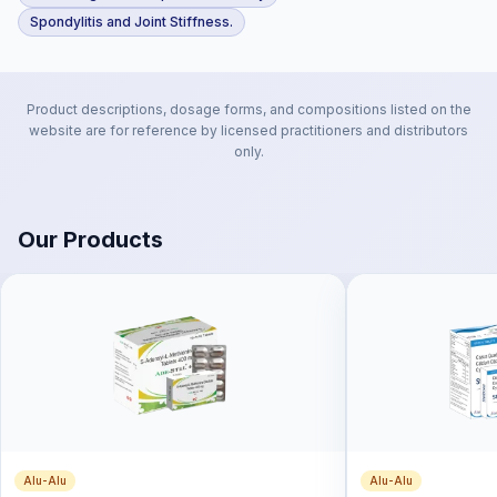
Spondylitis and Joint Stiffness.
Product descriptions, dosage forms, and compositions listed on the
website are for reference by licensed practitioners and distributors
only.
Our Products
Alu-Alu
Alu-Alu