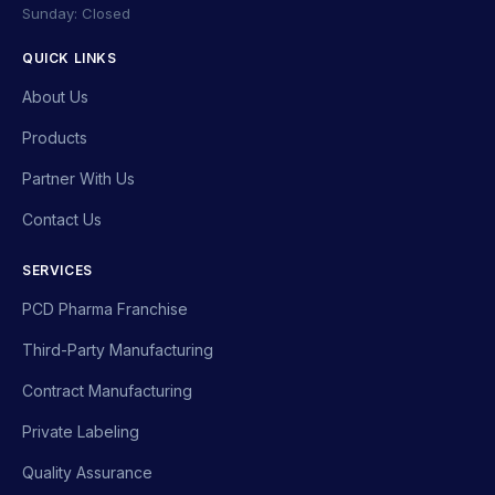
Sunday: Closed
QUICK LINKS
About Us
Products
Partner With Us
Contact Us
SERVICES
PCD Pharma Franchise
Third-Party Manufacturing
Contract Manufacturing
Private Labeling
Quality Assurance