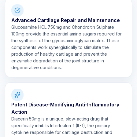
Advanced Cartilage Repair and Maintenance
Glucosamine HCL 750mg and Chondroitin Sulphate
100mg provide the essential amino sugars required for
the synthesis of the glycosaminoglycan matrix. These
components work synergistically to stimulate the
production of healthy cartilage and prevent the
enzymatic degradation of the joint structure in
degenerative conditions.
Potent Disease-Modifying Anti-Inflammatory
Action
Diacerin 50mg is a unique, slow-acting drug that
specifically inhibits Interleukin-1 (IL-1), the primary
cytokine responsible for cartilage destruction and