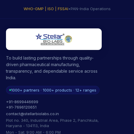
WHO-GMP | ISO | FSSAI
•
PAN-India Operations
To build lasting partnerships through quality-
driven pharmaceutical manufacturing,
transparency, and dependable service across
India.
1000+ partners · 1000+ products · 12+ ranges
+91-8699446699
+91-7696120651
contact@stellarbiolabs.co.in
Plot no. 340, Industrial Area, Phase 2, Panchkula,
Haryana - 134113, India
Mon - Sat: 9:00 AM - 6:00 PM