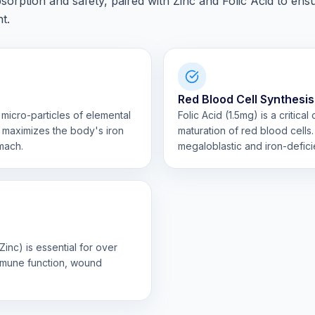
orption and safety, paired with Zinc and Folic Acid to ens
t.
Red Blood Cell Synthesis
 micro-particles of elemental
Folic Acid (1.5mg) is a critica
h maximizes the body's iron
maturation of red blood cells. 
mach.
megaloblastic and iron-defic
inc) is essential for over
immune function, wound