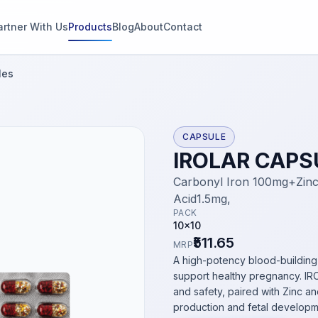
artner With Us
Products
Blog
About
Contact
g
les
s
CAPSULE
IROLAR CAPS
thin 2
Carbonyl Iron 100mg+Zinc
Acid1.5mg,
PACK
10x10
₹511.65
MRP
A high-potency blood-building
support healthy pregnancy. IRO
and safety, paired with Zinc an
production and fetal developm