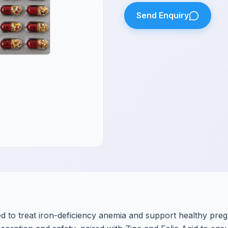
Send Enquiry
d to treat iron-deficiency anemia and support healthy pre