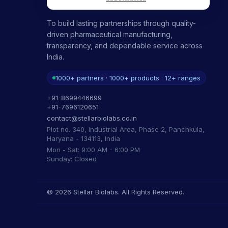
To build lasting partnerships through quality-
driven pharmaceutical manufacturing,
transparency, and dependable service across
India.
1000+ partners · 1000+ products · 12+ ranges
+91-8699446699
+91-7696120651
contact@stellarbiolabs.co.in
Plot no. 340, Industrial Area, Phase 2, Panchkula,
Haryana - 134113, India
Mon - Sat: 9:00 AM - 6:00 PM
Sunday: Closed
© 2026 Stellar Biolabs. All Rights Reserved.