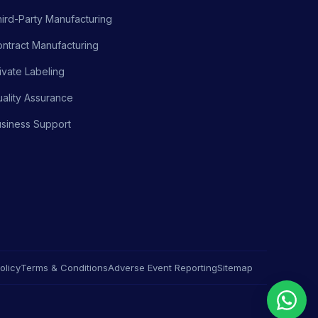
ird-Party Manufacturing
ntract Manufacturing
ivate Labeling
ality Assurance
siness Support
olicy
Terms & Conditions
Adverse Event Reporting
Sitemap