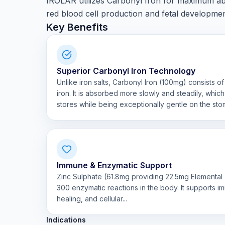
IROLAR utilizes Carbonyl Iron for maximum abs
red blood cell production and fetal developmen
Key Benefits
Superior Carbonyl Iron Technology
Unlike iron salts, Carbonyl Iron (100mg) consists of
iron. It is absorbed more slowly and steadily, whic
stores while being exceptionally gentle on the sto
Immune & Enzymatic Support
Zinc Sulphate (61.8mg providing 22.5mg Elemental Z
300 enzymatic reactions in the body. It supports 
healing, and cellular...
Indications