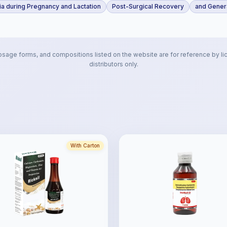
a during Pregnancy and Lactation
Post-Surgical Recovery
and Genera
osage forms, and compositions listed on the website are for reference by li
distributors only.
With Carton