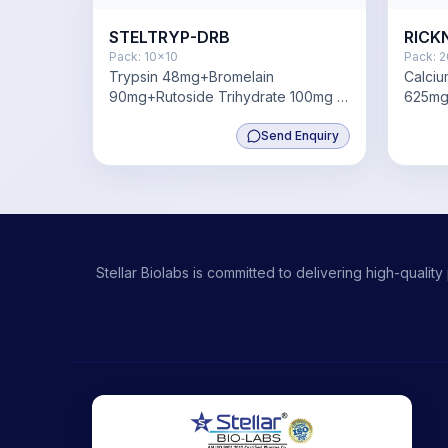
STELTRYP-DRB
RICK
Pack:
10x10
Pack:
2
Trypsin 48mg+Bromelain
Calci
90mg+Rutoside Trihydrate 100mg +
625mg
Diclofenac 50mg
180mg+
Send Enquiry
Stellar Biolabs is committed to delivering high-qual