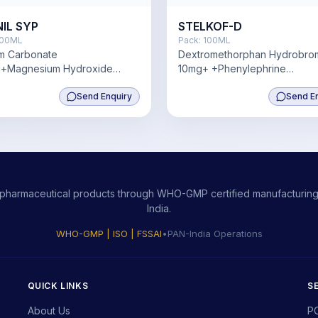
NIL SYP
STELKOF-D
00ML
Pack:
100ML
um Carbonate
Dextromethorphan Hydrobro
+Magnesium Hydroxide
10mg+ +Phenylephrine
 Zinc2 mg,Vitamin D3 200iu
Hydrochloride 5mg,
Send Enquiry
Chlorpheniramine Maleate 2
Send E
ity pharmaceutical products through WHO-GMP certified manufacturing,
India.
WHO-GMP | ISO | FSSAI
•
PAN-India Operations
QUICK LINKS
S
About Us
P