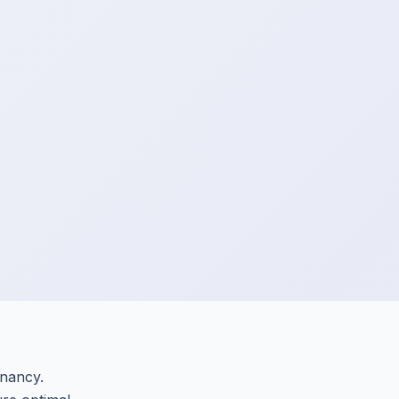
gnancy.