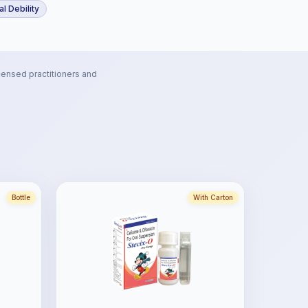
l Debility
censed practitioners and
Bottle
With Carton