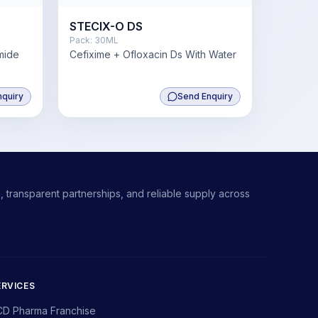
STECIX-O DS
Pack:
30ML
mide
Cefixime + Ofloxacin Ds With Water
mg
nquiry
Send Enquiry
 transparent partnerships, and reliable supply across
ERVICES
CD Pharma Franchise