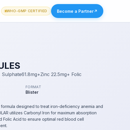
Become a Partner
↗
WHO-GMP CERTIFIED
ULES
 Sulphate61.8mg+Zinc 22.5mg+ Folic
FORMAT
Blister
 formula designed to treat iron-deficiency anemia and
LAR utilizes Carbonyl Iron for maximum absorption
d Folic Acid to ensure optimal red blood cell
ent.