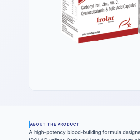
Get a Call Back
We respect your privacy. No spam, only a quick callback.
ABOUT THE PRODUCT
A high-potency blood-building formula designe