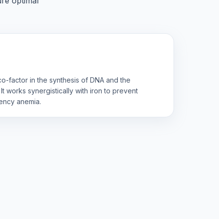
ure optimal
l co-factor in the synthesis of DNA and the
It works synergistically with iron to prevent
iency anemia.