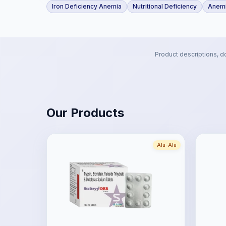
Iron Deficiency Anemia
Nutritional Deficiency
Anemi
Product descriptions, d
Our Products
Alu-Alu