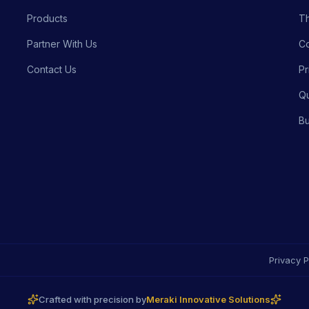
Products
Th
Partner With Us
Co
Contact Us
Pr
Qu
Bu
Privacy P
Crafted with precision by
Meraki Innovative Solutions