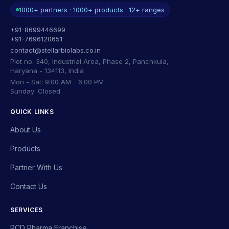
1000+ partners · 1000+ products · 12+ ranges
+91-8699446699
+91-7696120651
contact@stellarbiolabs.co.in
Plot no. 340, Industrial Area, Phase 2, Panchkula,
Haryana - 134113, India
Mon - Sat: 9:00 AM - 6:00 PM
Sunday: Closed
QUICK LINKS
About Us
Products
Partner With Us
Contact Us
SERVICES
PCD Pharma Franchise