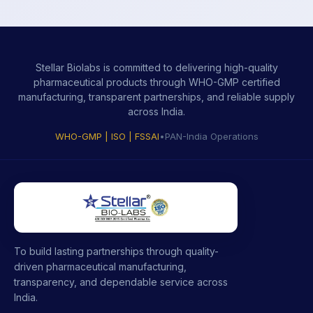
Stellar Biolabs is committed to delivering high-quality
pharmaceutical products through WHO-GMP certified
manufacturing, transparent partnerships, and reliable supply
across India.
WHO-GMP | ISO | FSSAI
•
PAN-India Operations
To build lasting partnerships through quality-
driven pharmaceutical manufacturing,
transparency, and dependable service across
India.