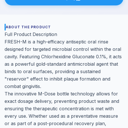
ABOUT THE PRODUCT
Full Product Description
FRESH-M is a high-efficacy antiseptic oral rinse
designed for targeted microbial control within the oral
cavity. Featuring Chlorhexidine Gluconate 0.1%, it acts
as a powerful gold-standard antimicrobial agent that
binds to oral surfaces, providing a sustained
"reservoir" effect to inhibit plaque formation and
combat gingivitis.
The innovative M-Dose bottle technology allows for
exact dosage delivery, preventing product waste and
ensuring the therapeutic concentration is met with
every use. Whether used as a preventative measure
or as part of a post-procedural recovery plan,