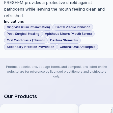
FRESH-M provides a protective shield against
pathogens while leaving the mouth feeling clean and
refreshed.
Indications
Gingivitis (Gum Inflammation)
Dental Plaque Inhibition
Post-Surgical Healing
Aphthous Ulcers (Mouth Sores)
Oral Candidiasis (Thrush)
Denture Stomatitis
Secondary Infection Prevention
General Oral Antisepsis
Product descriptions, dosage forms, and compositions listed on the
website are for reference by licensed practitioners and distributors
only.
Our Products