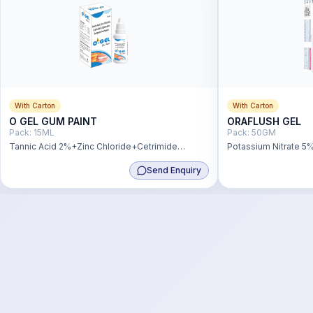
With Carton
With Carton
O GEL GUM PAINT
ORAFLUSH GEL
Pack:
15ML
Pack:
50GM
Tannic Acid 2%+Zinc Chloride+Cetrimide
Potassium Nitrate 5
0.1%+Lignocaine 1%
Monofluorophospha 
Send Enquiry