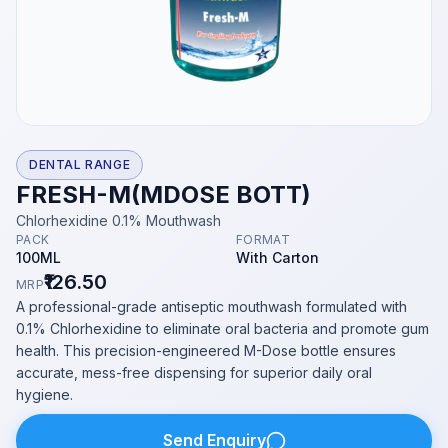
DENTAL RANGE
FRESH-M(MDOSE BOTT)
Chlorhexidine 0.1% Mouthwash
PACK
FORMAT
100ML
With Carton
₹126.50
MRP
A professional-grade antiseptic mouthwash formulated with
0.1% Chlorhexidine to eliminate oral bacteria and promote gum
health. This precision-engineered M-Dose bottle ensures
accurate, mess-free dispensing for superior daily oral
hygiene.
Send Enquiry