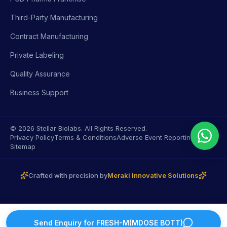
Third-Party Manufacturing
Contract Manufacturing
Private Labeling
Quality Assurance
Business Support
© 2026 Stellar Biolabs. All Rights Reserved.
Privacy Policy
Terms & Conditions
Adverse Event Reporting
Sitemap
Crafted with precision by
Meraki Innovative Solutions
Send Enquiry for
FRESH-M(MDOSE BOTT)