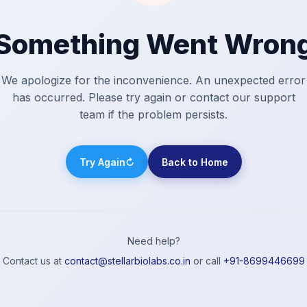
Something Went Wron
We apologize for the inconvenience. An unexpected error
has occurred. Please try again or contact our support
team if the problem persists.
Try Again
↻
Back to Home
Need help?
Contact us at
contact@stellarbiolabs.co.in
or call
+91-8699446699