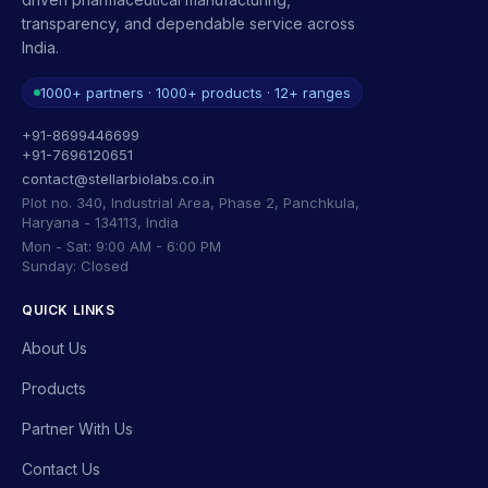
transparency, and dependable service across
India.
1000+ partners · 1000+ products · 12+ ranges
+91-8699446699
+91-7696120651
contact@stellarbiolabs.co.in
Plot no. 340, Industrial Area, Phase 2, Panchkula,
Haryana - 134113, India
Mon - Sat: 9:00 AM - 6:00 PM
Sunday: Closed
QUICK LINKS
About Us
Products
Partner With Us
Contact Us