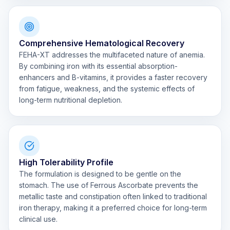
Comprehensive Hematological Recovery
FEHA-XT addresses the multifaceted nature of anemia.
By combining iron with its essential absorption-
enhancers and B-vitamins, it provides a faster recovery
from fatigue, weakness, and the systemic effects of
long-term nutritional depletion.
High Tolerability Profile
The formulation is designed to be gentle on the
stomach. The use of Ferrous Ascorbate prevents the
metallic taste and constipation often linked to traditional
iron therapy, making it a preferred choice for long-term
clinical use.