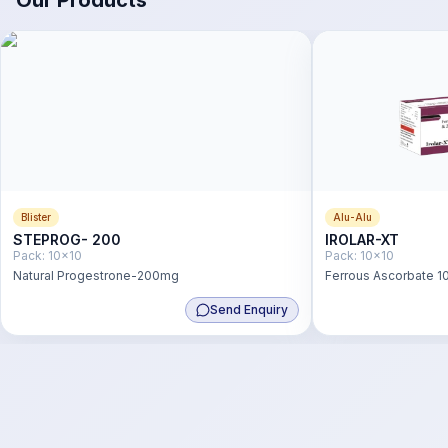
Our Products
Blister
Alu-Alu
STEPROG- 200
IROLAR-XT
Pack:
10x10
Pack:
10x10
Natural Progestrone-200mg
Ferrous Ascorbate 10
Zinc Sulphate 22.5 m
Send Enquiry