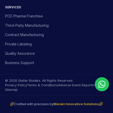
SERVICES
PCD Pharma Franchise
Third-Party Manufacturing
Contract Manufacturing
Private Labeling
Quality Assurance
Business Support
© 2026 Stellar Biolabs. All Rights Reserved.
Privacy Policy
Terms & Conditions
Adverse Event Reporting
Sitemap
Crafted with precision by
Meraki Innovative Solutions