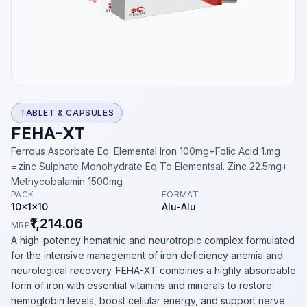
TABLET & CAPSULES
FEHA-XT
Ferrous Ascorbate Eq. Elemental Iron 100mg+Folic Acid 1.mg
=zinc Sulphate Monohydrate Eq To Elementsal. Zinc 22.5mg+
Methycobalamin 1500mg
PACK
FORMAT
10x1x10
Alu-Alu
₹1,214.06
MRP
A high-potency hematinic and neurotropic complex formulated
for the intensive management of iron deficiency anemia and
neurological recovery. FEHA-XT combines a highly absorbable
form of iron with essential vitamins and minerals to restore
hemoglobin levels, boost cellular energy, and support nerve