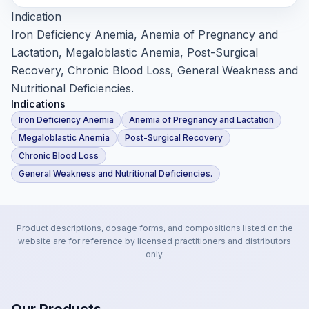
Indication
Iron Deficiency Anemia, Anemia of Pregnancy and
Lactation, Megaloblastic Anemia, Post-Surgical
Recovery, Chronic Blood Loss, General Weakness and
Nutritional Deficiencies.
Indications
Iron Deficiency Anemia
Anemia of Pregnancy and Lactation
Megaloblastic Anemia
Post-Surgical Recovery
Chronic Blood Loss
General Weakness and Nutritional Deficiencies.
Product descriptions, dosage forms, and compositions listed on the
website are for reference by licensed practitioners and distributors
only.