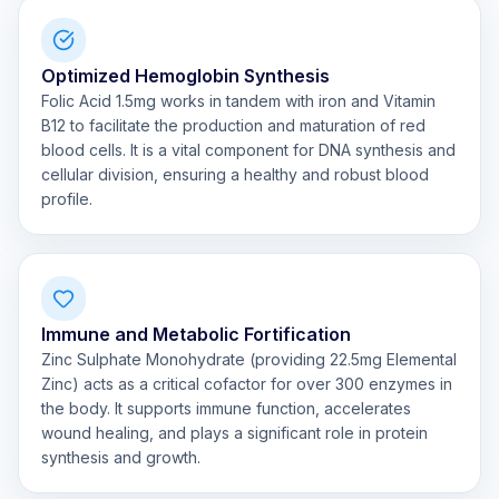
Optimized Hemoglobin Synthesis
Folic Acid 1.5mg works in tandem with iron and Vitamin
B12 to facilitate the production and maturation of red
blood cells. It is a vital component for DNA synthesis and
cellular division, ensuring a healthy and robust blood
profile.
Immune and Metabolic Fortification
Zinc Sulphate Monohydrate (providing 22.5mg Elemental
Zinc) acts as a critical cofactor for over 300 enzymes in
the body. It supports immune function, accelerates
wound healing, and plays a significant role in protein
synthesis and growth.