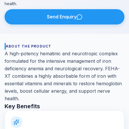
health.
Send Enquiry
ABOUT THE PRODUCT
A high-potency hematinic and neurotropic complex
formulated for the intensive management of iron
deficiency anemia and neurological recovery. FEHA-
XT combines a highly absorbable form of iron with
essential vitamins and minerals to restore hemoglobin
levels, boost cellular energy, and support nerve
health.
Key Benefits