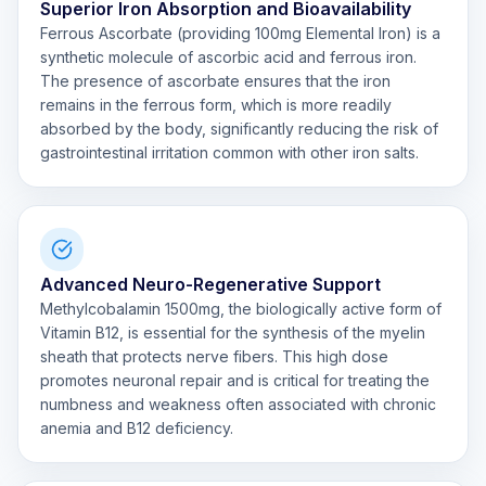
Superior Iron Absorption and Bioavailability
Ferrous Ascorbate (providing 100mg Elemental Iron) is a
synthetic molecule of ascorbic acid and ferrous iron.
The presence of ascorbate ensures that the iron
remains in the ferrous form, which is more readily
absorbed by the body, significantly reducing the risk of
gastrointestinal irritation common with other iron salts.
Advanced Neuro-Regenerative Support
Methylcobalamin 1500mg, the biologically active form of
Vitamin B12, is essential for the synthesis of the myelin
sheath that protects nerve fibers. This high dose
promotes neuronal repair and is critical for treating the
numbness and weakness often associated with chronic
anemia and B12 deficiency.