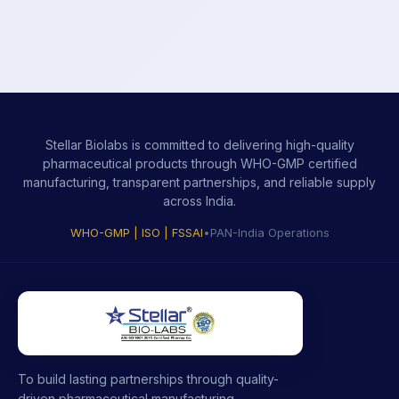
Stellar Biolabs is committed to delivering high-quality
pharmaceutical products through WHO-GMP certified
manufacturing, transparent partnerships, and reliable supply
across India.
WHO-GMP | ISO | FSSAI
•
PAN-India Operations
To build lasting partnerships through quality-
driven pharmaceutical manufacturing,