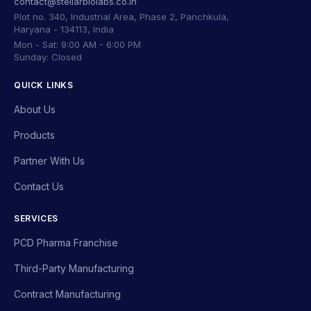
contact@stellarbiolabs.co.in
Plot no. 340, Industrial Area, Phase 2, Panchkula,
Haryana - 134113, India
Mon - Sat: 9:00 AM - 6:00 PM
Sunday: Closed
QUICK LINKS
About Us
Products
Partner With Us
Contact Us
SERVICES
PCD Pharma Franchise
Third-Party Manufacturing
Contract Manufacturing