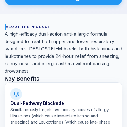
ABOUT THE PRODUCT
A high-efficacy dual-action anti-allergic formula
designed to treat both upper and lower respiratory
symptoms. DESLOSTEL-M blocks both histamines and
leukotrienes to provide 24-hour relief from sneezing,
runny nose, and allergic asthma without causing
drowsiness.
Key Benefits
Dual-Pathway Blockade
Simultaneously targets two primary causes of allergy:
Histamines (which cause immediate itching and
sneezing) and Leukotrienes (which cause late-phase