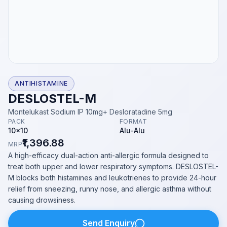
ANTIHISTAMINE
DESLOSTEL-M
Montelukast Sodium IP 10mg+ Desloratadine 5mg
PACK
FORMAT
10x10
Alu-Alu
₹1,396.88
MRP
A high-efficacy dual-action anti-allergic formula designed to
treat both upper and lower respiratory symptoms. DESLOSTEL-
M blocks both histamines and leukotrienes to provide 24-hour
relief from sneezing, runny nose, and allergic asthma without
causing drowsiness.
Send Enquiry