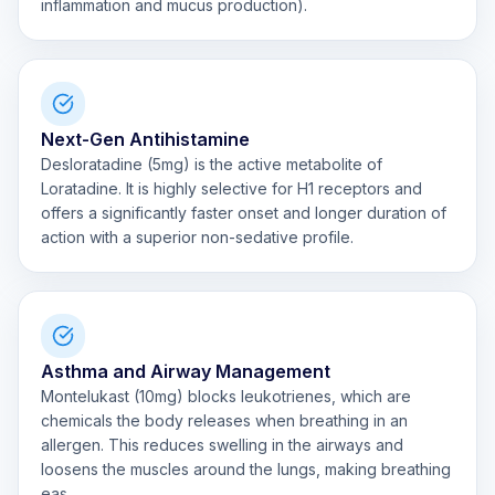
inflammation and mucus production).
Next-Gen Antihistamine
Desloratadine (5mg) is the active metabolite of
Loratadine. It is highly selective for H1 receptors and
offers a significantly faster onset and longer duration of
action with a superior non-sedative profile.
Asthma and Airway Management
Montelukast (10mg) blocks leukotrienes, which are
chemicals the body releases when breathing in an
allergen. This reduces swelling in the airways and
loosens the muscles around the lungs, making breathing
eas...