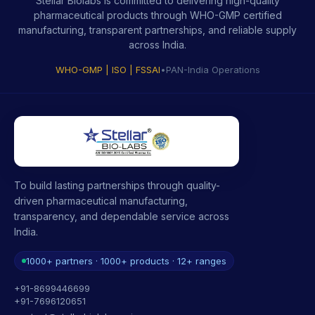
Stellar Biolabs is committed to delivering high-quality
pharmaceutical products through WHO-GMP certified
manufacturing, transparent partnerships, and reliable supply
across India.
WHO-GMP | ISO | FSSAI
•
PAN-India Operations
To build lasting partnerships through quality-
driven pharmaceutical manufacturing,
transparency, and dependable service across
India.
1000+ partners · 1000+ products · 12+ ranges
+91-8699446699
+91-7696120651