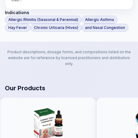
Indications
Allergic Rhinitis (Seasonal & Perennial)
Allergic Asthma
Hay Fever
Chronic Urticaria (Hives)
and Nasal Congestion
Product descriptions, dosage forms, and compositions listed on the
website are for reference by licensed practitioners and distributors
only.
Our Products