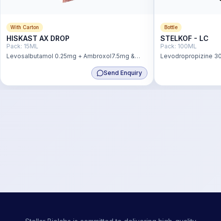
With Carton
Bottle
HISKAST AX DROP
STELKOF - LC
Pack:
15ML
Pack:
100ML
Levosalbutamol 0.25mg + Ambroxol7.5mg &
Levodropropizine 30
Guaiphenesin 12.5mg Drop
mg
Send Enquiry