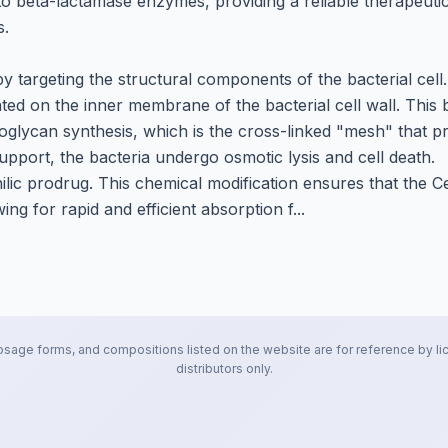
 to beta-lactamase enzymes, providing a reliable therapeutic
s.
 by targeting the structural components of the bacterial cell.
ated on the inner membrane of the bacterial cell wall. This 
idoglycan synthesis, which is the cross-linked "mesh" that p
support, the bacteria undergo osmotic lysis and cell death.
ophilic prodrug. This chemical modification ensures that the 
ng for rapid and efficient absorption f...
osage forms, and compositions listed on the website are for reference by li
distributors only.