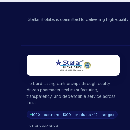
Stellar Biolabs is committed to delivering high-qual
To build lasting partnerships through quality-
driven pharmaceutical manufacturing,
transparency, and dependable service across
India.
1000+ partners · 1000+ products · 12+ ranges
+91-8699446699