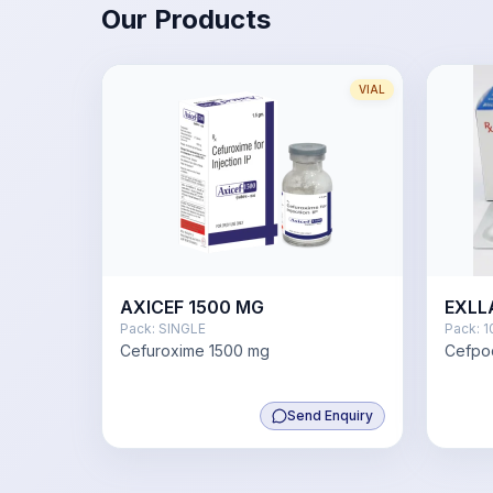
Our Products
VIAL
AXICEF 1500 MG
EXLL
Pack:
SINGLE
Pack:
1
Cefuroxime 1500 mg
Cefpo
Send Enquiry