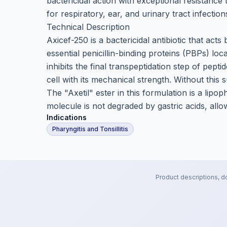
bactericidal action with exceptional resistance
for respiratory, ear, and urinary tract infection
Technical Description
Axicef-250 is a bactericidal antibiotic that acts
essential penicillin-binding proteins (PBPs) loc
inhibits the final transpeptidation step of pept
cell with its mechanical strength. Without this 
The "Axetil" ester in this formulation is a lip
molecule is not degraded by gastric acids, allowi
Indications
Pharyngitis and Tonsillitis
Product descriptions, d