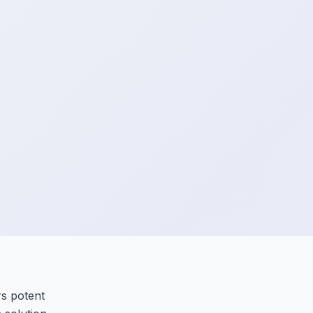
rs potent