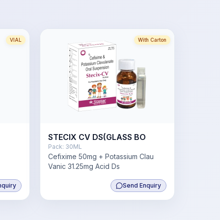
VIAL
With Carton
STECIX CV DS(GLASS BO
Pack:
30ML
Cefixime 50mg + Potassium Clau
Vanic 31.25mg Acid Ds
nquiry
Send Enquiry