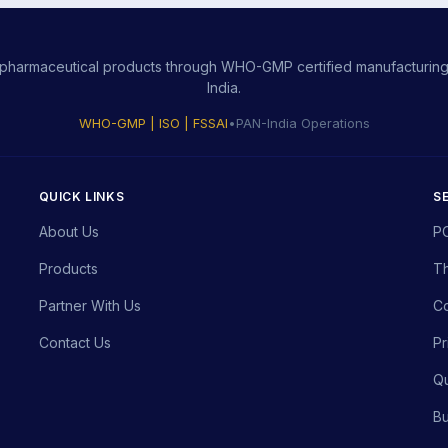
ity pharmaceutical products through WHO-GMP certified manufacturing,
India.
WHO-GMP | ISO | FSSAI
•
PAN-India Operations
QUICK LINKS
S
About Us
P
Products
Th
Partner With Us
Co
Contact Us
Pr
Qu
Bu