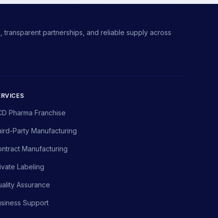
 transparent partnerships, and reliable supply across
ERVICES
CD Pharma Franchise
ird-Party Manufacturing
ntract Manufacturing
ivate Labeling
ality Assurance
siness Support