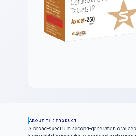
Get a Call Back
We respect your privacy. No spam, only a quick callback.
ABOUT THE PRODUCT
A broad-spectrum second-generation oral ceph