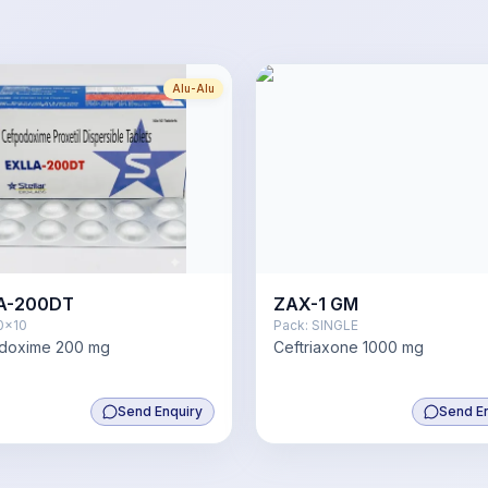
Alu-Alu
A-200DT
ZAX-1 GM
0x10
Pack:
SINGLE
doxime 200 mg
Ceftriaxone 1000 mg
Send Enquiry
Send E