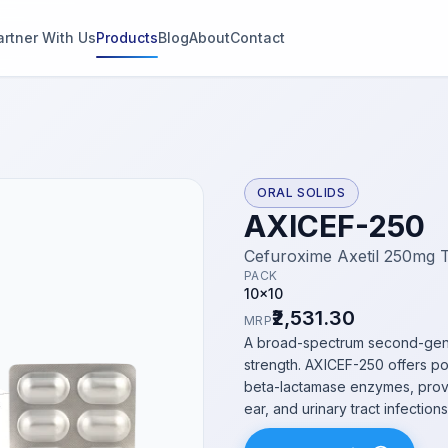
artner With Us
Products
Blog
About
Contact
g
s
ORAL SOLIDS
AXICEF-250
thin 2
Cefuroxime Axetil 250mg 
PACK
10x10
₹2,531.30
MRP
A broad-spectrum second-gener
strength. AXICEF-250 offers pot
beta-lactamase enzymes, providi
ear, and urinary tract infections