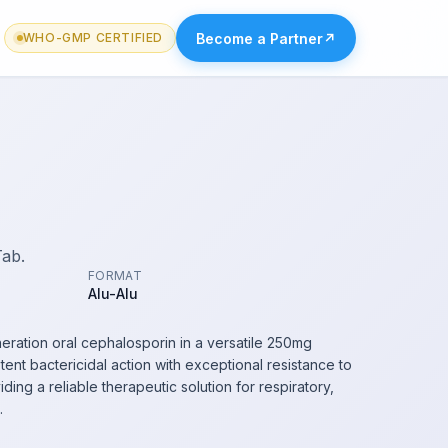
Become a Partner
↗
WHO-GMP CERTIFIED
Tab.
FORMAT
Alu-Alu
ation oral cephalosporin in a versatile 250mg
ent bactericidal action with exceptional resistance to
ng a reliable therapeutic solution for respiratory,
.