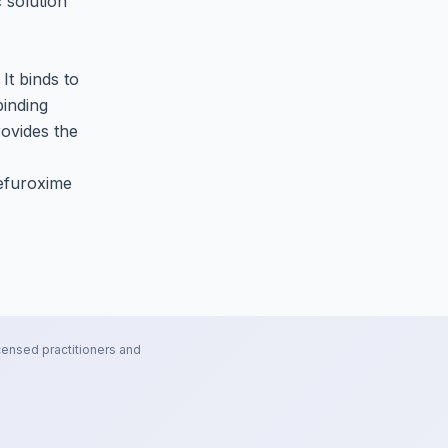
 solution
 It binds to
binding
rovides the
Cefuroxime
censed practitioners and