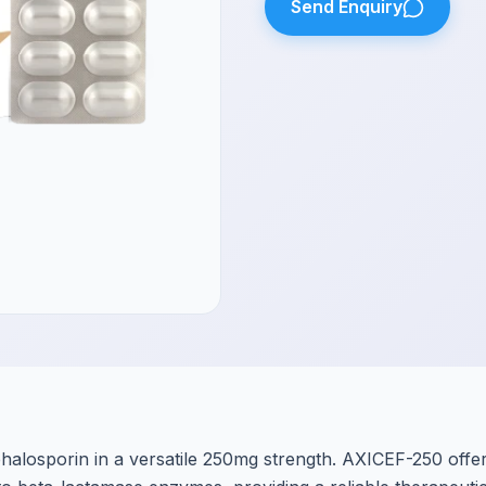
Send Enquiry
alosporin in a versatile 250mg strength. AXICEF-250 offe