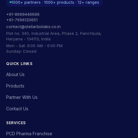
1000+ partners · 1000+ products · 12+ ranges
+91-8699446699
+91-7696120651
contact@stellarbiolabs.co.in
Plot no. 340, Industrial Area, Phase 2, Panchkula,
Haryana - 134113, India
Mon - Sat: 9:00 AM - 6:00 PM
Sunday: Closed
QUICK LINKS
About Us
Products
Partner With Us
Contact Us
SERVICES
PCD Pharma Franchise