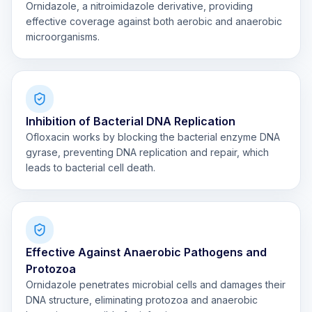
Ornidazole, a nitroimidazole derivative, providing
effective coverage against both aerobic and anaerobic
microorganisms.
Inhibition of Bacterial DNA Replication
Ofloxacin works by blocking the bacterial enzyme DNA
gyrase, preventing DNA replication and repair, which
leads to bacterial cell death.
Effective Against Anaerobic Pathogens and
Protozoa
Ornidazole penetrates microbial cells and damages their
DNA structure, eliminating protozoa and anaerobic