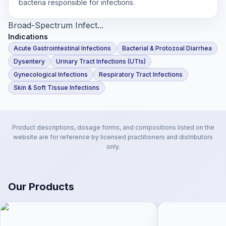
bacteria responsible for infections.
Broad-Spectrum Infect...
Indications
Acute Gastrointestinal Infections
Bacterial & Protozoal Diarrhea
Dysentery
Urinary Tract Infections (UTIs)
Gynecological Infections
Respiratory Tract Infections
Skin & Soft Tissue Infections
Product descriptions, dosage forms, and compositions listed on the
website are for reference by licensed practitioners and distributors
only.
Our Products