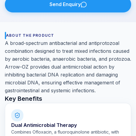
Send Enquiry
ABOUT THE PRODUCT
A broad-spectrum antibacterial and antiprotozoal
combination designed to treat mixed infections caused
by aerobic bacteria, anaerobic bacteria, and protozoa.
Arrow-OZ provides dual antimicrobial action by
inhibiting bacterial DNA replication and damaging
microbial DNA, ensuring effective management of
gastrointestinal and systemic infections.
Key Benefits
Dual Antimicrobial Therapy
Combines Ofloxacin, a fluoroquinolone antibiotic, with