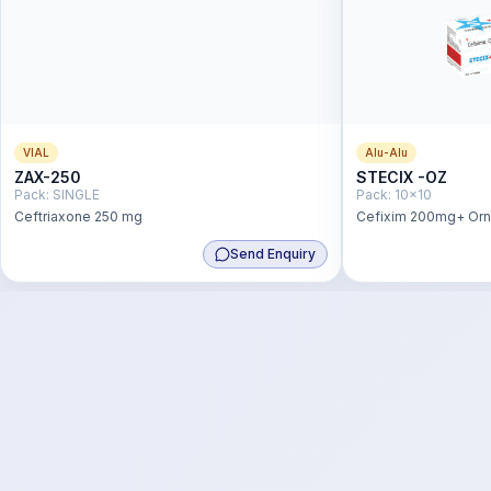
VIAL
Alu-Alu
ZAX-250
STECIX -OZ
Pack:
SINGLE
Pack:
10x10
Ceftriaxone 250 mg
Cefixim 200mg+ Or
Send Enquiry