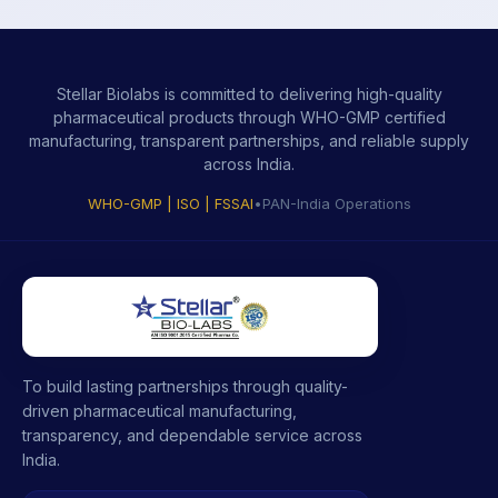
Stellar Biolabs is committed to delivering high-quality
pharmaceutical products through WHO-GMP certified
manufacturing, transparent partnerships, and reliable supply
across India.
WHO-GMP | ISO | FSSAI
•
PAN-India Operations
To build lasting partnerships through quality-
driven pharmaceutical manufacturing,
transparency, and dependable service across
India.