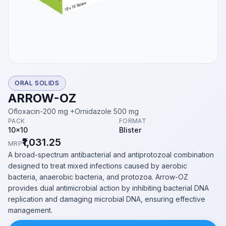
ORAL SOLIDS
ARROW-OZ
Ofloxacin-200 mg +Ornidazole 500 mg
PACK
FORMAT
10x10
Blister
₹1,031.25
MRP
A broad-spectrum antibacterial and antiprotozoal combination
designed to treat mixed infections caused by aerobic
bacteria, anaerobic bacteria, and protozoa. Arrow-OZ
provides dual antimicrobial action by inhibiting bacterial DNA
replication and damaging microbial DNA, ensuring effective
management.