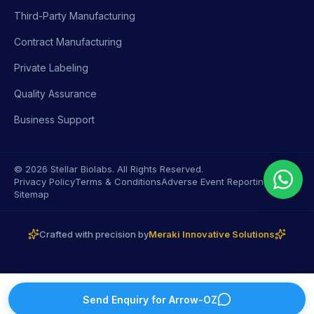
Third-Party Manufacturing
Contract Manufacturing
Private Labeling
Quality Assurance
Business Support
© 2026 Stellar Biolabs. All Rights Reserved.
Privacy Policy
Terms & Conditions
Adverse Event Reporting
Sitemap
Crafted with precision by
Meraki Innovative Solutions
Send Enquiry for
Arrow-OZ